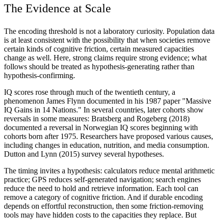
The Evidence at Scale
The encoding threshold is not a laboratory curiosity. Population data
is at least consistent with the possibility that when societies remove
certain kinds of cognitive friction, certain measured capacities
change as well. Here, strong claims require strong evidence; what
follows should be treated as hypothesis-generating rather than
hypothesis-confirming.
IQ scores rose through much of the twentieth century, a
phenomenon James Flynn documented in his 1987 paper "Massive
IQ Gains in 14 Nations." In several countries, later cohorts show
reversals in some measures: Bratsberg and Rogeberg (2018)
documented a reversal in Norwegian IQ scores beginning with
cohorts born after 1975. Researchers have proposed various causes,
including changes in education, nutrition, and media consumption.
Dutton and Lynn (2015) survey several hypotheses.
The timing invites a hypothesis: calculators reduce mental arithmetic
practice; GPS reduces self-generated navigation; search engines
reduce the need to hold and retrieve information. Each tool can
remove a category of cognitive friction. And if durable encoding
depends on effortful reconstruction, then some friction-removing
tools may have hidden costs to the capacities they replace. But