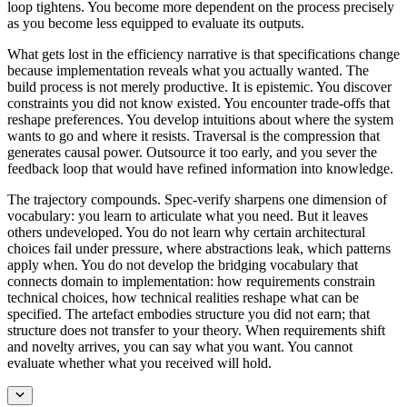
loop tightens. You become more dependent on the process precisely
as you become less equipped to evaluate its outputs.
What gets lost in the efficiency narrative is that specifications change
because implementation reveals what you actually wanted. The
build process is not merely productive. It is epistemic. You discover
constraints you did not know existed. You encounter trade-offs that
reshape preferences. You develop intuitions about where the system
wants to go and where it resists. Traversal is the compression that
generates causal power. Outsource it too early, and you sever the
feedback loop that would have refined information into knowledge.
The trajectory compounds. Spec-verify sharpens one dimension of
vocabulary: you learn to articulate what you need. But it leaves
others undeveloped. You do not learn why certain architectural
choices fail under pressure, where abstractions leak, which patterns
apply when. You do not develop the bridging vocabulary that
connects domain to implementation: how requirements constrain
technical choices, how technical realities reshape what can be
specified. The artefact embodies structure you did not earn; that
structure does not transfer to your theory. When requirements shift
and novelty arrives, you can say what you want. You cannot
evaluate whether what you received will hold.