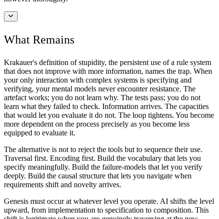
What Remains
Krakauer's definition of stupidity, the persistent use of a rule system
that does not improve with more information, names the trap. When
your only interaction with complex systems is specifying and
verifying, your mental models never encounter resistance. The
artefact works; you do not learn why. The tests pass; you do not
learn what they failed to check. Information arrives. The capacities
that would let you evaluate it do not. The loop tightens. You become
more dependent on the process precisely as you become less
equipped to evaluate it.
The alternative is not to reject the tools but to sequence their use.
Traversal first. Encoding first. Build the vocabulary that lets you
specify meaningfully. Build the failure-models that let you verify
deeply. Build the causal structure that lets you navigate when
requirements shift and novelty arrives.
Genesis must occur at whatever level you operate. AI shifts the level
upward, from implementation to specification to composition. This
shift is legitimate when you are genuinely traversing at the new