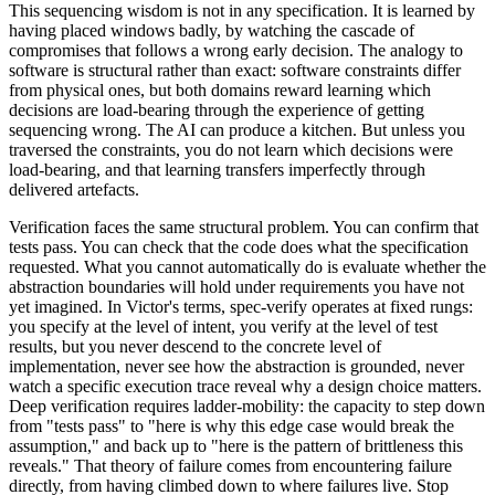
This sequencing wisdom is not in any specification. It is learned by
having placed windows badly, by watching the cascade of
compromises that follows a wrong early decision. The analogy to
software is structural rather than exact: software constraints differ
from physical ones, but both domains reward learning which
decisions are load-bearing through the experience of getting
sequencing wrong. The AI can produce a kitchen. But unless you
traversed the constraints, you do not learn which decisions were
load-bearing, and that learning transfers imperfectly through
delivered artefacts.
Verification faces the same structural problem. You can confirm that
tests pass. You can check that the code does what the specification
requested. What you cannot automatically do is evaluate whether the
abstraction boundaries will hold under requirements you have not
yet imagined. In Victor's terms, spec-verify operates at fixed rungs:
you specify at the level of intent, you verify at the level of test
results, but you never descend to the concrete level of
implementation, never see how the abstraction is grounded, never
watch a specific execution trace reveal why a design choice matters.
Deep verification requires ladder-mobility: the capacity to step down
from "tests pass" to "here is why this edge case would break the
assumption," and back up to "here is the pattern of brittleness this
reveals." That theory of failure comes from encountering failure
directly, from having climbed down to where failures live. Stop