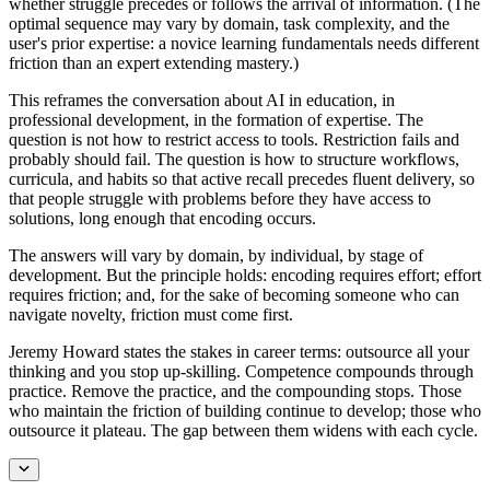
whether struggle precedes or follows the arrival of information. (The
optimal sequence may vary by domain, task complexity, and the
user's prior expertise: a novice learning fundamentals needs different
friction than an expert extending mastery.)
This reframes the conversation about AI in education, in
professional development, in the formation of expertise. The
question is not how to restrict access to tools. Restriction fails and
probably should fail. The question is how to structure workflows,
curricula, and habits so that active recall precedes fluent delivery, so
that people struggle with problems before they have access to
solutions, long enough that encoding occurs.
The answers will vary by domain, by individual, by stage of
development. But the principle holds: encoding requires effort; effort
requires friction; and, for the sake of becoming someone who can
navigate novelty, friction must come first.
Jeremy Howard states the stakes in career terms: outsource all your
thinking and you stop up-skilling. Competence compounds through
practice. Remove the practice, and the compounding stops. Those
who maintain the friction of building continue to develop; those who
outsource it plateau. The gap between them widens with each cycle.