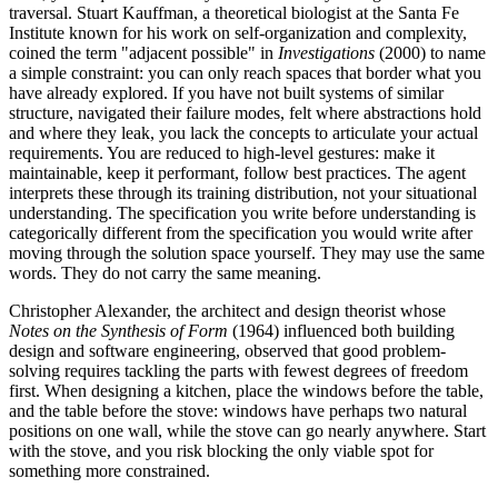
traversal. Stuart Kauffman, a theoretical biologist at the Santa Fe
Institute known for his work on self-organization and complexity,
coined the term "adjacent possible" in
Investigations
(2000) to name
a simple constraint: you can only reach spaces that border what you
have already explored. If you have not built systems of similar
structure, navigated their failure modes, felt where abstractions hold
and where they leak, you lack the concepts to articulate your actual
requirements. You are reduced to high-level gestures: make it
maintainable, keep it performant, follow best practices. The agent
interprets these through its training distribution, not your situational
understanding. The specification you write before understanding is
categorically different from the specification you would write after
moving through the solution space yourself. They may use the same
words. They do not carry the same meaning.
Christopher Alexander, the architect and design theorist whose
Notes on the Synthesis of Form
(1964) influenced both building
design and software engineering, observed that good problem-
solving requires tackling the parts with fewest degrees of freedom
first. When designing a kitchen, place the windows before the table,
and the table before the stove: windows have perhaps two natural
positions on one wall, while the stove can go nearly anywhere. Start
with the stove, and you risk blocking the only viable spot for
something more constrained.