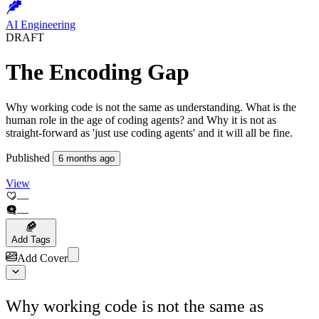
AI Engineering
DRAFT
Published
6 months ago
View
—
—
Add Tags
Add Cover
Why working code is not the same as