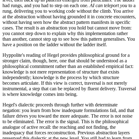
had rungs, and you had to step on each one.
AI can teleport you
to a
rung, delivering you to working code without the climb. You arrive
at the abstraction without having grounded it in concrete encounters,
without having seen how the abstract pattern manifests in specific
cases. The result is an abstraction you hold but cannot move from:
you cannot step down to explain why this implementation rather
than another, cannot step up to see how this pattern generalises. You
have a position on the ladder without the ladder itself.
Hyppolite's reading of Hegel provides philosophical ground for a
stronger claim, though, here, one that should be understood as a
philosophical commitment rather than an established empirical fact:
knowledge is not mere representation of structure that exists
independently; knowledge is the process by which structure
becomes articulate. If this view is correct, traversal is not merely
instrumental, a step that can be replaced by fluent delivery. Traversal
is where knowledge comes into being.
Hegel's dialectic proceeds through further with determinate
negation: you learn from how inadequate formulations fail, and that
failure drives you toward the more adequate. The error is not noise
to be eliminated. The error is the signal. This is the philosophical
analogue of active recall: the reaching and not finding, the
inadequacy that forces reconstruction. Previous abstraction layers
preserved this dialectic at the new level. You still had to learn from