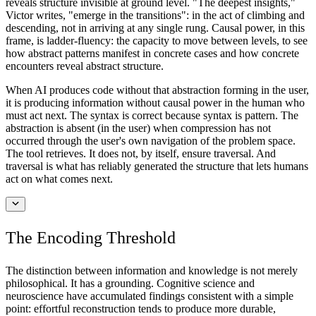
reveals structure invisible at ground level. "The deepest insights,"
Victor writes, "emerge in the transitions": in the act of climbing and
descending, not in arriving at any single rung. Causal power, in this
frame, is ladder-fluency: the capacity to move between levels, to see
how abstract patterns manifest in concrete cases and how concrete
encounters reveal abstract structure.
When AI produces code without that abstraction forming in the user,
it is producing information without causal power in the human who
must act next. The syntax is correct because syntax is pattern. The
abstraction is absent (in the user) when compression has not
occurred through the user's own navigation of the problem space.
The tool retrieves. It does not, by itself, ensure traversal. And
traversal is what has reliably generated the structure that lets humans
act on what comes next.
The Encoding Threshold
The distinction between information and knowledge is not merely
philosophical. It has a grounding. Cognitive science and
neuroscience have accumulated findings consistent with a simple
point: effortful reconstruction tends to produce more durable,