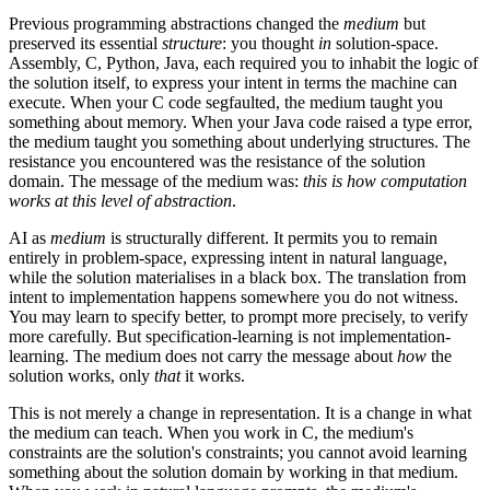
Previous programming abstractions changed the
medium
but
preserved its essential
structure
: you thought
in
solution-space.
Assembly, C, Python, Java, each required you to inhabit the logic of
the solution itself, to express your intent in terms the machine can
execute. When your C code segfaulted, the medium taught you
something about memory. When your Java code raised a type error,
the medium taught you something about underlying structures. The
resistance you encountered was the resistance of the solution
domain. The message of the medium was:
this is how computation
works at this level of abstraction
.
AI as
medium
is structurally different. It permits you to remain
entirely in problem-space, expressing intent in natural language,
while the solution materialises in a black box. The translation from
intent to implementation happens somewhere you do not witness.
You may learn to specify better, to prompt more precisely, to verify
more carefully. But specification-learning is not implementation-
learning. The medium does not carry the message about
how
the
solution works, only
that
it works.
This is not merely a change in representation. It is a change in what
the medium can teach. When you work in C, the medium's
constraints are the solution's constraints; you cannot avoid learning
something about the solution domain by working in that medium.