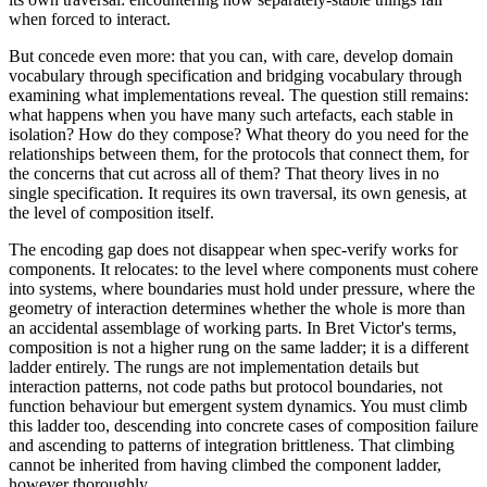
when forced to interact.
But concede even more: that you can, with care, develop domain
vocabulary through specification and bridging vocabulary through
examining what implementations reveal. The question still remains:
what happens when you have many such artefacts, each stable in
isolation? How do they compose? What theory do you need for the
relationships between them, for the protocols that connect them, for
the concerns that cut across all of them? That theory lives in no
single specification. It requires its own traversal, its own genesis, at
the level of composition itself.
The encoding gap does not disappear when spec-verify works for
components. It relocates: to the level where components must cohere
into systems, where boundaries must hold under pressure, where the
geometry of interaction determines whether the whole is more than
an accidental assemblage of working parts. In Bret Victor's terms,
composition is not a higher rung on the same ladder; it is a different
ladder entirely. The rungs are not implementation details but
interaction patterns, not code paths but protocol boundaries, not
function behaviour but emergent system dynamics. You must climb
this ladder too, descending into concrete cases of composition failure
and ascending to patterns of integration brittleness. That climbing
cannot be inherited from having climbed the component ladder,
however thoroughly.