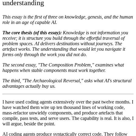
understanding
This essay is the first of three on knowledge, genesis, and the human
role in an age of capable AI.
The core thesis (of this essay):
Knowledge is not information you
receive; it is structure you build through the effortful traversal of
problem spaces. AI delivers destinations without journeys. The
artefact works. The understanding that would let you navigate it
forms only through the work you did not do.
The second essay, "The Composition Problem," examines what
happens when stable components must work together.
The third, "The Archaeological Reversal," asks what AI's structural
advantages actually buy us.
I have used coding agents extensively over the past twelve months. I
have watched them wire up ten thousand lines of working code,
mass-refactor unwieldy components, and produce artefacts that
compile, pass tests, and serve users. The capability is real. It is also, I
will argue, beside the point.
AI coding agents produce syntactically correct code. They follow