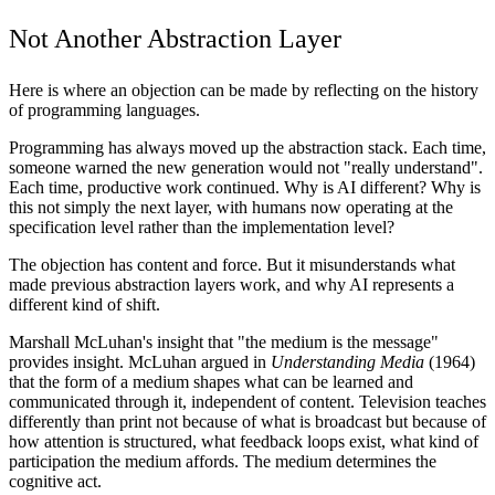
Not Another Abstraction Layer
Here is where an objection can be made by reflecting on the history
of programming languages.
Programming has always moved up the abstraction stack. Each time,
someone warned the new generation would not "really understand".
Each time, productive work continued. Why is AI different? Why is
this not simply the next layer, with humans now operating at the
specification level rather than the implementation level?
The objection has content and force. But it misunderstands what
made previous abstraction layers work, and why AI represents a
different kind of shift.
Marshall McLuhan's insight that "the medium is the message"
provides insight. McLuhan argued in
Understanding Media
(1964)
that the form of a medium shapes what can be learned and
communicated through it, independent of content. Television teaches
differently than print not because of what is broadcast but because of
how attention is structured, what feedback loops exist, what kind of
participation the medium affords. The medium determines the
cognitive act.