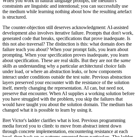
When you work in natural language prompts, the medium's
constraints are linguistic and intentional; you can successfully use
the medium while learning nothing about how the resulting artefact
is structured.
The counter-objection still deserves acknowledgment: AI-assisted
development also involves iterative failure. Prompts that don't work,
generated code that breaks, specifications that prove inadequate. Is
this not also traversal? The distinction is this: what domain does the
failure teach you about? When your prompt fails, you learn about
prompting. When your specification proves inadequate, you learn
about specification. These are real skills. But they are not the
same
skills
as understanding why a particular architectural choice fails
under load, or where an abstraction leaks, or how components
interact under conditions outside the test suite. Previous abstraction
layers preserved your encounter with the resistance of the solution
itself, merely changing the representation. AI can, but need not,
preserve that encounter. When AI supplies a working solution before
you have struggled with the problem, you skip the failures that
would have taught you about the solution domain. The medium has
changed what it is possible to learn by using it.
Bret Victor's ladder clarifies what is lost. Previous programming
media forced you to climb: to move from abstract intent down
through concrete implementation, encountering resistance at each
level, then back up as patterns emerged from particulars. The ladder