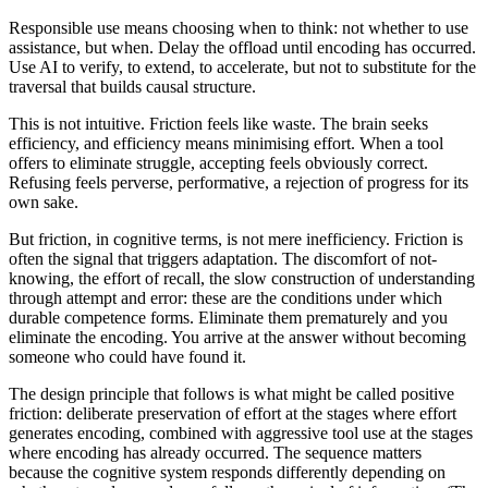
Responsible use means choosing when to think: not whether to use
assistance, but when. Delay the offload until encoding has occurred.
Use AI to verify, to extend, to accelerate, but not to substitute for the
traversal that builds causal structure.
This is not intuitive. Friction feels like waste. The brain seeks
efficiency, and efficiency means minimising effort. When a tool
offers to eliminate struggle, accepting feels obviously correct.
Refusing feels perverse, performative, a rejection of progress for its
own sake.
But friction, in cognitive terms, is not mere inefficiency. Friction is
often the signal that triggers adaptation. The discomfort of not-
knowing, the effort of recall, the slow construction of understanding
through attempt and error: these are the conditions under which
durable competence forms. Eliminate them prematurely and you
eliminate the encoding. You arrive at the answer without becoming
someone who could have found it.
The design principle that follows is what might be called positive
friction: deliberate preservation of effort at the stages where effort
generates encoding, combined with aggressive tool use at the stages
where encoding has already occurred. The sequence matters
because the cognitive system responds differently depending on