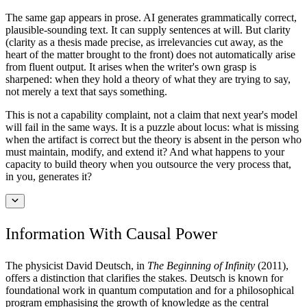
The same gap appears in prose. AI generates grammatically correct,
plausible-sounding text. It can supply sentences at will. But clarity
(clarity as a thesis made precise, as irrelevancies cut away, as the
heart of the matter brought to the front) does not automatically arise
from fluent output. It arises when the writer's own grasp is
sharpened: when they hold a theory of what they are trying to say,
not merely a text that says something.
This is not a capability complaint, not a claim that next year's model
will fail in the same ways. It is a puzzle about locus: what is missing
when the artifact is correct but the theory is absent in the person who
must maintain, modify, and extend it? And what happens to your
capacity to build theory when you outsource the very process that,
in you, generates it?
Information With Causal Power
The physicist David Deutsch, in
The Beginning of Infinity
(2011),
offers a distinction that clarifies the stakes. Deutsch is known for
foundational work in quantum computation and for a philosophical
program emphasising the growth of knowledge as the central