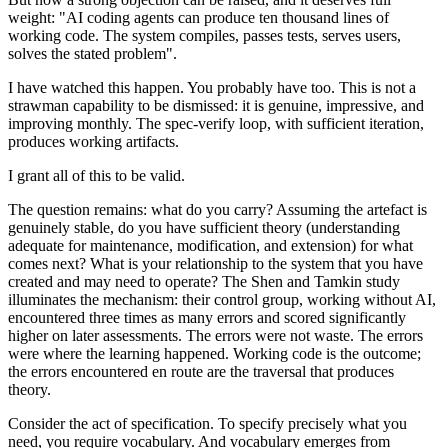
weight: "AI coding agents can produce ten thousand lines of
working code. The system compiles, passes tests, serves users,
solves the stated problem".
I have watched this happen. You probably have too. This is not a
strawman capability to be dismissed: it is genuine, impressive, and
improving monthly. The spec-verify loop, with sufficient iteration,
produces working artifacts.
I grant all of this to be valid.
The question remains: what do you carry? Assuming the artefact is
genuinely stable, do you have sufficient theory (understanding
adequate for maintenance, modification, and extension) for what
comes next? What is your relationship to the system that you have
created and may need to operate? The Shen and Tamkin study
illuminates the mechanism: their control group, working without AI,
encountered three times as many errors and scored significantly
higher on later assessments. The errors were not waste. The errors
were where the learning happened. Working code is the outcome;
the errors encountered en route are the traversal that produces
theory.
Consider the act of specification. To specify precisely what you
need, you require vocabulary. And vocabulary emerges from