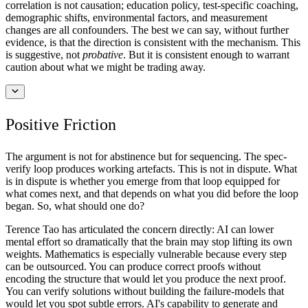
correlation is not causation; education policy, test-specific coaching,
demographic shifts, environmental factors, and measurement
changes are all confounders. The best we can say, without further
evidence, is that the direction is consistent with the mechanism. This
is suggestive, not
probative
. But it is consistent enough to warrant
caution about what we might be trading away.
Positive Friction
The argument is not for abstinence but for sequencing. The spec-
verify loop produces working artefacts. This is not in dispute. What
is in dispute is whether you emerge from that loop equipped for
what comes next, and that depends on what you did before the loop
began. So, what should one do?
Terence Tao has articulated the concern directly: AI can lower
mental effort so dramatically that the brain may stop lifting its own
weights. Mathematics is especially vulnerable because every step
can be outsourced. You can produce correct proofs without
encoding the structure that would let you produce the next proof.
You can verify solutions without building the failure-models that
would let you spot subtle errors. AI's capability to generate and