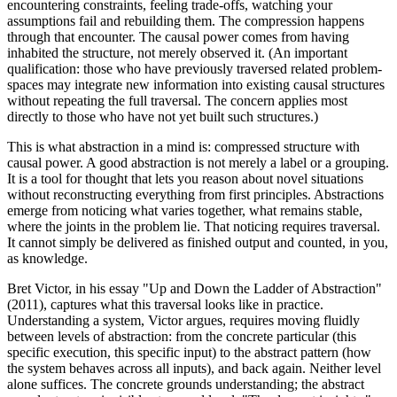
encountering constraints, feeling trade-offs, watching your
assumptions fail and rebuilding them. The compression happens
through that encounter. The causal power comes from having
inhabited the structure, not merely observed it. (An important
qualification: those who have previously traversed related problem-
spaces may integrate new information into existing causal structures
without repeating the full traversal. The concern applies most
directly to those who have not yet built such structures.)
This is what abstraction in a mind is: compressed structure with
causal power. A good abstraction is not merely a label or a grouping.
It is a tool for thought that lets you reason about novel situations
without reconstructing everything from first principles. Abstractions
emerge from noticing what varies together, what remains stable,
where the joints in the problem lie. That noticing requires traversal.
It cannot simply be delivered as finished output and counted, in you,
as knowledge.
Bret Victor, in his essay "Up and Down the Ladder of Abstraction"
(2011), captures what this traversal looks like in practice.
Understanding a system, Victor argues, requires moving fluidly
between levels of abstraction: from the concrete particular (this
specific execution, this specific input) to the abstract pattern (how
the system behaves across all inputs), and back again. Neither level
alone suffices. The concrete grounds understanding; the abstract