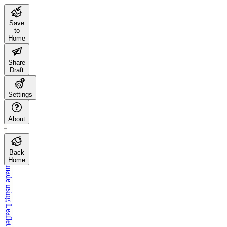
Save
to
Home
Share
Draft
Settings
About
Back
Home
made using
Leaflet