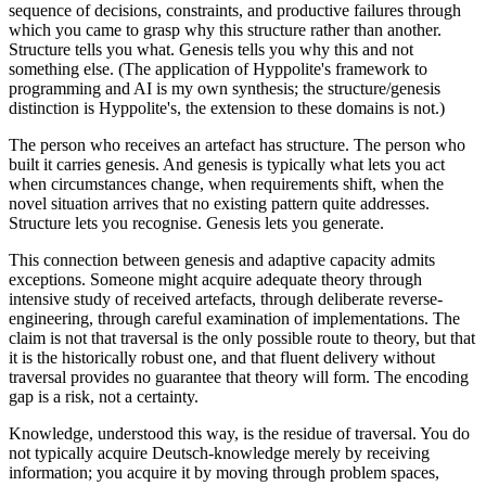
sequence of decisions, constraints, and productive failures through
which you came to grasp why this structure rather than another.
Structure tells you what. Genesis tells you why this and not
something else. (The application of Hyppolite's framework to
programming and AI is my own synthesis; the structure/genesis
distinction is Hyppolite's, the extension to these domains is not.)
The person who receives an artefact has structure. The person who
built it carries genesis. And genesis is typically what lets you act
when circumstances change, when requirements shift, when the
novel situation arrives that no existing pattern quite addresses.
Structure lets you recognise. Genesis lets you generate.
This connection between genesis and adaptive capacity admits
exceptions. Someone might acquire adequate theory through
intensive study of received artefacts, through deliberate reverse-
engineering, through careful examination of implementations. The
claim is not that traversal is the only possible route to theory, but that
it is the historically robust one, and that fluent delivery without
traversal provides no guarantee that theory will form. The encoding
gap is a risk, not a certainty.
Knowledge, understood this way, is the residue of traversal. You do
not typically acquire Deutsch-knowledge merely by receiving
information; you acquire it by moving through problem spaces,