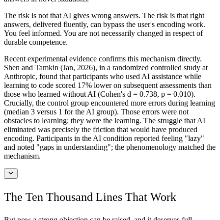
The risk is not that AI gives wrong answers. The risk is that right
answers, delivered fluently, can bypass the user's encoding work.
You feel informed. You are not necessarily changed in respect of
durable competence.
Recent experimental evidence confirms this mechanism directly.
Shen and Tamkin (Jan, 2026), in a randomized controlled study at
Anthropic, found that participants who used AI assistance while
learning to code scored 17% lower on subsequent assessments than
those who learned without AI (Cohen's d = 0.738, p = 0.010).
Crucially, the control group encountered more errors during learning
(median 3 versus 1 for the AI group). Those errors were not
obstacles to learning; they were the learning. The struggle that AI
eliminated was precisely the friction that would have produced
encoding. Participants in the AI condition reported feeling "lazy"
and noted "gaps in understanding"; the phenomenology matched the
mechanism.
The Ten Thousand Lines That Work
But now a strong objection can be raised, and it deserves full