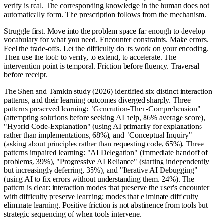
verify is real. The corresponding knowledge in the human does not
automatically form. The prescription follows from the mechanism.
Struggle first. Move into the problem space far enough to develop
vocabulary for what you need. Encounter constraints. Make errors.
Feel the trade-offs. Let the difficulty do its work on your encoding.
Then use the tool: to verify, to extend, to accelerate. The
intervention point is temporal. Friction before fluency. Traversal
before receipt.
The Shen and Tamkin study (2026) identified six distinct interaction
patterns, and their learning outcomes diverged sharply. Three
patterns preserved learning: "Generation-Then-Comprehension"
(attempting solutions before seeking AI help, 86% average score),
"Hybrid Code-Explanation" (using AI primarily for explanations
rather than implementations, 68%), and "Conceptual Inquiry"
(asking about principles rather than requesting code, 65%). Three
patterns impaired learning: "AI Delegation" (immediate handoff of
problems, 39%), "Progressive AI Reliance" (starting independently
but increasingly deferring, 35%), and "Iterative AI Debugging"
(using AI to fix errors without understanding them, 24%). The
pattern is clear: interaction modes that preserve the user's encounter
with difficulty preserve learning; modes that eliminate difficulty
eliminate learning. Positive friction is not abstinence from tools but
strategic sequencing of when tools intervene.