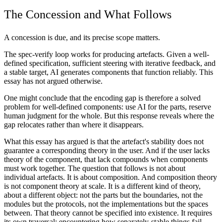
The Concession and What Follows
A concession is due, and its precise scope matters.
The spec-verify loop works for producing artefacts. Given a well-
defined specification, sufficient steering with iterative feedback, and
a stable target, AI generates components that function reliably. This
essay has not argued otherwise.
One might conclude that the encoding gap is therefore a solved
problem for well-defined components: use AI for the parts, reserve
human judgment for the whole. But this response reveals where the
gap relocates rather than where it disappears.
What this essay has argued is that the artefact's stability does not
guarantee a corresponding theory in the user. And if the user lacks
theory of the component, that lack compounds when components
must work together. The question that follows is not about
individual artefacts. It is about composition. And composition theory
is not component theory at scale. It is a different kind of theory,
about a different object: not the parts but the boundaries, not the
modules but the protocols, not the implementations but the spaces
between. That theory cannot be specified into existence. It requires
its own traversal: encountering how separately-stable things fail