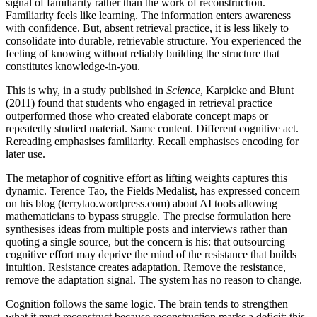
signal of familiarity rather than the work of reconstruction.
Familiarity feels like learning. The information enters awareness
with confidence. But, absent retrieval practice, it is less likely to
consolidate into durable, retrievable structure. You experienced the
feeling of knowing without reliably building the structure that
constitutes knowledge-in-you.
This is why, in a study published in
Science
, Karpicke and Blunt
(2011) found that students who engaged in retrieval practice
outperformed those who created elaborate concept maps or
repeatedly studied material. Same content. Different cognitive act.
Rereading emphasises familiarity. Recall emphasises encoding for
later use.
The metaphor of cognitive effort as lifting weights captures this
dynamic. Terence Tao, the Fields Medalist, has expressed concern
on his blog (terrytao.wordpress.com) about AI tools allowing
mathematicians to bypass struggle. The precise formulation here
synthesises ideas from multiple posts and interviews rather than
quoting a single source, but the concern is his: that outsourcing
cognitive effort may deprive the mind of the resistance that builds
intuition. Resistance creates adaptation. Remove the resistance,
remove the adaptation signal. The system has no reason to change.
Cognition follows the same logic. The brain tends to strengthen
what it must reconstruct because reconstruction marks a deficit: this