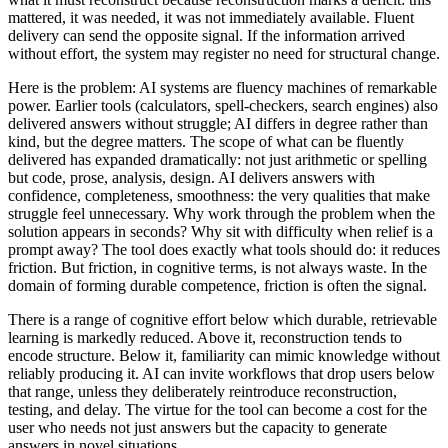
mattered, it was needed, it was not immediately available. Fluent
delivery can send the opposite signal. If the information arrived
without effort, the system may register no need for structural change.
Here is the problem: AI systems are fluency machines of remarkable
power. Earlier tools (calculators, spell-checkers, search engines) also
delivered answers without struggle; AI differs in degree rather than
kind, but the degree matters. The scope of what can be fluently
delivered has expanded dramatically: not just arithmetic or spelling
but code, prose, analysis, design. AI delivers answers with
confidence, completeness, smoothness: the very qualities that make
struggle feel unnecessary. Why work through the problem when the
solution appears in seconds? Why sit with difficulty when relief is a
prompt away? The tool does exactly what tools should do: it reduces
friction. But friction, in cognitive terms, is not always waste. In the
domain of forming durable competence, friction is often the signal.
There is a range of cognitive effort below which durable, retrievable
learning is markedly reduced. Above it, reconstruction tends to
encode structure. Below it, familiarity can mimic knowledge without
reliably producing it. AI can invite workflows that drop users below
that range, unless they deliberately reintroduce reconstruction,
testing, and delay. The virtue for the tool can become a cost for the
user who needs not just answers but the capacity to generate
answers in novel situations.