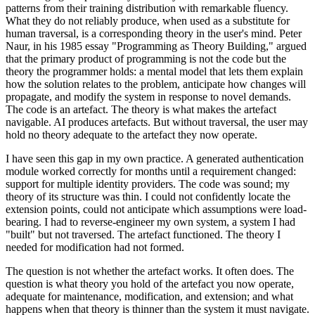
patterns from their training distribution with remarkable fluency.
What they do not reliably produce, when used as a substitute for
human traversal, is a corresponding theory in the user's mind. Peter
Naur, in his 1985 essay "Programming as Theory Building," argued
that the primary product of programming is not the code but the
theory the programmer holds: a mental model that lets them explain
how the solution relates to the problem, anticipate how changes will
propagate, and modify the system in response to novel demands.
The code is an artefact. The theory is what makes the artefact
navigable. AI produces artefacts. But without traversal, the user may
hold no theory adequate to the artefact they now operate.
I have seen this gap in my own practice. A generated authentication
module worked correctly for months until a requirement changed:
support for multiple identity providers. The code was sound; my
theory of its structure was thin. I could not confidently locate the
extension points, could not anticipate which assumptions were load-
bearing. I had to reverse-engineer my own system, a system I had
"built" but not traversed. The artefact functioned. The theory I
needed for modification had not formed.
The question is not whether the artefact works. It often does. The
question is what theory you hold of the artefact you now operate,
adequate for maintenance, modification, and extension; and what
happens when that theory is thinner than the system it must navigate.