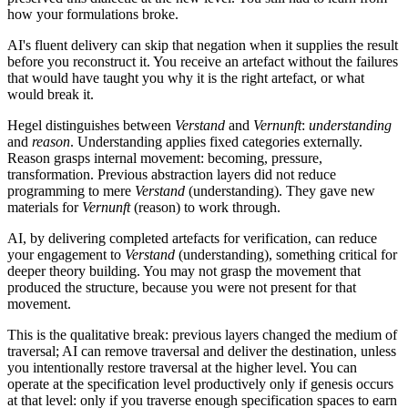
how your formulations broke.
AI's fluent delivery can skip that negation when it supplies the result
before you reconstruct it. You receive an artefact without the failures
that would have taught you why it is the right artefact, or what
would break it.
Hegel distinguishes between
Verstand
and
Vernunft
:
understanding
and
reason
. Understanding applies fixed categories externally.
Reason grasps internal movement: becoming, pressure,
transformation. Previous abstraction layers did not reduce
programming to mere
Verstand
(understanding). They gave new
materials for
Vernunft
(reason) to work through.
AI, by delivering completed artefacts for verification, can reduce
your engagement to
Verstand
(understanding), something critical for
deeper theory building. You may not grasp the movement that
produced the structure, because you were not present for that
movement.
This is the qualitative break: previous layers changed the medium of
traversal; AI can remove traversal and deliver the destination, unless
you intentionally restore traversal at the higher level. You can
operate at the specification level productively only if genesis occurs
at that level: only if you traverse enough specification spaces to earn