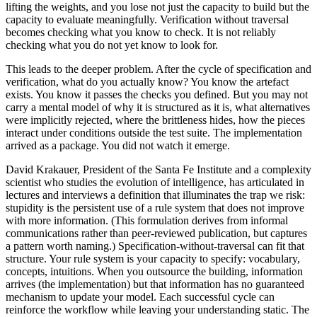
lifting the weights, and you lose not just the capacity to build but the
capacity to evaluate meaningfully. Verification without traversal
becomes checking what you know to check. It is not reliably
checking what you do not yet know to look for.
This leads to the deeper problem. After the cycle of specification and
verification, what do you actually know? You know the artefact
exists. You know it passes the checks you defined. But you may not
carry a mental model of why it is structured as it is, what alternatives
were implicitly rejected, where the brittleness hides, how the pieces
interact under conditions outside the test suite. The implementation
arrived as a package. You did not watch it emerge.
David Krakauer, President of the Santa Fe Institute and a complexity
scientist who studies the evolution of intelligence, has articulated in
lectures and interviews a definition that illuminates the trap we risk:
stupidity is the persistent use of a rule system that does not improve
with more information. (This formulation derives from informal
communications rather than peer-reviewed publication, but captures
a pattern worth naming.) Specification-without-traversal can fit that
structure. Your rule system is your capacity to specify: vocabulary,
concepts, intuitions. When you outsource the building, information
arrives (the implementation) but that information has no guaranteed
mechanism to update your model. Each successful cycle can
reinforce the workflow while leaving your understanding static. The