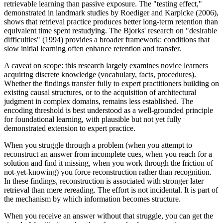
retrievable learning than passive exposure. The "testing effect,"
demonstrated in landmark studies by Roediger and Karpicke (2006),
shows that retrieval practice produces better long-term retention than
equivalent time spent restudying. The Bjorks' research on "desirable
difficulties" (1994) provides a broader framework: conditions that
slow initial learning often enhance retention and transfer.
A caveat on scope: this research largely examines novice learners
acquiring discrete knowledge (vocabulary, facts, procedures).
Whether the findings transfer fully to expert practitioners building on
existing causal structures, or to the acquisition of architectural
judgment in complex domains, remains less established. The
encoding threshold is best understood as a well-grounded principle
for foundational learning, with plausible but not yet fully
demonstrated extension to expert practice.
When you struggle through a problem (when you attempt to
reconstruct an answer from incomplete cues, when you reach for a
solution and find it missing, when you work through the friction of
not-yet-knowing) you force reconstruction rather than recognition.
In these findings, reconstruction is associated with stronger later
retrieval than mere rereading. The effort is not incidental. It is part of
the mechanism by which information becomes structure.
When you receive an answer without that struggle, you can get the