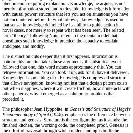
phenomenon requiring explanation. Knowledge, he argues, is not
merely information stored and retrievable. Knowledge is information
with causal power: structure that lets you act on situations you have
not encountered before. In what follows, "knowledge" is used in
that sense: knowledge delimited by its ability to guide action in
novel cases, not merely to repeat what has been seen. The related
term "theory," following Naur, refers to the mental model that
constitutes such knowledge in practice: the capacity to explain,
anticipate, and modify.
The distinction cuts deeper than it first appears. Information is
pattern: this function takes these arguments, this historical event
followed that one, this word means approximately this. You can
retrieve information. You can look it up, ask for it, have it delivered.
Knowledge is something else. Knowledge is compressed structure
that allows navigation: knowing not just that a design pattern exists
but when it applies, where it will create friction, how it interacts with
other patterns, why it emerged as a solution to problems that
preceded it.
The philosopher Jean Hyppolite, in
Genesis and Structure of Hegel's
Phenomenology of Spirit
(1946), emphasises the difference between
structure and genesis. Structure is the configuration as it stands: the
finished kitchen, the working code, the completed proof. Genesis is
the effortful traversal through which understanding is built: the