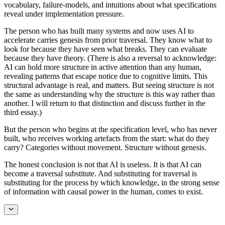
vocabulary, failure-models, and intuitions about what specifications
reveal under implementation pressure.
The person who has built many systems and now uses AI to
accelerate carries genesis from prior traversal. They know what to
look for because they have seen what breaks. They can evaluate
because they have theory. (There is also a reversal to acknowledge:
AI can hold more structure in active attention than any human,
revealing patterns that escape notice due to cognitive limits. This
structural advantage is real, and matters. But seeing structure is not
the same as understanding why the structure is this way rather than
another. I will return to that distinction and discuss further in the
third essay.)
But the person who begins at the specification level, who has never
built, who receives working artefacts from the start: what do they
carry? Categories without movement. Structure without genesis.
The honest conclusion is not that AI is useless. It is that AI can
become a traversal substitute. And substituting for traversal is
substituting for the process by which knowledge, in the strong sense
of information with causal power in the human, comes to exist.