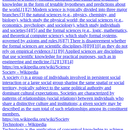
knowledge in the form of testable hypotheses and predictions about
the world.[1][2] Modern science is typically divided into three major
branches:[3] the natural sciences (e.g., physics, chemistry, and
biology), which study the physical world; the social sciences (e.g.,
economics, psychology, and sociology), which study individuals
and societies;[4][5] and the formal sciences (e.g., logic, mathematics,
and theoretical computer science), which study formal systems,
governed by axioms and rules.[6][7] There is disagreement whether
the formal sciences are scientific disciplines,[8][9][10] as they do not
rely on empirical evidence.[11][9] Applied sciences are disciplines
that use scientific knowledge for practical purposes, such as in
engineering and medicine.[12][13][14]
https://en.wikipedia.org/wiki/Science
Society - Wikipedia
A society () is a group of individuals involved in persistent social
interaction or a large social group sharing the same spatial or social
territory, typically subject to the same political authority and
dominant cultural expectations. Societies are characterized by
patterns of relationships (social relations) between individuals who
share a distinctive culture and institutions; a given society may be
described as the sum total of such relationships among its constituent
members.
https://en.wikipedia.org/wiki/Society
Technology - Wikipedia
Technology is the application of conceptual knowledge to achieve