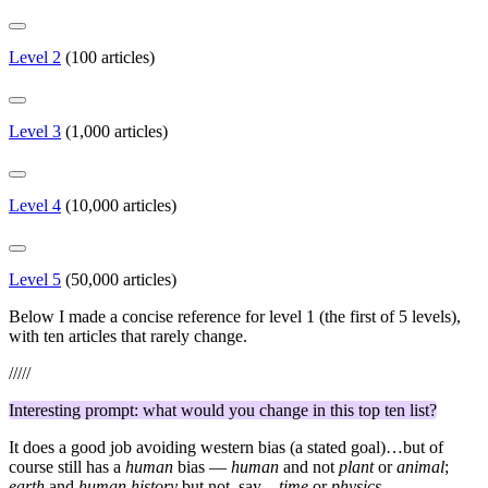
Level 2
(100 articles)
Level 3
(1,000 articles)
Level 4
(10,000 articles)
Level 5
(50,000 articles)
Below I made a concise reference for level 1 (the first of 5 levels),
with ten articles that rarely change.
/////
Interesting prompt: what would you change in this top ten list?
It does a good job avoiding western bias (a stated goal)…but of
course still has a
human
bias —
human
and not
plant
or
animal
;
earth
and
human history
but not, say…
time
or
physics
.