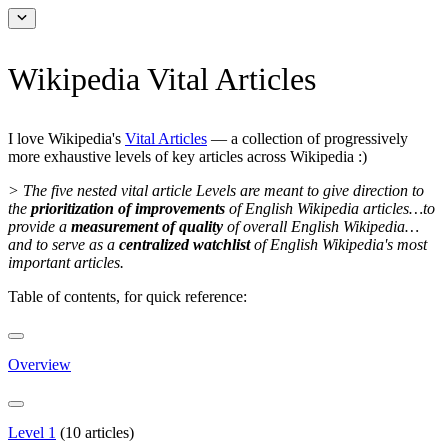
Wikipedia Vital Articles
I love Wikipedia's
Vital Articles
— a collection of progressively
more exhaustive levels of key articles across Wikipedia :)
> The five nested vital article Levels are meant to give direction to
the
prioritization of improvements
of English Wikipedia articles…to
provide a
measurement of quality
of overall English Wikipedia…
and to serve as a
centralized watchlist
of English Wikipedia's most
important articles.
Table of contents, for quick reference:
Overview
Level 1
(10 articles)