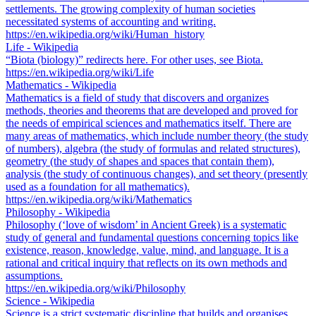
settlements. The growing complexity of human societies
necessitated systems of accounting and writing.
https://en.wikipedia.org/wiki/Human_history
Life - Wikipedia
“Biota (biology)” redirects here. For other uses, see Biota.
https://en.wikipedia.org/wiki/Life
Mathematics - Wikipedia
Mathematics is a field of study that discovers and organizes
methods, theories and theorems that are developed and proved for
the needs of empirical sciences and mathematics itself. There are
many areas of mathematics, which include number theory (the study
of numbers), algebra (the study of formulas and related structures),
geometry (the study of shapes and spaces that contain them),
analysis (the study of continuous changes), and set theory (presently
used as a foundation for all mathematics).
https://en.wikipedia.org/wiki/Mathematics
Philosophy - Wikipedia
Philosophy (‘love of wisdom’ in Ancient Greek) is a systematic
study of general and fundamental questions concerning topics like
existence, reason, knowledge, value, mind, and language. It is a
rational and critical inquiry that reflects on its own methods and
assumptions.
https://en.wikipedia.org/wiki/Philosophy
Science - Wikipedia
Science is a strict systematic discipline that builds and organises