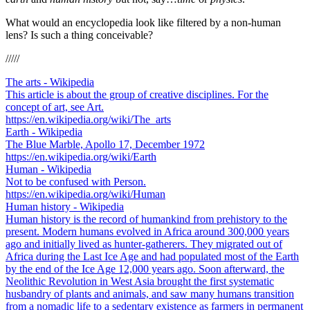
What would an encyclopedia look like filtered by a non-human
lens? Is such a thing conceivable?
/////
The arts - Wikipedia
This article is about the group of creative disciplines. For the
concept of art, see Art.
https://en.wikipedia.org/wiki/The_arts
Earth - Wikipedia
The Blue Marble, Apollo 17, December 1972
https://en.wikipedia.org/wiki/Earth
Human - Wikipedia
Not to be confused with Person.
https://en.wikipedia.org/wiki/Human
Human history - Wikipedia
Human history is the record of humankind from prehistory to the
present. Modern humans evolved in Africa around 300,000 years
ago and initially lived as hunter-gatherers. They migrated out of
Africa during the Last Ice Age and had populated most of the Earth
by the end of the Ice Age 12,000 years ago. Soon afterward, the
Neolithic Revolution in West Asia brought the first systematic
husbandry of plants and animals, and saw many humans transition
from a nomadic life to a sedentary existence as farmers in permanent