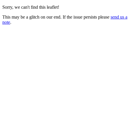
Sorry, we can't find this leaflet!
This may be a glitch on our end. If the issue persists please
send us a
note
.