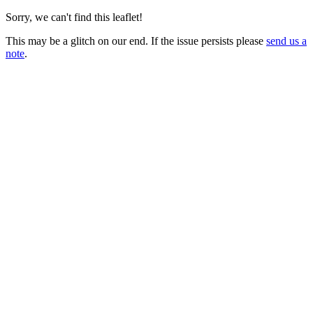
Sorry, we can't find this leaflet!
This may be a glitch on our end. If the issue persists please
send us a
note
.