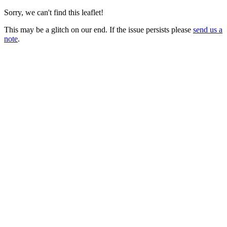
Sorry, we can't find this leaflet!
This may be a glitch on our end. If the issue persists please
send us a
note
.