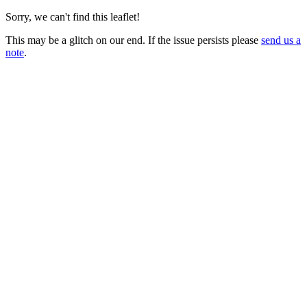
Sorry, we can't find this leaflet!
This may be a glitch on our end. If the issue persists please
send us a
note
.