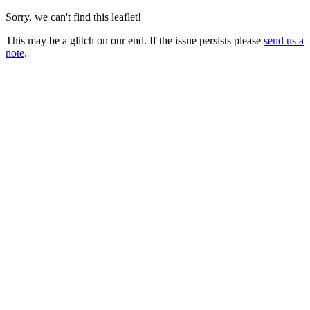
Sorry, we can't find this leaflet!
This may be a glitch on our end. If the issue persists please
send us a
note
.