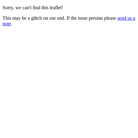
Sorry, we can't find this leaflet!
This may be a glitch on our end. If the issue persists please
send us a
note
.