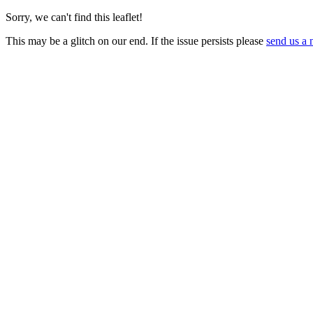
Sorry, we can't find this leaflet!
This may be a glitch on our end. If the issue persists please
send us a 