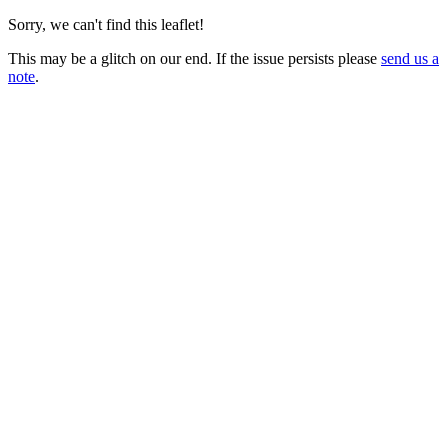
Sorry, we can't find this leaflet!
This may be a glitch on our end. If the issue persists please
send us a
note
.