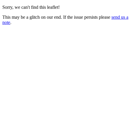
Sorry, we can't find this leaflet!
This may be a glitch on our end. If the issue persists please
send us a
note
.