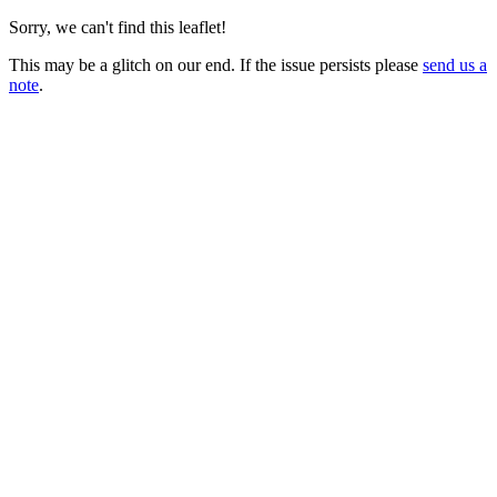
Sorry, we can't find this leaflet!
This may be a glitch on our end. If the issue persists please
send us a
note
.