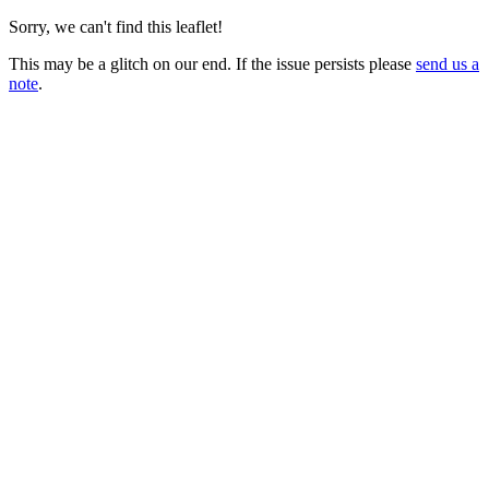
Sorry, we can't find this leaflet!
This may be a glitch on our end. If the issue persists please
send us a
note
.