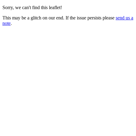
Sorry, we can't find this leaflet!
This may be a glitch on our end. If the issue persists please
send us a
note
.