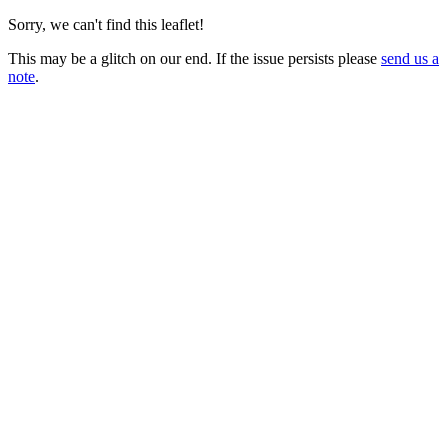
Sorry, we can't find this leaflet!
This may be a glitch on our end. If the issue persists please
send us a
note
.