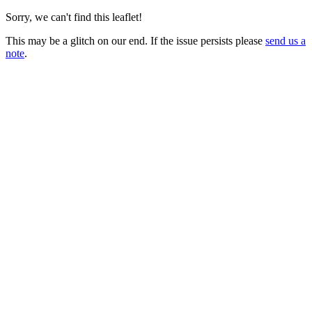
Sorry, we can't find this leaflet!
This may be a glitch on our end. If the issue persists please
send us a
note
.