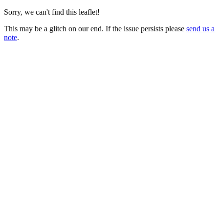
Sorry, we can't find this leaflet!
This may be a glitch on our end. If the issue persists please
send us a
note
.