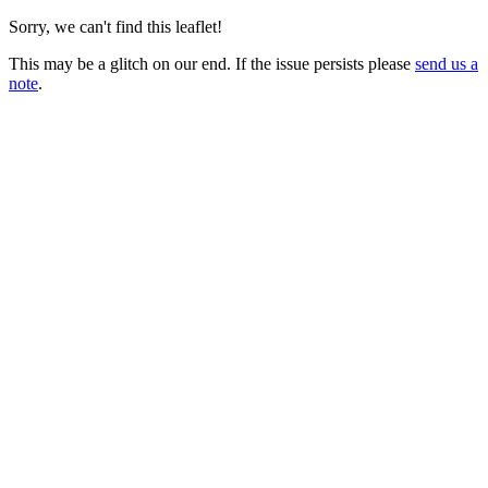
Sorry, we can't find this leaflet!
This may be a glitch on our end. If the issue persists please
send us a
note
.