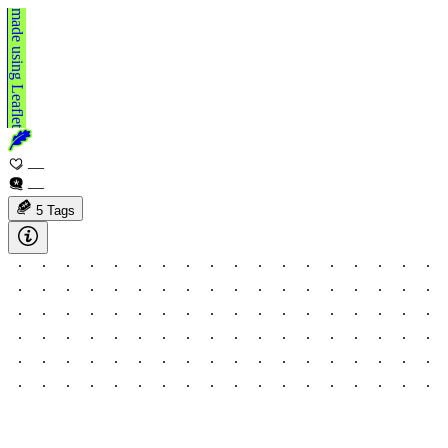
made using
Leaflet
—
—
5 Tags