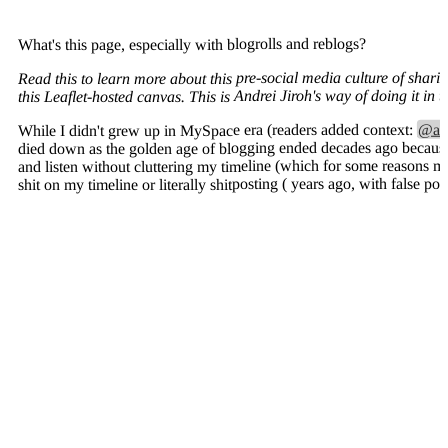
What's this page, especially with blogrolls and reblogs?
Read this to learn more about this pre-social media culture of shari
this Leaflet-hosted canvas. This is Andrei Jiroh's way of doing it in
@and
While I didn't grew up in MySpace era (readers added context:
died down as the golden age of blogging ended decades ago because o
and listen without cluttering my timeline (which for some reasons m
shit on my timeline or literally shitposting ( years ago, with false po