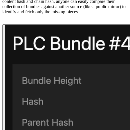
content hash and chain hash, anyone can easily compare their
collection of bundles against another source (like a public mirror) to
identify and fetch only the missing pieces.