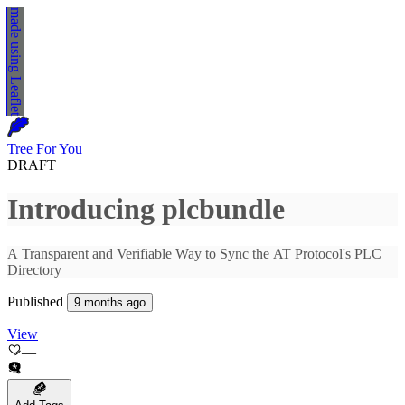
made using
Leaflet
Tree For You
DRAFT
Published
9 months ago
View
—
—