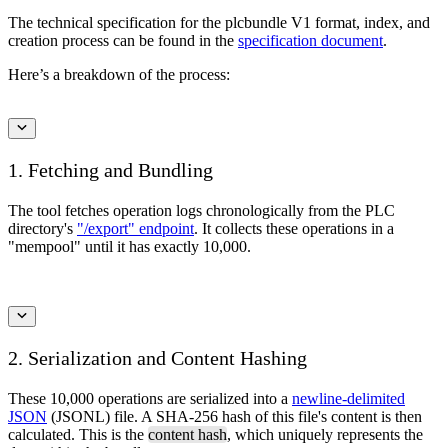
The technical specification for the plcbundle V1 format, index, and
creation process can be found in the
specification document
.
Here’s a breakdown of the process:
1. Fetching and Bundling
The tool fetches operation logs chronologically from the PLC
directory's
"/export" endpoint
. It collects these operations in a
"mempool" until it has exactly 10,000.
2. Serialization and Content Hashing
These 10,000 operations are serialized into a
newline-delimited
JSON
(JSONL) file. A SHA-256 hash of this file's content is then
calculated. This is the
content hash
, which uniquely represents the