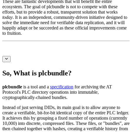
These are fantastic developments that will benefit the entire
ecosystem. The goal of ⁠plcbundle is not to compete with these
efforts, but to provide a robust, transparent solution that works
today
. It is an independent, community-driven initiative designed to
solve the immediate need for verifiable data replication, and it will
happily adapt or be succeeded as these official improvements come
to fruition.
So, What is plcbundle?
plcbundle
is a tool and a
specification
for archiving the AT
Protocol's PLC directory operations into immutable,
cryptographically-chained bundles.
Instead of just serving DIDs, its main goal is to allow anyone to
create a verifiable, bit-for-bit identical copy of the entire PLC ledger.
It achieves this by grouping a fixed number of operations (currently
10,000) into discrete, compressed files. These files, or "bundles", are
then chained together with hashes, creating a verifiable history from