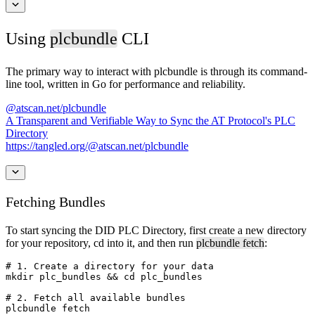
Using
plcbundle
CLI
The primary way to interact with ⁠plcbundle is through its command-
line tool, written in Go for performance and reliability.
@atscan.net/plcbundle
A Transparent and Verifiable Way to Sync the AT Protocol's PLC
Directory
https://tangled.org/@atscan.net/plcbundle
Fetching Bundles
To start syncing the DID PLC Directory, first create a new directory
for your repository, ⁠cd into it, and then run ⁠
plcbundle fetch
:
# 1. Create a directory for your data

mkdir plc_bundles && cd plc_bundles

# 2. Fetch all available bundles

plcbundle fetch