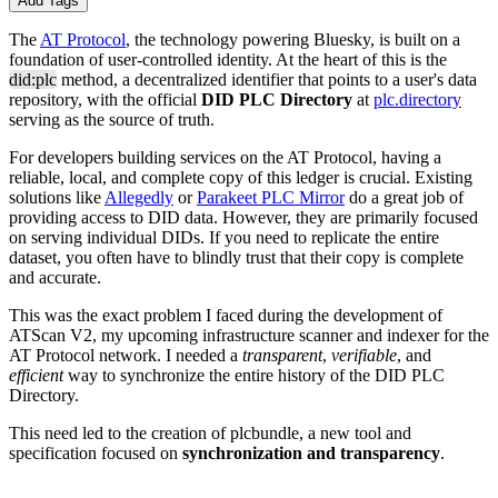
Add Tags
The
AT Protocol
, the technology powering Bluesky, is built on a
foundation of user-controlled identity. At the heart of this is the
did:plc
method, a decentralized identifier that points to a user's data
repository, with the official
DID PLC Directory
at
plc.directory
serving as the source of truth.
For developers building services on the AT Protocol, having a
reliable, local, and complete copy of this ledger is crucial. Existing
solutions like
Allegedly
or
Parakeet PLC Mirror
do a great job of
providing access to DID data. However, they are primarily focused
on serving individual DIDs. If you need to replicate the entire
dataset, you often have to blindly trust that their copy is complete
and accurate.
This was the exact problem I faced during the development of
ATScan V2, my upcoming infrastructure scanner and indexer for the
AT Protocol network. I needed a
transparent
,
verifiable
, and
efficient
way to synchronize the entire history of the DID PLC
Directory.
This need led to the creation of plcbundle, a new tool and
specification focused on
synchronization and transparency
.