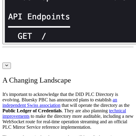
A Changing Landscape
It's important to acknowledge that the DID PLC Directory is
evolving. Bluesky PBC has announced plans to establish
an
independent Swiss association
that will operate the directory as the
Public Ledger of Credentials
. They are also planning
technical
improvements
to make the directory more auditable, including a new
WebSocket route for real-time operation streaming and an official
PLC Mirror Service reference implementation.