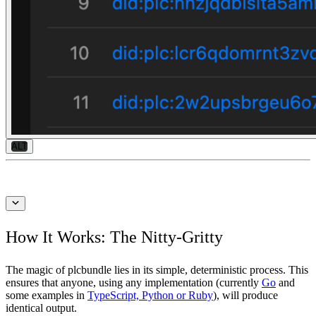
ALT
How It Works: The Nitty-Gritty
The magic of plcbundle lies in its simple, deterministic process. This
ensures that anyone, using any implementation (currently
Go
and
some examples in
TypeScript, Python or Ruby
), will produce
identical output.