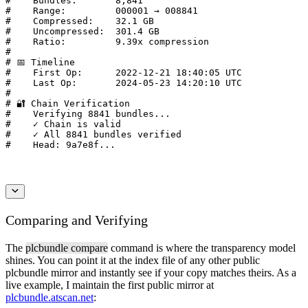
#    Bundles:       8,841

#    Range:         000001 → 008841

#    Compressed:    32.1 GB

#    Uncompressed:  301.4 GB

#    Ratio:         9.39x compression

#

# 📅 Timeline

#    First Op:      2022-12-21 18:40:05 UTC

#    Last Op:       2024-05-23 14:20:10 UTC

#

# 🔐 Chain Verification

#    Verifying 8841 bundles...

#    ✓ Chain is valid

#    ✓ All 8841 bundles verified

#    Head: 9a7e8f...
Comparing and Verifying
The
plcbundle compare
command is where the transparency model
shines. You can point it at the index file of any other public
plcbundle mirror and instantly see if your copy matches theirs. As a
live example, I maintain the first public mirror at
plcbundle.atscan.net
: