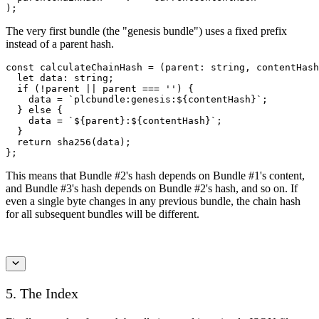
);
The very first bundle (the "genesis bundle") uses a fixed prefix
instead of a parent hash.
const calculateChainHash = (parent: string, contentHash
  let data: string;

  if (!parent || parent === '') {

    data = `plcbundle:genesis:${contentHash}`;

  } else {

    data = `${parent}:${contentHash}`;

  }

  return sha256(data);

};
This means that Bundle #2's hash depends on Bundle #1's content,
and Bundle #3's hash depends on Bundle #2's hash, and so on. If
even a single byte changes in any previous bundle, the chain hash
for all subsequent bundles will be different.
5. The Index