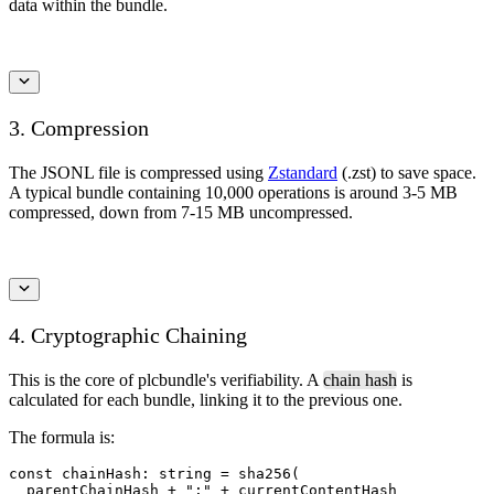
data within the bundle.
3. Compression
The JSONL file is compressed using
Zstandard
(.zst) to save space.
A typical bundle containing 10,000 operations is around 3-5 MB
compressed, down from 7-15 MB uncompressed.
4. Cryptographic Chaining
This is the core of plcbundle's verifiability. A
chain hash
is
calculated for each bundle, linking it to the previous one.
The formula is:
const chainHash: string = sha256(

  parentChainHash + ":" + currentContentHash
