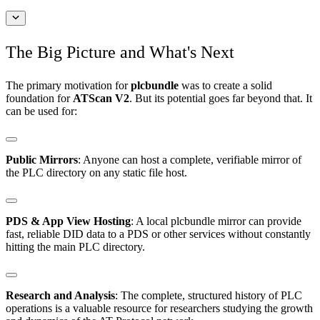
The Big Picture and What's Next
The primary motivation for
plcbundle
was to create a solid
foundation for
ATScan V2
. But its potential goes far beyond that. It
can be used for:
Public Mirrors
: Anyone can host a complete, verifiable mirror of
the PLC directory on any static file host.
PDS & App View Hosting
: A local plcbundle mirror can provide
fast, reliable DID data to a PDS or other services without constantly
hitting the main PLC directory.
Research and Analysis
: The complete, structured history of PLC
operations is a valuable resource for researchers studying the growth