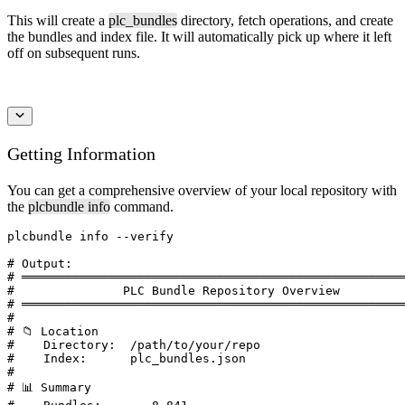
This will create a
plc_bundles
directory, fetch operations, and create
the bundles and index file. It will automatically pick up where it left
off on subsequent runs.
Getting Information
You can get a comprehensive overview of your local repository with
the
plcbundle info
command.
plcbundle info --verify

# Output:

# ═════════════════════════════════════════════════════
#               PLC Bundle Repository Overview

# ═════════════════════════════════════════════════════
#

# 📁 Location

#    Directory:  /path/to/your/repo

#    Index:      plc_bundles.json

#

# 📊 Summary
