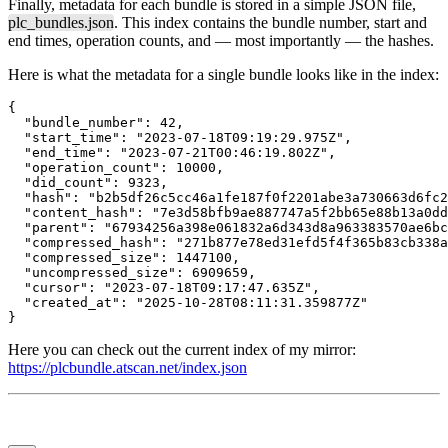
Finally, metadata for each bundle is stored in a simple JSON file,
plc_bundles.json
. This index contains the bundle number, start and
end times, operation counts, and — most importantly — the hashes.
Here is what the metadata for a single bundle looks like in the index:
{

  "bundle_number": 42,

  "start_time": "2023-07-18T09:19:29.975Z",

  "end_time": "2023-07-21T00:46:19.802Z",

  "operation_count": 10000,

  "did_count": 9323,

  "hash": "b2b5df26c5cc46a1fe187f0f2201abe3a730663d6fc2
  "content_hash": "7e3d58bfb9ae887747a5f2bb65e88b13a0dd
  "parent": "67934256a398e061832a6d343d8a963383570ae6bc
  "compressed_hash": "271b877e78ed31efd5f4f365b83cb338a
  "compressed_size": 1447100,

  "uncompressed_size": 6909659,

  "cursor": "2023-07-18T09:17:47.635Z",

  "created_at": "2025-10-28T08:11:31.359877Z"

}
Here you can check out the current index of my mirror:
https://plcbundle.atscan.net/index.json