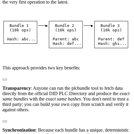
the very first operation to the latest.
┌─────────────┐    ┌─────────────┐    ┌─────────────┐

│  Bundle 1   │───▶│  Bundle 2   │───▶│  Bundle 3   │

│  (10k ops)  │    │  (10k ops)  │    │  (10k ops)  │

│             │    │             │    │             │

│ Hash: abc...│    │ Parent: abc │    │ Parent: def │

└─────────────┘    │ Hash: def...│    │ Hash: ghi...│

                   └─────────────┘    └─────────────┘
This approach provides two key benefits:
Transparency
: Anyone can run the ⁠plcbundle tool to fetch data
directly from the official DID PLC Directory and produce the
exact
same bundles
with the
exact same hashes
. You don't need to trust a
third party; you can build your own copy from scratch and verify it
against others.
Synchronization
: Because each bundle has a unique, deterministic