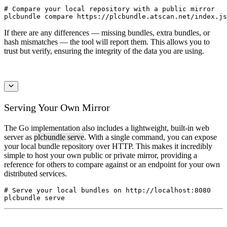
# Compare your local repository with a public mirror

plcbundle compare https://plcbundle.atscan.net/index.js
If there are any differences — missing bundles, extra bundles, or
hash mismatches — the tool will report them. This allows you to
trust but verify, ensuring the integrity of the data you are using.
Serving Your Own Mirror
The Go implementation also includes a lightweight, built-in web
server as
plcbundle serve
. With a single command, you can expose
your local bundle repository over HTTP. This makes it incredibly
simple to host your own public or private mirror, providing a
reference for others to compare against or an endpoint for your own
distributed services.
# Serve your local bundles on http://localhost:8080
