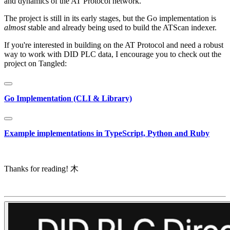
and dynamics of the AT Protocol network.
The project is still in its early stages, but the Go implementation is
almost
stable and already being used to build the ATScan indexer.
If you're interested in building on the AT Protocol and need a robust
way to work with DID PLC data, I encourage you to check out the
project on Tangled:
Go Implementation (CLI & Library)
Example implementations in TypeScript, Python and Ruby
Thanks for reading! 木