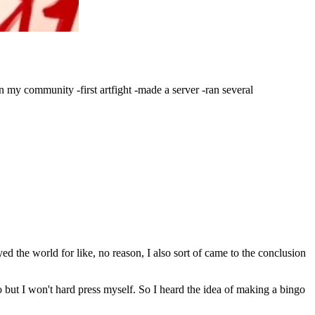
 my community -first artfight -made a server -ran several
d the world for like, no reason, I also sort of came to the conclusion
 do but I won't hard press myself. So I heard the idea of making a bingo