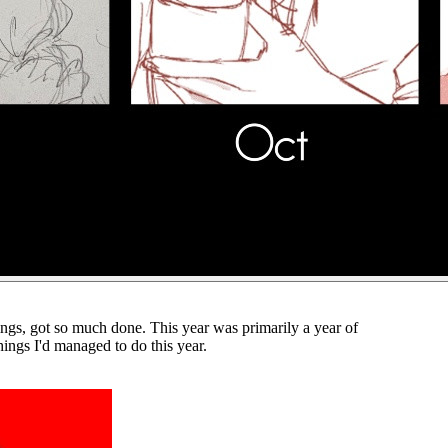
hings, got so much done. This year was primarily a year of
hings I'd managed to do this year.