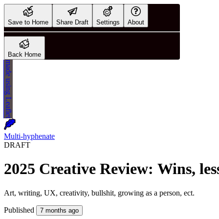
Save to Home
Share Draft
Settings
About
Back Home
made using
Leaflet
Multi-hyphenate
DRAFT
Published
7 months ago