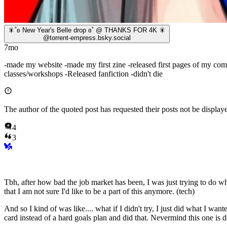
🎇˚ʚ New Year's Belle drop ɞ˚ @ THANKS FOR 4K 🎇
@
torrent-empress.bsky.social
7mo
-made my website -made my first zine -released first pages of my comi
classes/workshops -Released fanfiction -didn't die
The author of the quoted post has requested their posts not be displaye
4
3
Tbh, after how bad the job market has been, I was just trying to do w
that I am not sure I'd like to be a part of this anymore. (tech)
And so I kind of was like.... what if I didn't try, I just did what I wa
card instead of a hard goals plan and did that. Nevermind this one is 