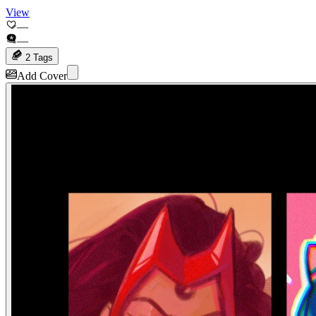
View
—
—
2 Tags
Add Cover