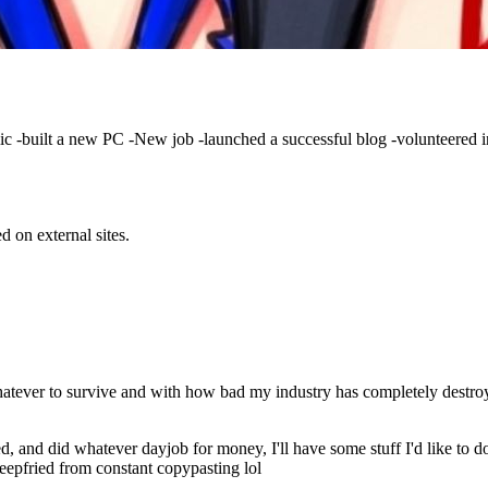
c -built a new PC -New job -launched a successful blog -volunteered in
d on external sites.
hatever to survive and with how bad my industry has completely destroye
nted, and did whatever dayjob for money, I'll have some stuff I'd like to
deepfried from constant copypasting lol