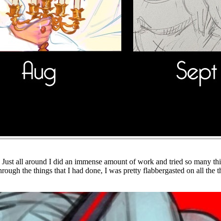
ever. Just all around I did an immense amount of work and tried so many t
rough the things that I had done, I was pretty flabbergasted on all the t