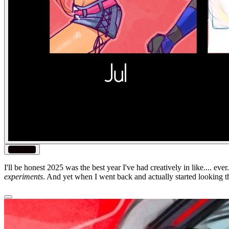
ADD ALT
I'll be honest 2025 was the best year I've had creatively in like.... 
experiments
. And yet when I went back and actually started looking th