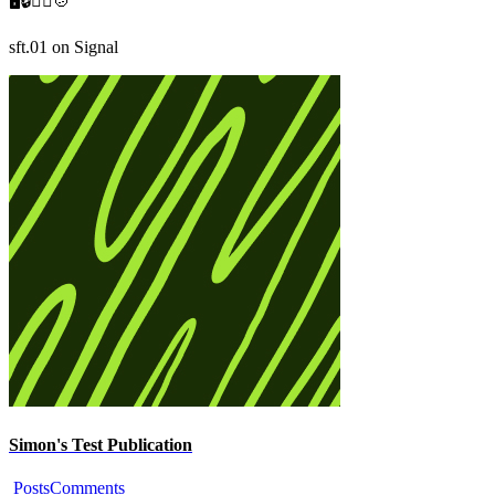
🖥️🔒🚴‍♂️🍲

sft.01 on Signal
Simon's Test Publication
Posts
Comments