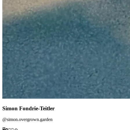
Simon Fondrie-Teitler
@
simon.overgrown.garden