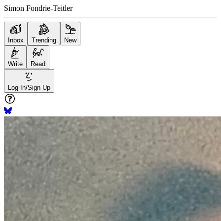
Simon Fondrie-Teitler
Inbox
Trending
New
Write
Read
Log In/Sign Up