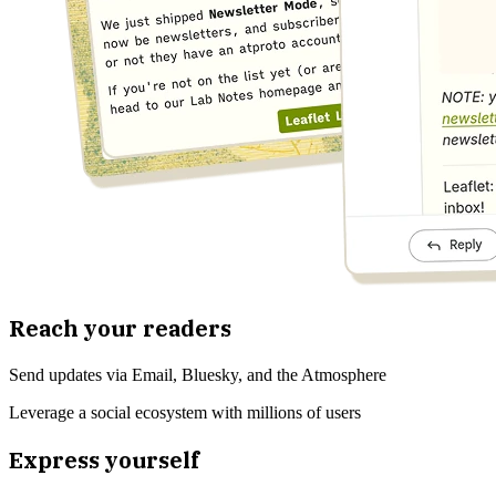
Reach your readers
Send updates via Email, Bluesky, and the Atmosphere
Leverage a social ecosystem with millions of users
Express yourself