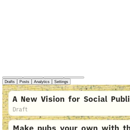
Drafts
Posts
Analytics
Settings