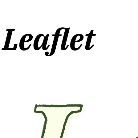
Leaflet