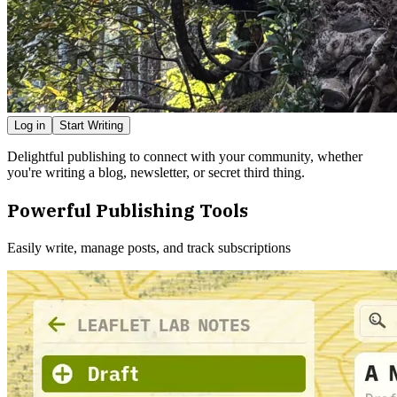
Log in
Start Writing
Delightful publishing to connect with your community, whether
you're writing a blog, newsletter, or secret third thing.
Powerful Publishing Tools
Easily write, manage posts, and track subscriptions