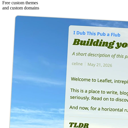
Free custom themes
and custom domains