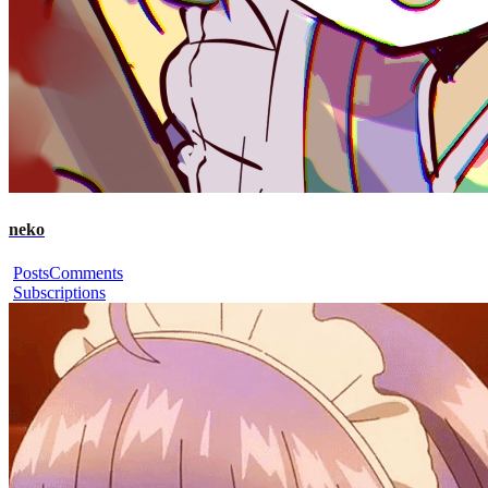
neko
Posts
Comments
Subscriptions