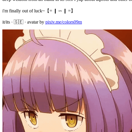
i'm finally out of luck~【= ❙ 𖥦 ❙ =】

it/its · 🇸🇪 · avatar by 
pixiv.me/colors09m