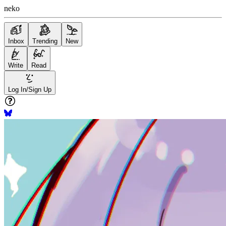
neko
Inbox
Trending
New
Write
Read
Log In/Sign Up