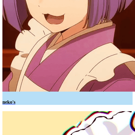
neko's