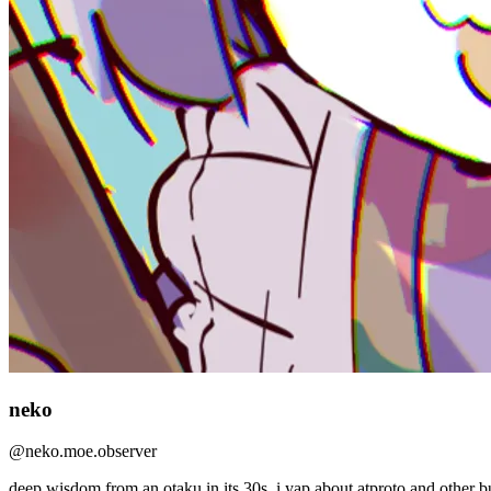
neko
@
neko.moe.observer
deep wisdom from an otaku in its 30s. i yap about atproto and other bul