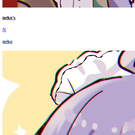
neko's
N
neko