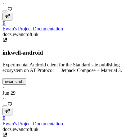
·
E
Ewan's Project Documentation
docs.ewancroft.uk
inkwell-android
Experimental Android client for the Standard.site publishing
ecosystem on AT Protocol — Jetpack Compose + Material 3.
ewan croft
·
Jun 29
·
E
Ewan's Project Documentation
docs.ewancroft.uk