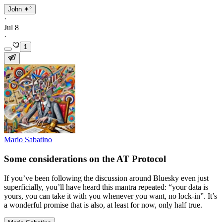
John ✦°
·
Jul 8
·
1
Mario Sabatino
Some considerations on the AT Protocol
If you’ve been following the discussion around Bluesky even just
superficially, you’ll have heard this mantra repeated: “your data is
yours, you can take it with you whenever you want, no lock-in”. It’s
a wonderful promise that is also, at least for now, only half true.