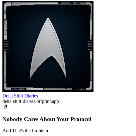
Delta Shift Diaries
delta-shift-diaries.offprint.app
Nobody Cares About Your Protocol
And That's the Problem