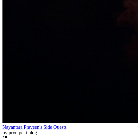
Nayantara Praveen's Side Quests
nytprvn.pckt.blog