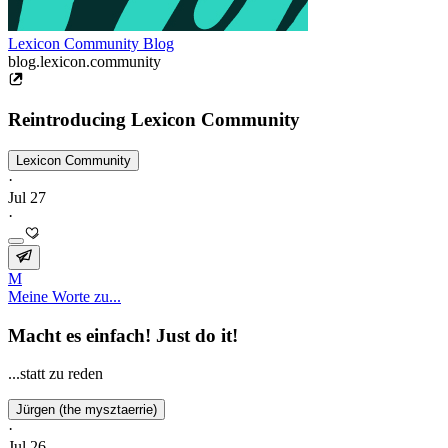
Lexicon Community Blog
blog.lexicon.community
Reintroducing Lexicon Community
Lexicon Community
·
Jul 27
·
M
Meine Worte zu...
Macht es einfach! Just do it!
...statt zu reden
Jürgen (the mysztaerrie)
·
Jul 26