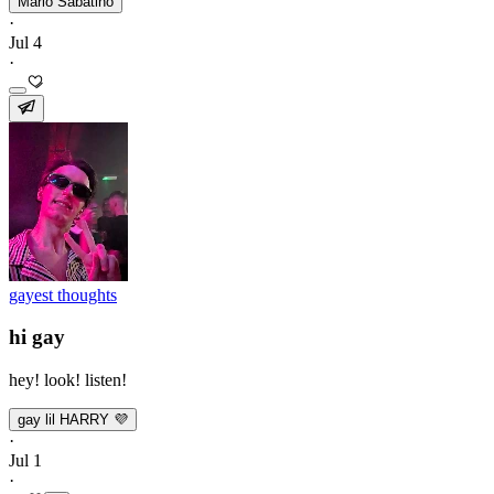
Mario Sabatino
·
Jul 4
·
gayest thoughts
hi gay
hey! look! listen!
gay lil HARRY 💜
·
Jul 1
·