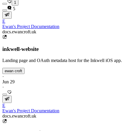
1
5
E
Ewan's Project Documentation
docs.ewancroft.uk
inkwell-website
Landing page and OAuth metadata host for the Inkwell iOS app.
ewan croft
·
Jun 29
·
E
Ewan's Project Documentation
docs.ewancroft.uk