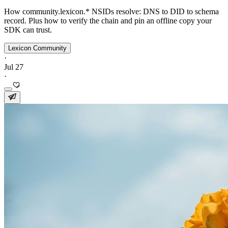
How community.lexicon.* NSIDs resolve: DNS to DID to schema
record. Plus how to verify the chain and pin an offline copy your
SDK can trust.
Lexicon Community
·
Jul 27
·