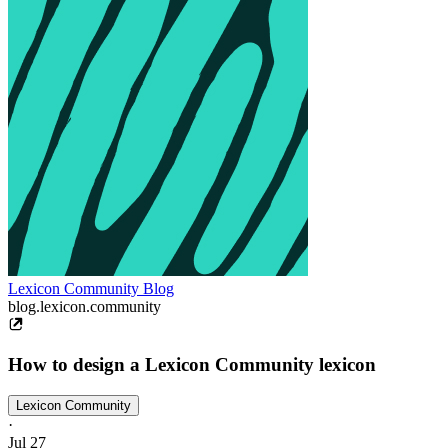
Lexicon Community Blog
blog.lexicon.community
How to design a Lexicon Community lexicon
Lexicon Community
·
Jul 27