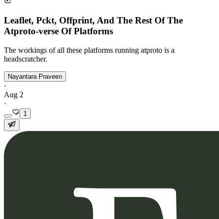
Leaflet, Pckt, Offprint, And The Rest Of The
Atproto-verse Of Platforms
The workings of all these platforms running atproto is a
headscratcher.
Nayantara Praveen
·
Aug 2
·
1