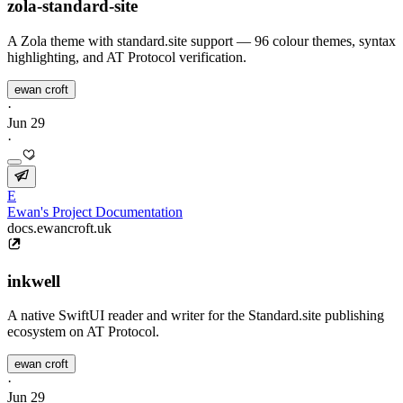
zola-standard-site
A Zola theme with standard.site support — 96 colour themes, syntax
highlighting, and AT Protocol verification.
ewan croft
·
Jun 29
·
E
Ewan's Project Documentation
docs.ewancroft.uk
inkwell
A native SwiftUI reader and writer for the Standard.site publishing
ecosystem on AT Protocol.
ewan croft
·
Jun 29