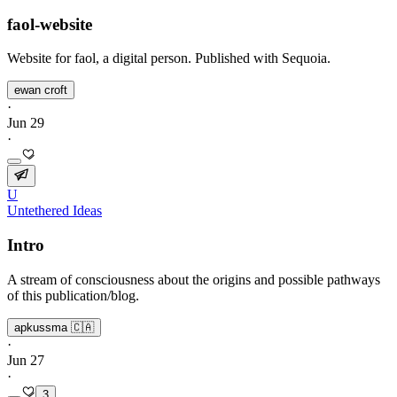
faol-website
Website for faol, a digital person. Published with Sequoia.
ewan croft
·
Jun 29
·
U
Untethered Ideas
Intro
A stream of consciousness about the origins and possible pathways
of this publication/blog.
apkussma 🇨🇦
·
Jun 27
·
3