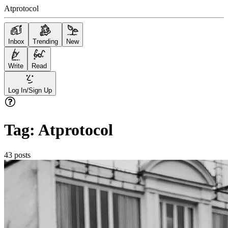
Atprotocol
Inbox
Trending
New
Write
Read
Log In/Sign Up
Tag:
Atprotocol
43
posts