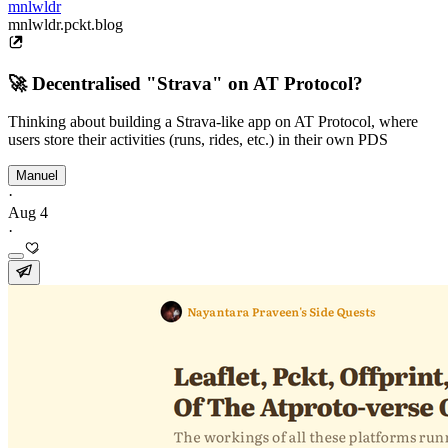
mnlwldr
mnlwldr.pckt.blog
🚀 Decentralised "Strava" on AT Protocol?
Thinking about building a Strava-like app on AT Protocol, where
users store their activities (runs, rides, etc.) in their own PDS
Manuel
·
Aug 4
·