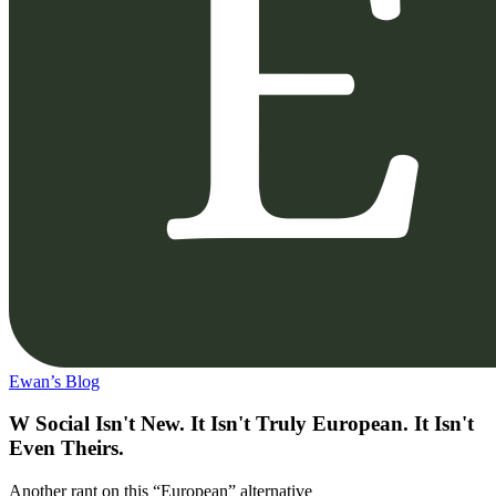
Ewan’s Blog
W Social Isn't New. It Isn't Truly European. It Isn't
Even Theirs.
Another rant on this “European” alternative