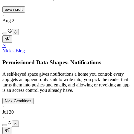
ewan croft
·
Aug 2
·
8
N
Nick's Blog
Permissioned Data Shapes: Notifications
A self-keyed space gives notifications a home you control: every
app gets an append-only sink to write into, you pick the reader that
turns them into pushes and emails, and allowing or revoking an app
is an access control you already have.
Nick Gerakines
·
Jul 30
·
5