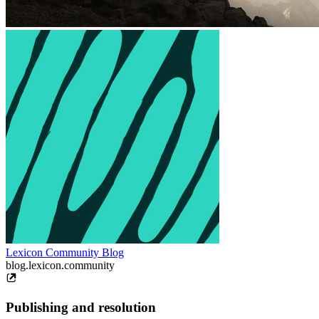
Lexicon Community Blog
blog.lexicon.community
Publishing and resolution