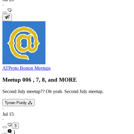
·
ATProto Boston Meetups
Meetup 006 , 7, 8, and MORE
Second July meetup?? Oh yeah. Second July meetup.
Tynan Purdy ⁂
·
Jul 15
·
3
1