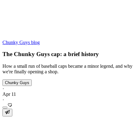
Chunky Guys blog
The Chunky Guys cap: a brief history
How a small run of baseball caps became a minor legend, and why
we're finally opening a shop.
Chunky Guys
·
Apr 11
·