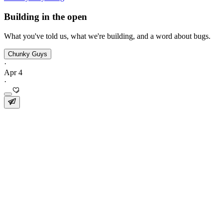
Building in the open
What you've told us, what we're building, and a word about bugs.
Chunky Guys
·
Apr 4
·