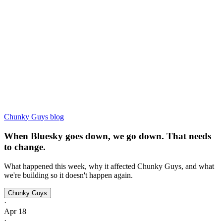
Chunky Guys blog
When Bluesky goes down, we go down. That needs
to change.
What happened this week, why it affected Chunky Guys, and what
we're building so it doesn't happen again.
Chunky Guys
·
Apr 18
·