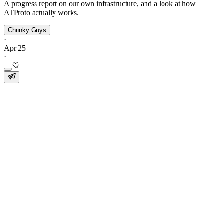
A progress report on our own infrastructure, and a look at how
ATProto actually works.
Chunky Guys
·
Apr 25
·