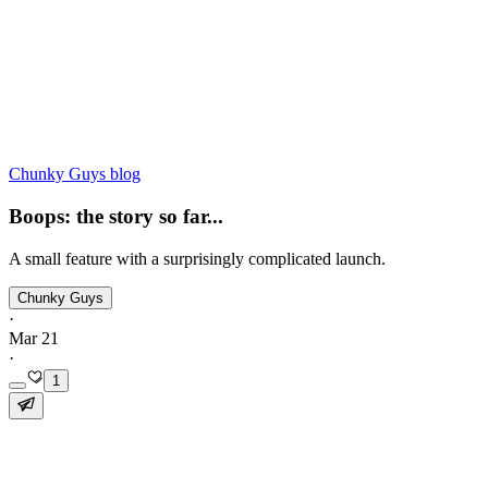
Chunky Guys blog
Boops: the story so far...
A small feature with a surprisingly complicated launch.
Chunky Guys
·
Mar 21
·
1