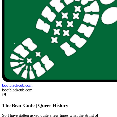
bootblackcub.com
bootblackcub.com
The Bear Code | Queer History
So I have gotten asked quite a few times what the string of