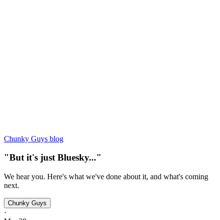
Chunky Guys blog
"But it's just Bluesky..."
We hear you. Here's what we've done about it, and what's coming
next.
Chunky Guys
·