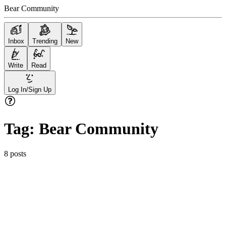
Bear Community
Inbox
Trending
New
Write
Read
Log In/Sign Up
Tag:
Bear Community
8
posts