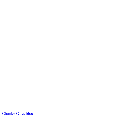
Chunky Guys blog