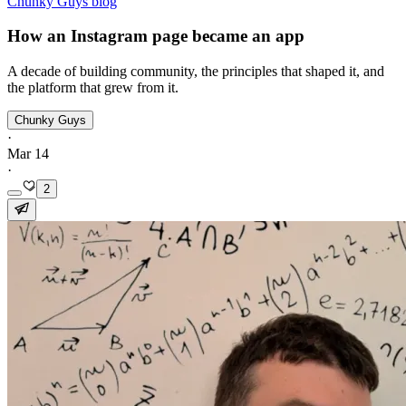
Chunky Guys blog
How an Instagram page became an app
A decade of building community, the principles that shaped it, and
the platform that grew from it.
Chunky Guys
·
Mar 14
·
2