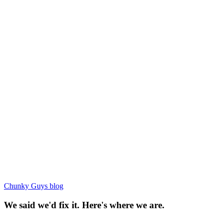
Chunky Guys blog
We said we'd fix it. Here's where we are.