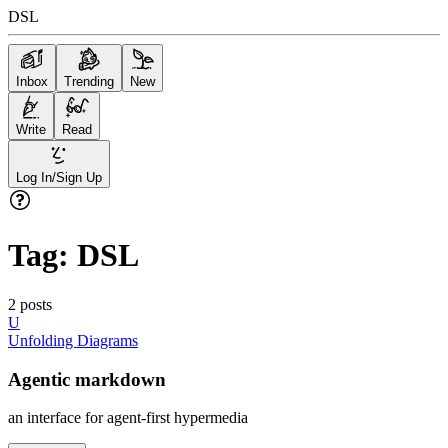
DSL
Inbox
Trending
New
Write
Read
Log In/Sign Up
Tag:
DSL
2
posts
U
Unfolding Diagrams
Agentic markdown
an interface for agent-first hypermedia