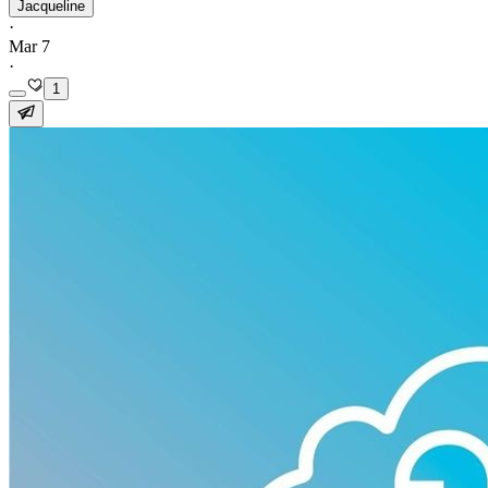
Jacqueline
·
Mar 7
·
1