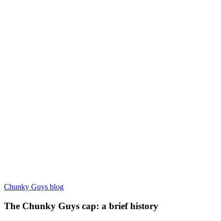
Chunky Guys blog
The Chunky Guys cap: a brief history