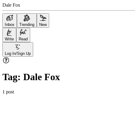
Dale Fox
Inbox
Trending
New
Write
Read
Log In/Sign Up
Tag:
Dale Fox
1
post