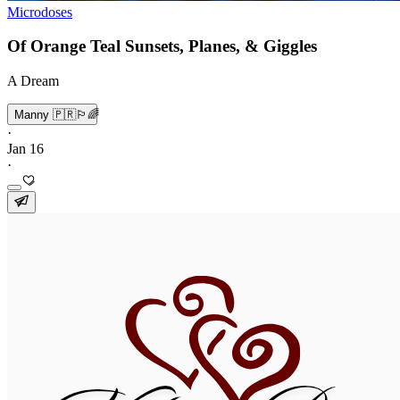
Microdoses
Of Orange Teal Sunsets, Planes, & Giggles
A Dream
Manny 🇵🇷🏳️‍🌈
·
Jan 16
·