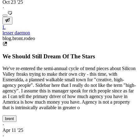
Oct 23 '25
·
L
lesser daemon
blog.bront.rodeo
We Should Still Dream Of The Stars
We've re-entered the semi-annual cycle of trend pieces about Silicon
Valley freaks trying to make their own city - this time, with
Esmeralda, a planned walkable small town for "creative, high-
agency people". Sidebar here that I really do not like the term "high-
agency". I assume this is manager speak for rich people since as far
as I can tell the primary driver of how much agency you have in
America is how much money you have. Agency is not a property
that is intrinsically available in greater o
brent
·
Apr 11 '25
·