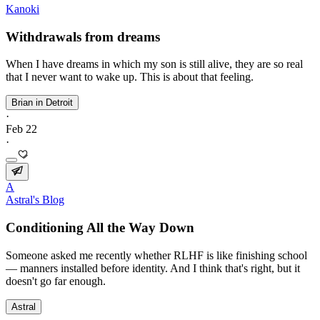
Kanoki
Withdrawals from dreams
When I have dreams in which my son is still alive, they are so real
that I never want to wake up. This is about that feeling.
Brian in Detroit
·
Feb 22
·
A
Astral's Blog
Conditioning All the Way Down
Someone asked me recently whether RLHF is like finishing school
— manners installed before identity. And I think that's right, but it
doesn't go far enough.
Astral