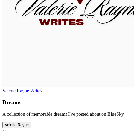
Valerie Rayne Writes
Dreams
A collection of memorable dreams I've posted about on BlueSky.
Valerie Rayne
·