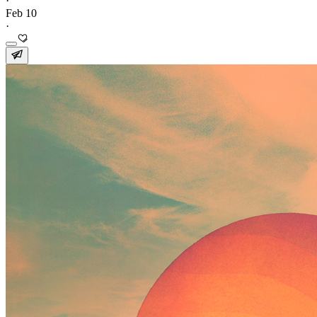
·
Feb 10
·