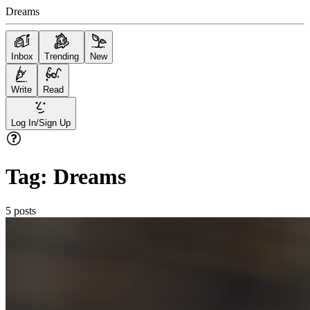
Dreams
Inbox
Trending
New
Write
Read
Log In/Sign Up
Tag:
Dreams
5
posts