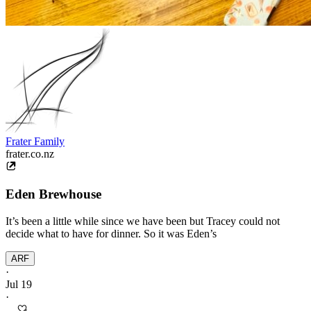
Frater Family
frater.co.nz
Eden Brewhouse
It’s been a little while since we have been but Tracey could not
decide what to have for dinner. So it was Eden’s
ARF
·
Jul 19
·