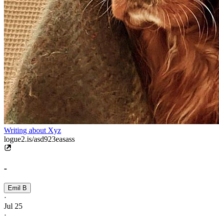
Writing about Xyz
logue2.is/asd923easass
-
Emil B
·
Jul 25
·