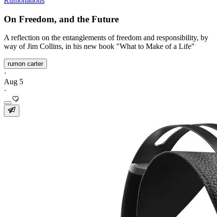
Rumonations
On Freedom, and the Future
A reflection on the entanglements of freedom and responsibility, by
way of Jim Collins, in his new book "What to Make of a Life"
rumon carter
·
Aug 5
·