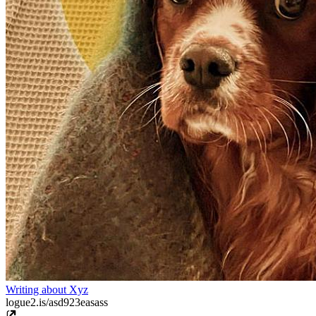
Writing about Xyz
logue2.is/asd923easass