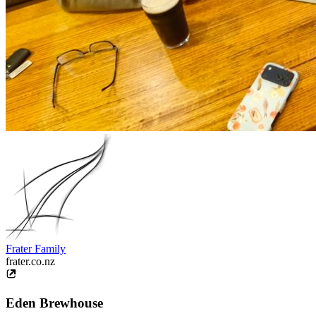
Frater Family
frater.co.nz
Eden Brewhouse