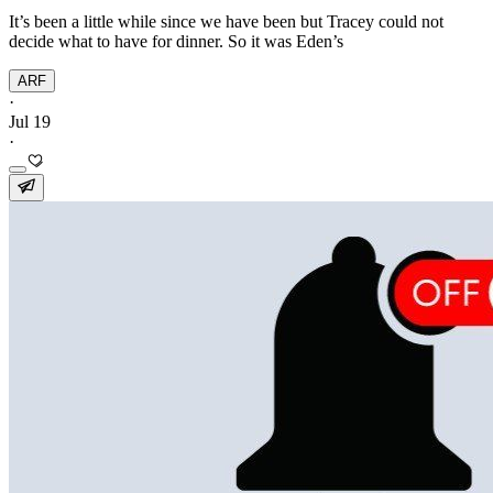
It’s been a little while since we have been but Tracey could not
decide what to have for dinner. So it was Eden’s
ARF
·
Jul 19
·