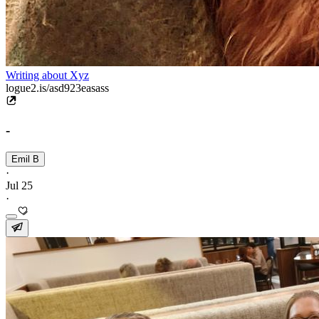
Writing about Xyz
logue2.is/asd923easass
-
Emil B
·
Jul 25
·