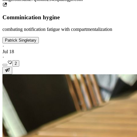
Comminication hygine
combating notification fatigue with compartmentalization
Patrick Singletary
·
Jul 18
·
2