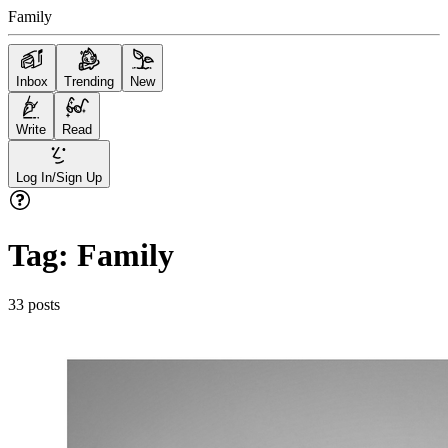
Family
Inbox
Trending
New
Write
Read
Log In/Sign Up
Tag:
Family
33
posts