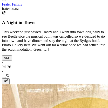
Frater Family
frater.co.nz
A Night in Town
This weekend just passed Tracey and I went into town originally to
see Beetlejuice the musical but it was cancelled so we decided to go
into town and have dinner and stay the night at the Rydges hotel.
Photo Gallery here We went out for a drink once we had settled into
the accommodation, Geez […]
ARF
·
Jul 26
·