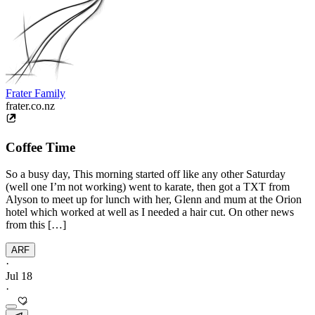
Frater Family
frater.co.nz
Coffee Time
So a busy day, This morning started off like any other Saturday
(well one I’m not working) went to karate, then got a TXT from
Alyson to meet up for lunch with her, Glenn and mum at the Orion
hotel which worked at well as I needed a hair cut. On other news
from this […]
ARF
·
Jul 18
·