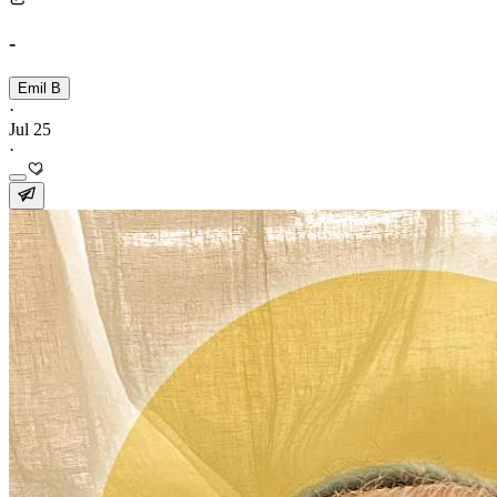
-
Emil B
·
Jul 25
·