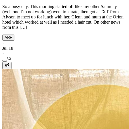
So a busy day, This morning started off like any other Saturday
(well one I’m not working) went to karate, then got a TXT from
Alyson to meet up for lunch with her, Glenn and mum at the Orion
hotel which worked at well as I needed a hair cut. On other news
from this […]
ARF
·
Jul 18
·