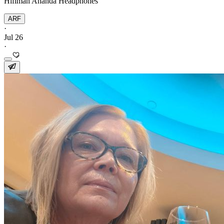
Hifiman Ananda Headphones
ARF
·
Jul 26
·