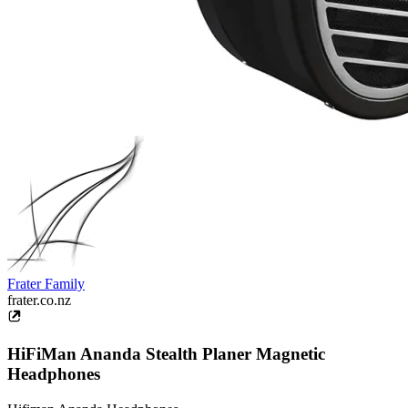
Frater Family
frater.co.nz
HiFiMan Ananda Stealth Planer Magnetic
Headphones