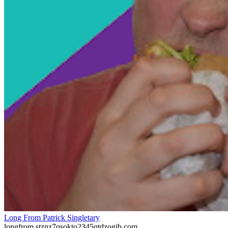
Long From Patrick Singletary
longfrom.stznz7qsokto2345qtdzogjb.com