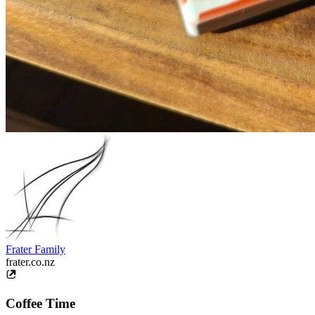
Frater Family
frater.co.nz
Coffee Time