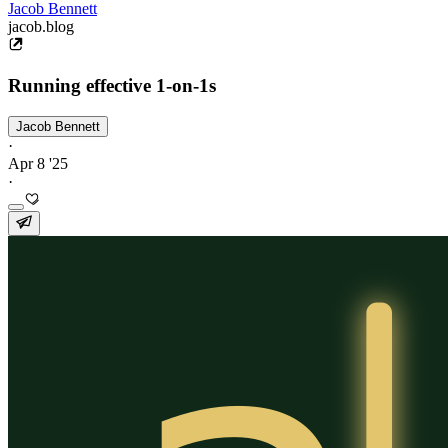
Jacob Bennett
jacob.blog
Running effective 1-on-1s
Jacob Bennett
·
Apr 8 '25
·