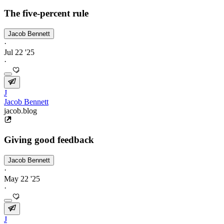
The five-percent rule
Jacob Bennett
·
Jul 22 '25
·
J
Jacob Bennett
jacob.blog
Giving good feedback
Jacob Bennett
·
May 22 '25
·
J