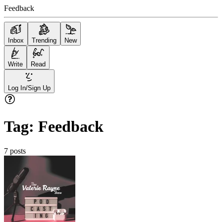
Feedback
Inbox
Trending
New
Write
Read
Log In/Sign Up
Tag:
Feedback
7
posts