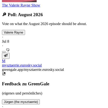
The Valerie Rayne Show
🔎 Poll: August 2026
Vote on what the August 2026 episode should be about.
Valerie Rayne
·
Jul 8
·
M
mysztaerrie.eurosky.social
greengale.app/mysztaerrie.eurosky.social
Feedback zu GreenGale
(eigenes und persönliches)
Jürgen (the mysztaerrie)
·