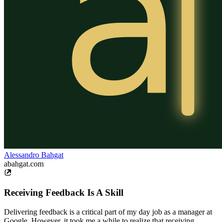
Alessandro Bahgat
abahgat.com
Receiving Feedback Is A Skill
Delivering feedback is a critical part of my day job as a manager at
Google. However, it took me a while to realize that receiving