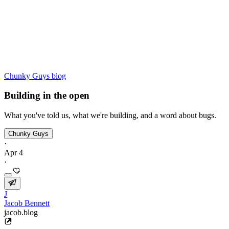
Chunky Guys blog
Building in the open
What you've told us, what we're building, and a word about bugs.
Chunky Guys
·
Apr 4
·
J
Jacob Bennett
jacob.blog