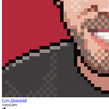
Cory Dransfeldt
coryd.dev