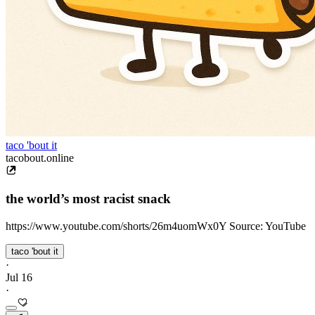
taco 'bout it
tacobout.online
the world’s most racist snack
https://www.youtube.com/shorts/26m4uomWx0Y Source: YouTube
taco 'bout it
·
Jul 16
·