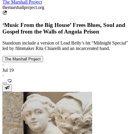
The Marshall Project
themarshallproject.org
‘Music From the Big House’ Frees Blues, Soul and
Gospel from the Walls of Angola Prison
Standouts include a version of Lead Belly’s hit “Midnight Special”
led by filmmaker Rita Chiarelli and an incarcerated band.
The Marshall Project
·
Jul 19
·