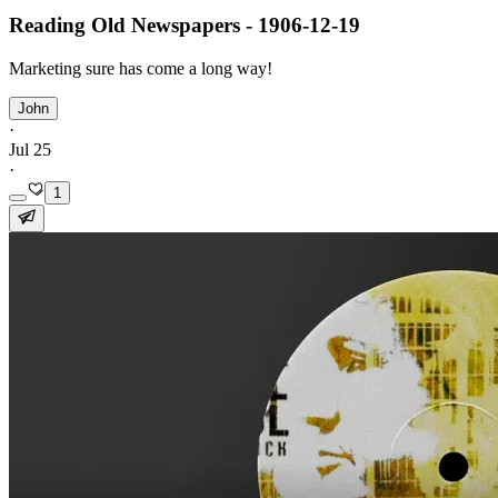
Reading Old Newspapers - 1906-12-19
Marketing sure has come a long way!
John
·
Jul 25
·
1