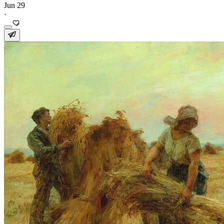
Jun 29
·