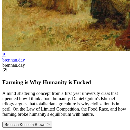
B
brennan.day
brennan.day
Farming is Why Humanity is Fucked
A mind-shattering concept from a first-year university class that
upended how I think about humanity. Daniel Quinn's Ishmael
trilogy argues that totalitarian agriculture is why civilization is in
peril. On the Law of Limited Competition, the Food Race, and how
farming broke humanity's equilibrium with nature.
Brennan Kenneth Brown ♾️