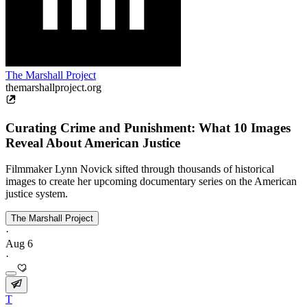
The Marshall Project
themarshallproject.org
Curating Crime and Punishment: What 10 Images
Reveal About American Justice
Filmmaker Lynn Novick sifted through thousands of historical
images to create her upcoming documentary series on the American
justice system.
The Marshall Project
·
Aug 6
·
T