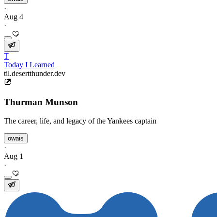
·
Aug 4
·
T
Today I Learned
til.desertthunder.dev
Thurman Munson
The career, life, and legacy of the Yankees captain
owais
·
Aug 1
·