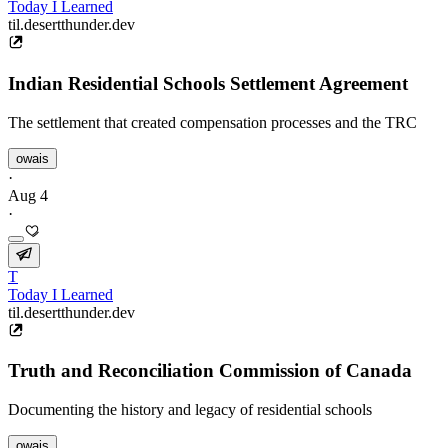
Today I Learned
til.desertthunder.dev
Indian Residential Schools Settlement Agreement
The settlement that created compensation processes and the TRC
owais
·
Aug 4
·
T
Today I Learned
til.desertthunder.dev
Truth and Reconciliation Commission of Canada
Documenting the history and legacy of residential schools
owais