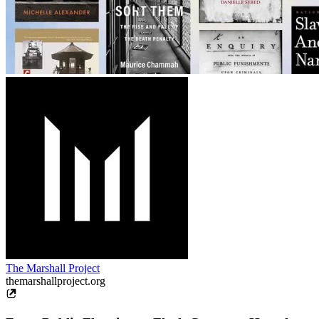
The Marshall Project
themarshallproject.org