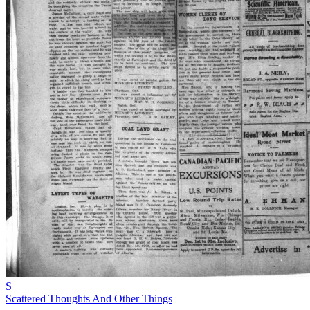
S
Scattered Thoughts And Other Things