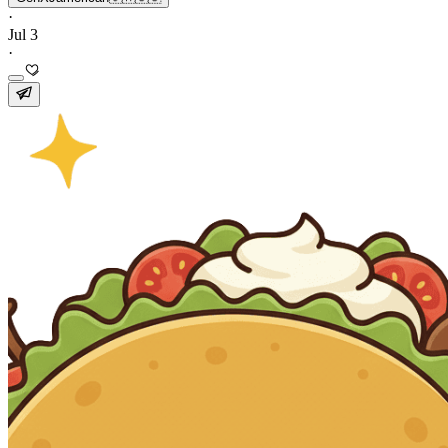
·
Jul 3
·