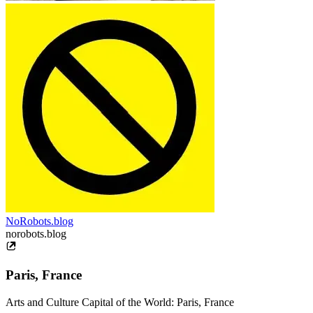
NoRobots.blog
norobots.blog
Paris, France
Arts and Culture Capital of the World: Paris, France