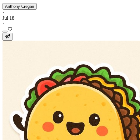
Anthony Cregan
·
Jul 18
·