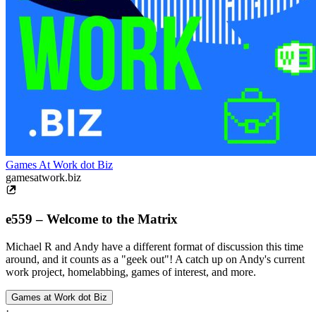
Games At Work dot Biz
gamesatwork.biz
e559 – Welcome to the Matrix
Michael R and Andy have a different format of discussion this time
around, and it counts as a "geek out"! A catch up on Andy's current
work project, homelabbing, games of interest, and more.
Games at Work dot Biz
·