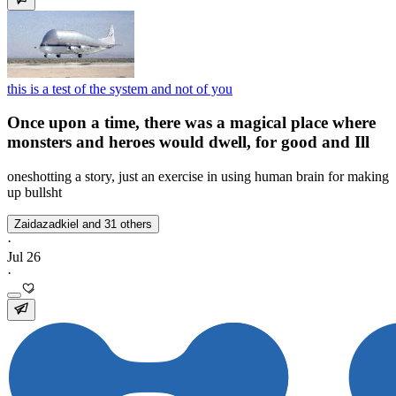
this is a test of the system and not of you
Once upon a time, there was a magical place where
monsters and heroes would dwell, for good and Ill
oneshotting a story, just an exercise in using human brain for making
up bullsht
Zaidazadkiel and 31 others
·
Jul 26
·