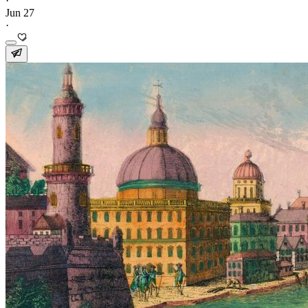
·
Jun 27
·