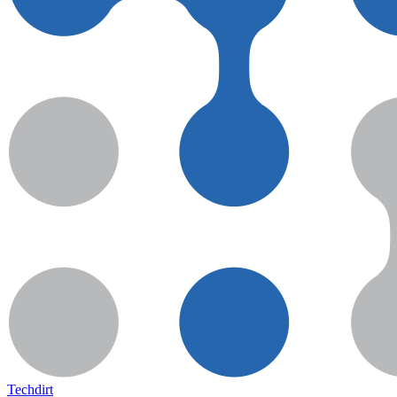
Techdirt