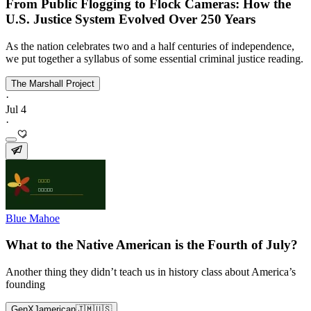
From Public Flogging to Flock Cameras: How the
U.S. Justice System Evolved Over 250 Years
As the nation celebrates two and a half centuries of independence,
we put together a syllabus of some essential criminal justice reading.
The Marshall Project
·
Jul 4
·
Blue Mahoe
What to the Native American is the Fourth of July?
Another thing they didn’t teach us in history class about America’s
founding
GenXJamerican🇯🇲🇺🇸