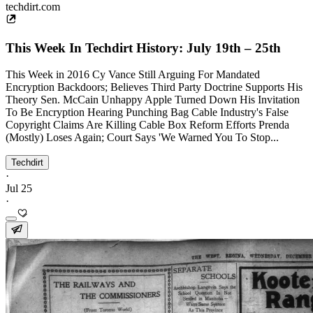
techdirt.com
This Week In Techdirt History: July 19th – 25th
This Week in 2016 Cy Vance Still Arguing For Mandated
Encryption Backdoors; Believes Third Party Doctrine Supports His
Theory Sen. McCain Unhappy Apple Turned Down His Invitation
To Be Encryption Hearing Punching Bag Cable Industry's False
Copyright Claims Are Killing Cable Box Reform Efforts Prenda
(Mostly) Loses Again; Court Says 'We Warned You To Stop...
Techdirt
·
Jul 25
·