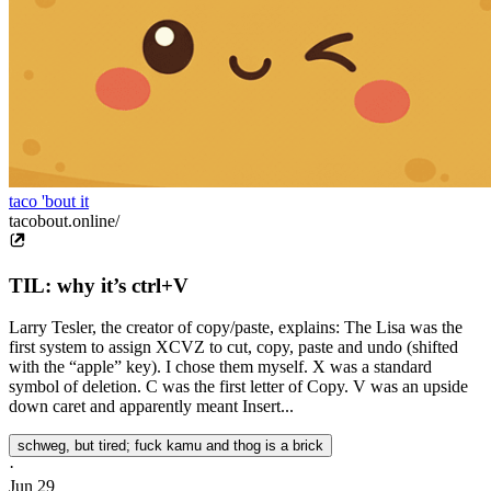
taco 'bout it
tacobout.online/
TIL: why it’s ctrl+V
Larry Tesler, the creator of copy/paste, explains: The Lisa was the
first system to assign XCVZ to cut, copy, paste and undo (shifted
with the “apple” key). I chose them myself. X was a standard
symbol of deletion. C was the first letter of Copy. V was an upside
down caret and apparently meant Insert...
schweg, but tired; fuck kamu and thog is a brick
·
Jun 29