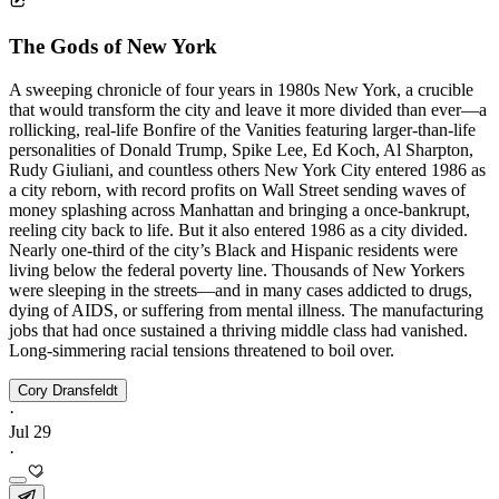
The Gods of New York
A sweeping chronicle of four years in 1980s New York, a crucible
that would transform the city and leave it more divided than ever—a
rollicking, real-life Bonfire of the Vanities featuring larger-than-life
personalities of Donald Trump, Spike Lee, Ed Koch, Al Sharpton,
Rudy Giuliani, and countless others New York City entered 1986 as
a city reborn, with record profits on Wall Street sending waves of
money splashing across Manhattan and bringing a once-bankrupt,
reeling city back to life. But it also entered 1986 as a city divided.
Nearly one-third of the city’s Black and Hispanic residents were
living below the federal poverty line. Thousands of New Yorkers
were sleeping in the streets—and in many cases addicted to drugs,
dying of AIDS, or suffering from mental illness. The manufacturing
jobs that had once sustained a thriving middle class had vanished.
Long-simmering racial tensions threatened to boil over.
Cory Dransfeldt
·
Jul 29
·