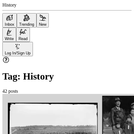
History
Inbox
Trending
New
Write
Read
Log In/Sign Up
Tag:
History
42
posts