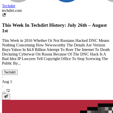
Techdirt
techdirt.com
This Week In Techdirt History: July 26th – August
1st
This Week in 2016 Whether Or Not Russians Hacked DNC Means
Nothing Concerning How Newsworthy The Details Are Verizon
Buys Yahoo In $4.8 Billion Attempt To Bore The Internet To Death
Declaring Cyberwar On Russia Because Of The DNC Hack Is A
Bad Idea IP Lawyers Tell Copyright Office To Stop Screwing The
Public By...
Techdirt
·
Aug 1
·