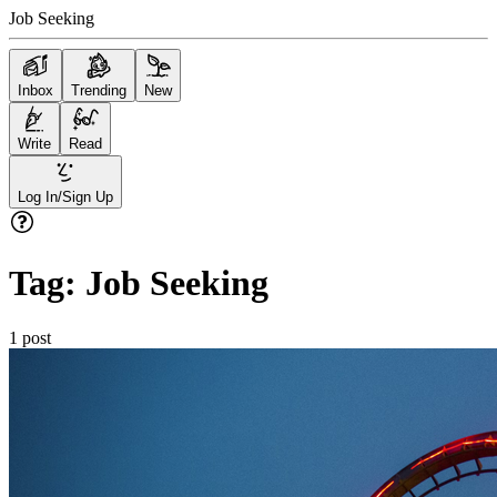
Job Seeking
Inbox
Trending
New
Write
Read
Log In/Sign Up
Tag:
Job Seeking
1
post