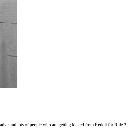
ive and lots of people who are getting kicked from Reddit for Rule 3 vi