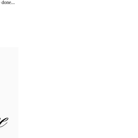
 done...