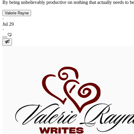
By being unbelievably productive on nothing that actually needs to be
Valerie Rayne
·
Jul 29
·