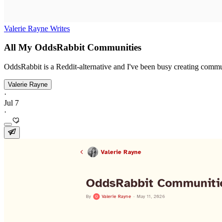
Valerie Rayne Writes
All My OddsRabbit Communities
OddsRabbit is a Reddit-alternative and I've been busy creating commu
Valerie Rayne
·
Jul 7
·