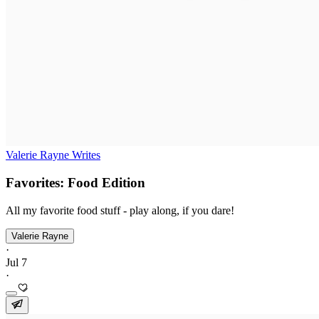
Valerie Rayne Writes
Favorites: Food Edition
All my favorite food stuff - play along, if you dare!
Valerie Rayne
·
Jul 7
·