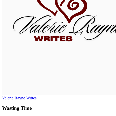
Valerie Rayne Writes
Wasting Time