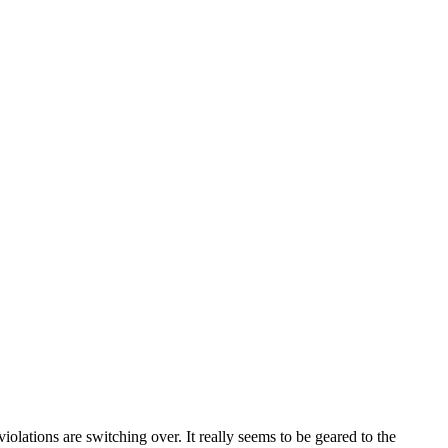
olations are switching over. It really seems to be geared to the