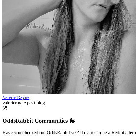
Valerie Rayne
valerierayne.pckt.blog
OddsRabbit Communities 🐇
Have you checked out OddsRabbit yet? It claims to be a Reddit alternat