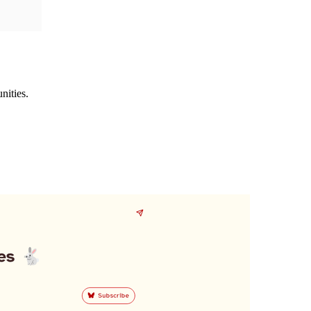
nities.