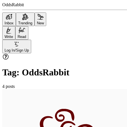
OddsRabbit
Inbox
Trending
New
Write
Read
Log In/Sign Up
Tag:
OddsRabbit
4
posts