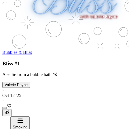
Bubbles & Bliss
Bliss #1
A selfie from a bubble bath 🫧
Valerie Rayne
·
Oct 12 '25
·
Smoking