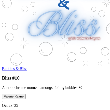
Bubbles & Bliss
Bliss #10
A monochrome moment amongst fading bubbles 🫧
Valerie Rayne
·
Oct 23 '25
·