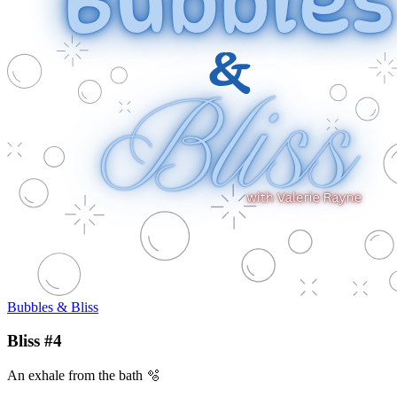
Bubbles & Bliss
Bliss #4
An exhale from the bath 🫧