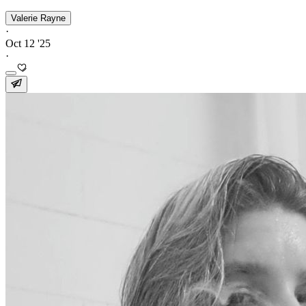
Valerie Rayne
·
Oct 12 '25
·