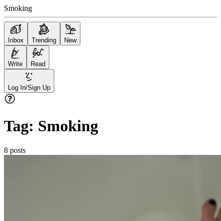
Smoking
Inbox
Trending
New
Write
Read
Log In/Sign Up
Tag:
Smoking
8
posts