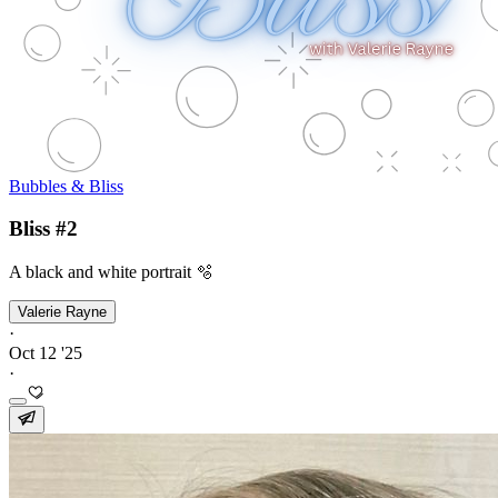
Bubbles & Bliss
Bliss #2
A black and white portrait 🫧
Valerie Rayne
·
Oct 12 '25
·