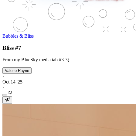
Bubbles & Bliss
Bliss #7
From my BlueSky media tab #3 🫧
Valerie Rayne
·
Oct 14 '25
·