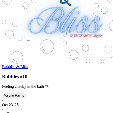
Bubbles & Bliss
Bubbles #10
Feeling cheeky in the bath 🫧
Valerie Rayne
·
Oct 23 '25
·