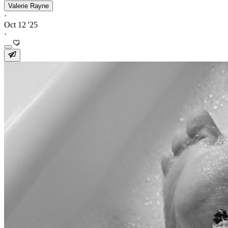
Valerie Rayne
·
Oct 12 '25
·