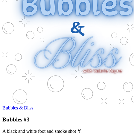
Bubbles & Bliss
Bubbles #3
A black and white foot and smoke shot 🫧