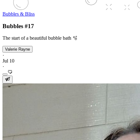
Bubbles & Bliss
Bubbles #17
The start of a beautiful bubble bath 🫧
Valerie Rayne
·
Jul 10
·