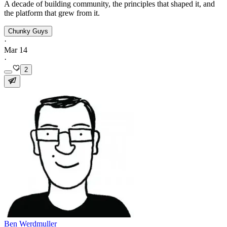
A decade of building community, the principles that shaped it, and
the platform that grew from it.
Chunky Guys
·
Mar 14
·
2
Ben Werdmuller