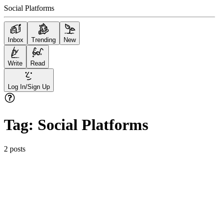
Social Platforms
Inbox
Trending
New
Write
Read
Log In/Sign Up
Tag:
Social Platforms
2
posts