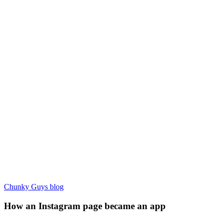
Chunky Guys blog
How an Instagram page became an app