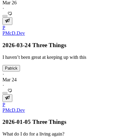
Mar 26
·
P
PMcD.Dev
2026-03-24 Three Things
I haven’t been great at keeping up with this
Patrick
·
Mar 24
·
P
PMcD.Dev
2026-01-05 Three Things
What do I do for a living again?