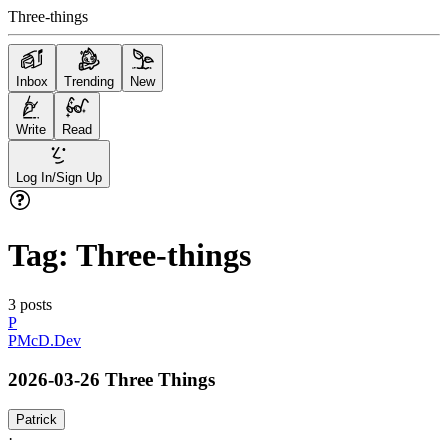
Three-things
Inbox
Trending
New
Write
Read
Log In/Sign Up
Tag:
Three-things
3
posts
P
PMcD.Dev
2026-03-26 Three Things
Patrick
·