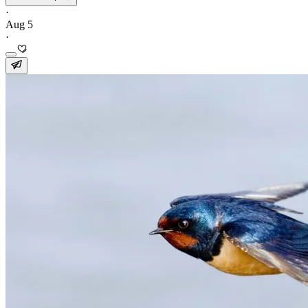
·
Aug 5
·