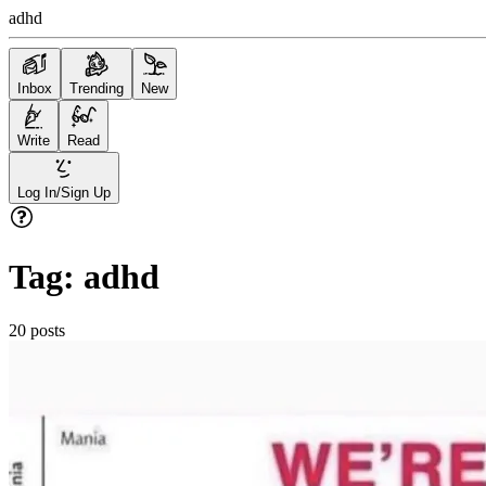
adhd
Inbox
Trending
New
Write
Read
Log In/Sign Up
Tag:
adhd
20
posts