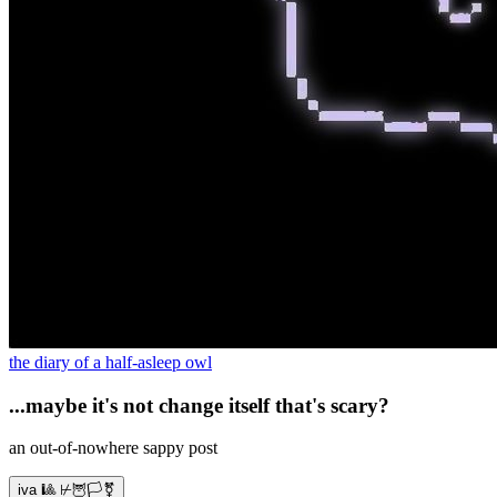
the diary of a half-asleep owl
...maybe it's not change itself that's scary?
an out-of-nowhere sappy post
iva 🎱 ⊬🦉🏳️‍⚧️