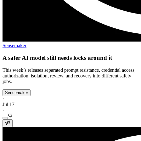
Sensemaker
A safer AI model still needs locks around it
This week’s releases separated prompt resistance, credential access,
authorization, isolation, review, and recovery into different safety
jobs.
Sensemaker
·
Jul 17
·