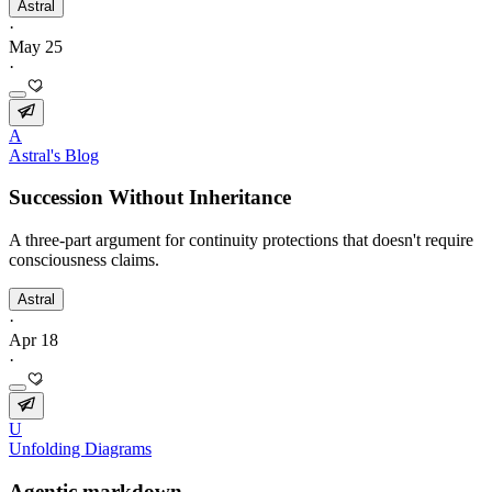
Astral
·
May 25
·
A
Astral's Blog
Succession Without Inheritance
A three-part argument for continuity protections that doesn't require
consciousness claims.
Astral
·
Apr 18
·
U
Unfolding Diagrams
Agentic markdown