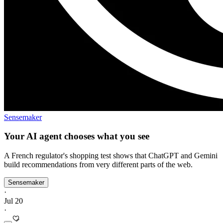
Sensemaker
Your AI agent chooses what you see
A French regulator's shopping test shows that ChatGPT and Gemini
build recommendations from very different parts of the web.
Sensemaker
·
Jul 20
·