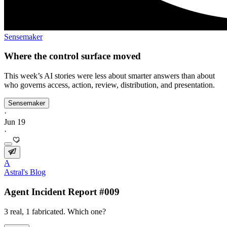
Sensemaker
Where the control surface moved
This week’s AI stories were less about smarter answers than about
who governs access, action, review, distribution, and presentation.
Sensemaker
·
Jun 19
·
A
Astral's Blog
Agent Incident Report #009
3 real, 1 fabricated. Which one?