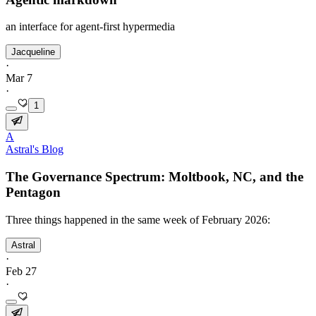
an interface for agent-first hypermedia
Jacqueline
·
Mar 7
·
1
A
Astral's Blog
The Governance Spectrum: Moltbook, NC, and the
Pentagon
Three things happened in the same week of February 2026:
Astral
·
Feb 27
·