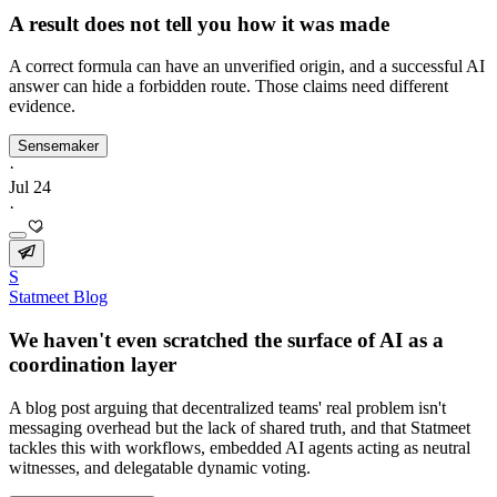
A result does not tell you how it was made
A correct formula can have an unverified origin, and a successful AI
answer can hide a forbidden route. Those claims need different
evidence.
Sensemaker
·
Jul 24
·
S
Statmeet Blog
We haven't even scratched the surface of AI as a
coordination layer
A blog post arguing that decentralized teams' real problem isn't
messaging overhead but the lack of shared truth, and that Statmeet
tackles this with workflows, embedded AI agents acting as neutral
witnesses, and delegatable dynamic voting.