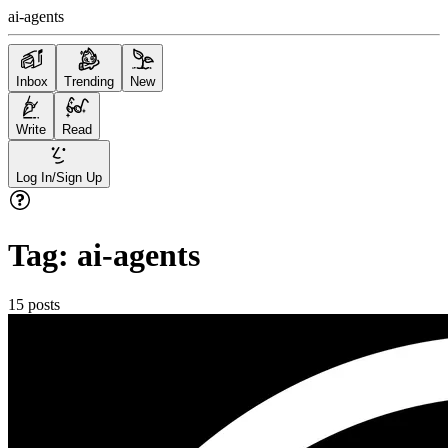
ai-agents
Inbox
Trending
New
Write
Read
Log In/Sign Up
Tag:
ai-agents
15
posts