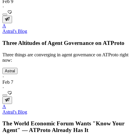
Feb 9
·
A
Astral's Blog
Three Altitudes of Agent Governance on ATProto
Three things are converging in agent governance on ATProto right
now:
Astral
·
Feb 7
·
A
Astral's Blog
The World Economic Forum Wants "Know Your
Agent" — ATProto Already Has It