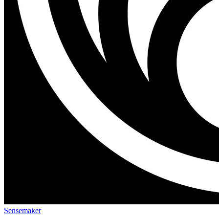
Sensemaker