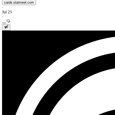
cards.statmeet.com
·
Jul 23
·