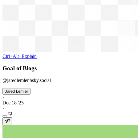
Ctrl+Alt+Explain
Goal of Blogs
@jaredlemler.bsky.social
Jared Lemler
·
Dec 18 '25
·