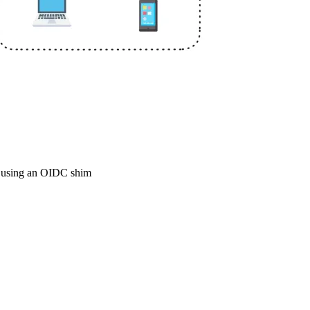
k using an OIDC shim