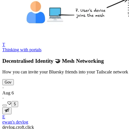
T
Thinking with portals
Decentralised Identity 🤝 Mesh Networking
How you can invite your Bluesky friends into your Tailscale networ
Gov
·
Aug 6
·
5
E
ewan's devlog
devlog.croft.click