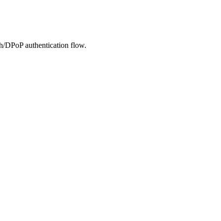
h/DPoP authentication flow.