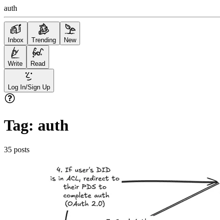
auth
Inbox
Trending
New
Write
Read
Log In/Sign Up
Tag:
auth
35
posts