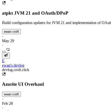
atpkt JVM 21 and OAuth/DPoP
Build configuration updates for JVM 21 and implementation of OAut
ewan croft
·
May 29
·
E
ewan's devlog
devlog.croft.click
Azurite UI Overhaul
ewan croft
·
Feb 28
·