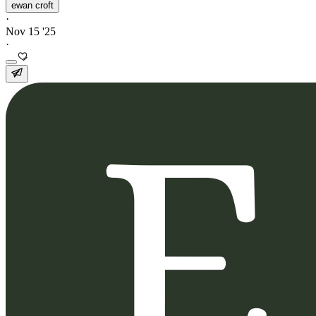
ewan croft
·
Nov 15 '25
·