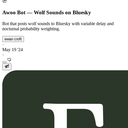
Awoo Bot — Wolf Sounds on Bluesky
Bot that posts wolf sounds to Bluesky with variable delay and
nocturnal probability weighting.
ewan croft
·
May 19 '24
·