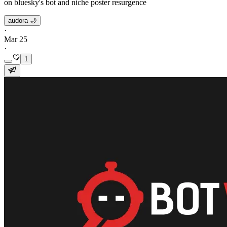
on bluesky's bot and niche poster resurgence
audora 🌙
·
Mar 25
·
1