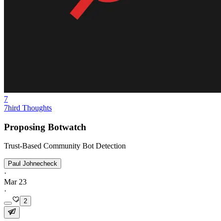
7
7hird Thoughts
Proposing Botwatch
Trust-Based Community Bot Detection
Paul Johnecheck
·
Mar 23
·
2