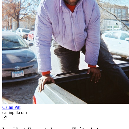
Cailin Pitt
cailinpitt.com