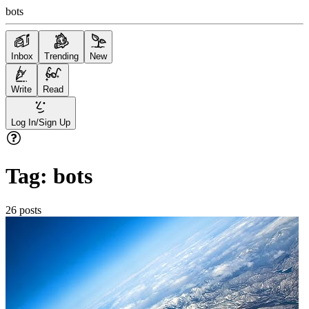
bots
Inbox
Trending
New
Write
Read
Log In/Sign Up
Tag:
bots
26
posts