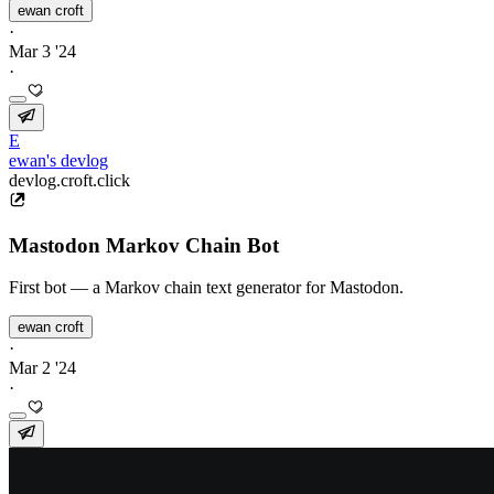
ewan croft
·
Mar 3 '24
·
E
ewan's devlog
devlog.croft.click
Mastodon Markov Chain Bot
First bot — a Markov chain text generator for Mastodon.
ewan croft
·
Mar 2 '24
·