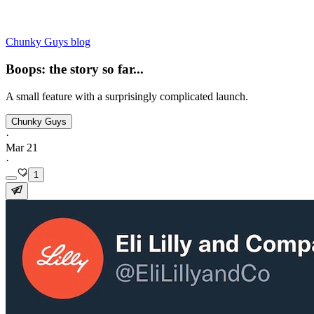
Chunky Guys blog
Boops: the story so far...
A small feature with a surprisingly complicated launch.
Chunky Guys
·
Mar 21
·
1