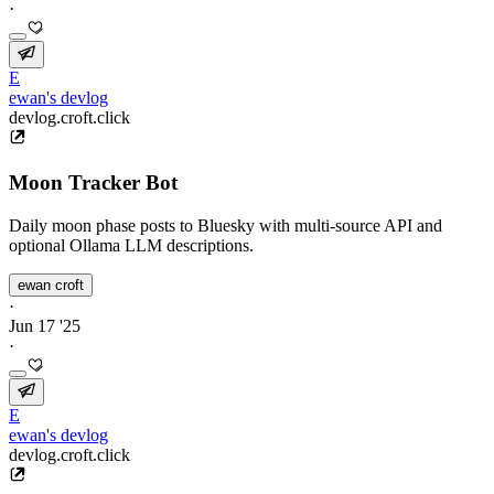
·
E
ewan's devlog
devlog.croft.click
Moon Tracker Bot
Daily moon phase posts to Bluesky with multi-source API and
optional Ollama LLM descriptions.
ewan croft
·
Jun 17 '25
·
E
ewan's devlog
devlog.croft.click