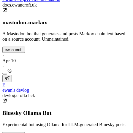
docs.ewancroft.uk
mastodon-markov
A Mastodon bot that generates and posts Markov chain text based
on a source account. Unmaintained.
ewan croft
·
Apr 10
·
E
ewan's devlog
devlog.croft.click
Bluesky Ollama Bot
Experimental bot using Ollama for LLM-generated Bluesky posts.