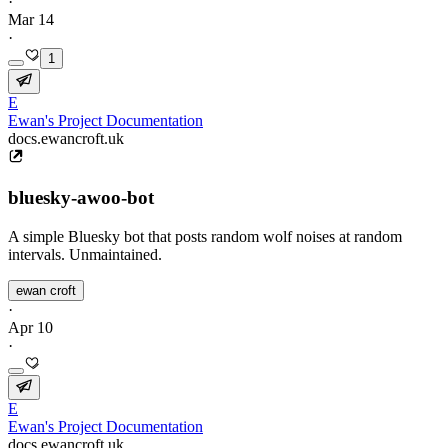
·
Mar 14
·
1
E
Ewan's Project Documentation
docs.ewancroft.uk
bluesky-awoo-bot
A simple Bluesky bot that posts random wolf noises at random
intervals. Unmaintained.
ewan croft
·
Apr 10
·
E
Ewan's Project Documentation
docs.ewancroft.uk