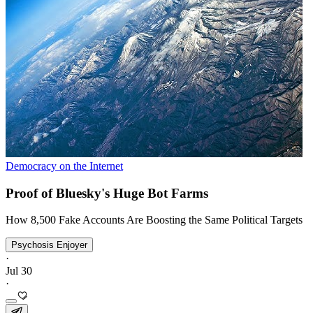
Democracy on the Internet
Proof of Bluesky's Huge Bot Farms
How 8,500 Fake Accounts Are Boosting the Same Political Targets
Psychosis Enjoyer
·
Jul 30
·