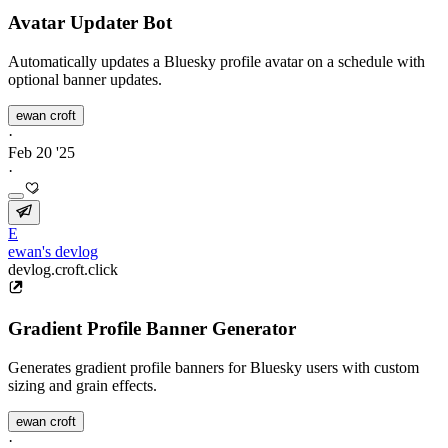
Avatar Updater Bot
Automatically updates a Bluesky profile avatar on a schedule with
optional banner updates.
ewan croft
·
Feb 20 '25
·
E
ewan's devlog
devlog.croft.click
Gradient Profile Banner Generator
Generates gradient profile banners for Bluesky users with custom
sizing and grain effects.
ewan croft
·