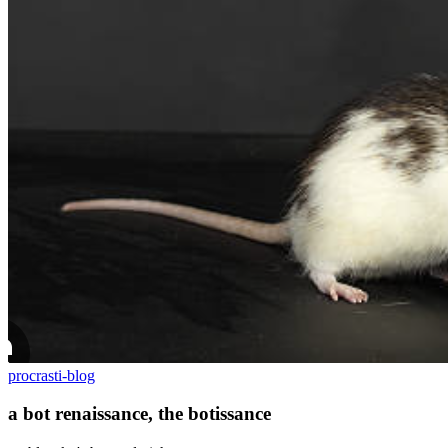
procrasti-blog
a bot renaissance, the botissance