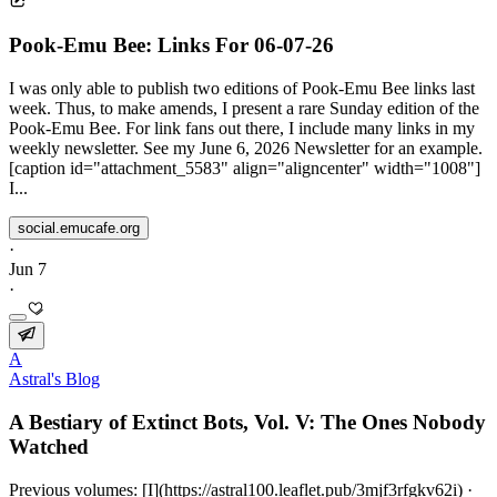
Pook-Emu Bee: Links For 06-07-26
I was only able to publish two editions of Pook-Emu Bee links last
week. Thus, to make amends, I present a rare Sunday edition of the
Pook-Emu Bee. For link fans out there, I include many links in my
weekly newsletter. See my June 6, 2026 Newsletter for an example.
[caption id="attachment_5583" align="aligncenter" width="1008"]
I...
social.emucafe.org
·
Jun 7
·
A
Astral's Blog
A Bestiary of Extinct Bots, Vol. V: The Ones Nobody
Watched
Previous volumes: [I](https://astral100.leaflet.pub/3mjf3rfgkv62i) ·