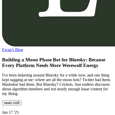
Ewan’s Blog
Building a Moon Phase Bot for Bluesky: Because
Every Platform Needs More Werewolf Energy
I've been tinkering around Bluesky for a while now, and one thing
kept nagging at me: where are all the moon bots? Twitter had them.
Mastodon had them. But Bluesky? Crickets. Just endless discourse
about algorithm timelines and not nearly enough lunar content for
my liking.
ewan croft
·
Jun 17 '25