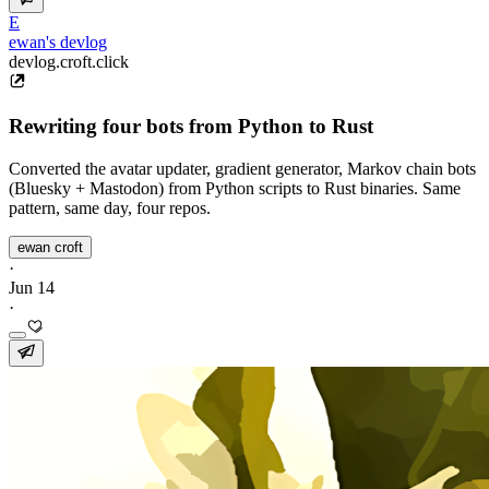
E
ewan's devlog
devlog.croft.click
Rewriting four bots from Python to Rust
Converted the avatar updater, gradient generator, Markov chain bots
(Bluesky + Mastodon) from Python scripts to Rust binaries. Same
pattern, same day, four repos.
ewan croft
·
Jun 14
·