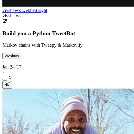
vivshaw's webbed sight
vivsha.ws
Build you a Python TweetBot
Markov chains with Tweepy & Markovify
vivshaw
·
Jan 24 '17
·