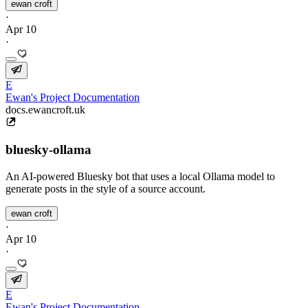
ewan croft
·
Apr 10
·
E
Ewan's Project Documentation
docs.ewancroft.uk
bluesky-ollama
An AI-powered Bluesky bot that uses a local Ollama model to
generate posts in the style of a source account.
ewan croft
·
Apr 10
·
E
Ewan's Project Documentation