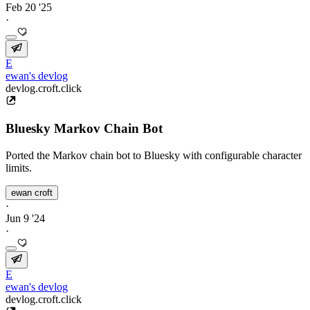
Feb 20 '25
·
E
ewan's devlog
devlog.croft.click
Bluesky Markov Chain Bot
Ported the Markov chain bot to Bluesky with configurable character
limits.
ewan croft
·
Jun 9 '24
·
E
ewan's devlog
devlog.croft.click