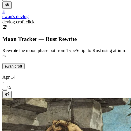
E
ewan's devlog
devlog.croft.click
Moon Tracker — Rust Rewrite
Rewrote the moon phase bot from TypeScript to Rust using atrium-
rs.
ewan croft
·
Apr 14
·