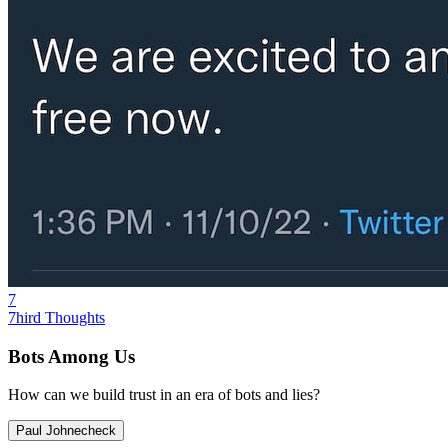
7
7hird Thoughts
Bots Among Us
How can we build trust in an era of bots and lies?
Paul Johnecheck