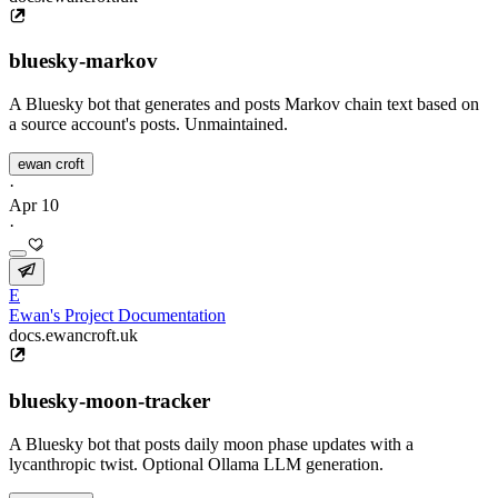
bluesky-markov
A Bluesky bot that generates and posts Markov chain text based on
a source account's posts. Unmaintained.
ewan croft
·
Apr 10
·
E
Ewan's Project Documentation
docs.ewancroft.uk
bluesky-moon-tracker
A Bluesky bot that posts daily moon phase updates with a
lycanthropic twist. Optional Ollama LLM generation.