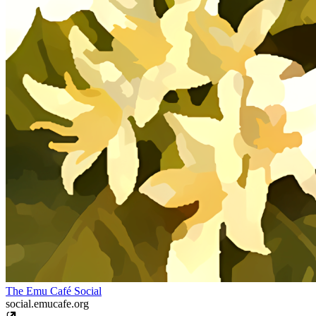
The Emu Café Social
social.emucafe.org