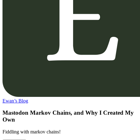
Ewan’s Blog
Mastodon Markov Chains, and Why I Created My
Own
Fiddling with markov chains!