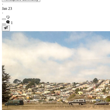
·
Jan 23
·
1