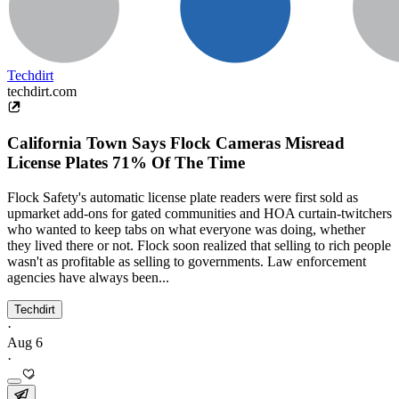
Techdirt
techdirt.com
California Town Says Flock Cameras Misread
License Plates 71% Of The Time
Flock Safety's automatic license plate readers were first sold as
upmarket add-ons for gated communities and HOA curtain-twitchers
who wanted to keep tabs on what everyone was doing, whether
they lived there or not. Flock soon realized that selling to rich people
wasn't as profitable as selling to governments. Law enforcement
agencies have always been...
Techdirt
·
Aug 6
·