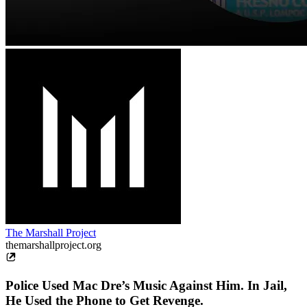
The Marshall Project
themarshallproject.org
Police Used Mac Dre’s Music Against Him. In Jail,
He Used the Phone to Get Revenge.