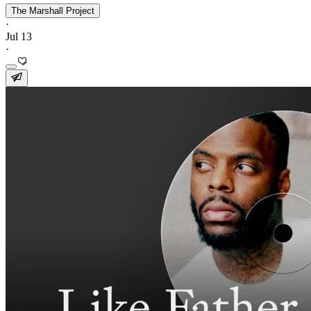
The Marshall Project
·
Jul 13
·