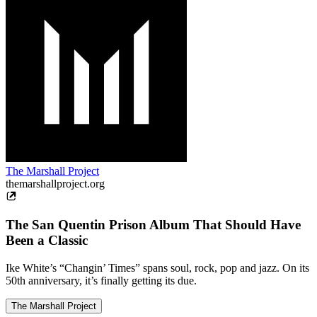
The Marshall Project
themarshallproject.org
The San Quentin Prison Album That Should Have
Been a Classic
Ike White’s “Changin’ Times” spans soul, rock, pop and jazz. On its
50th anniversary, it’s finally getting its due.
The Marshall Project