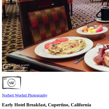
Norbert Woehnl Photography
Early Hotel Breakfast, Cupertino, California