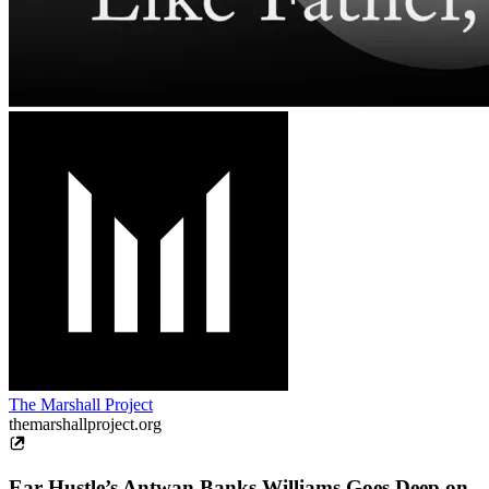
The Marshall Project
themarshallproject.org
Ear Hustle’s Antwan Banks Williams Goes Deep on