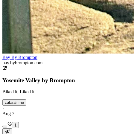
Bay By Brompton
bay.bybrompton.com
Yosemite Valley by Brompton
Biked it, Liked it.
zafarali.me
·
Aug 7
·
1