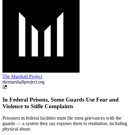
The Marshall Project
themarshallproject.org
In Federal Prisons, Some Guards Use Fear and
Violence to Stifle Complaints
Prisoners in federal facilities must file most grievances with the
guards — a system they say exposes them to retaliation, including
physical abuse.