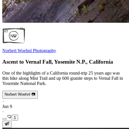
Norbert Woehnl Photography
Ascent to Vernal Fall, Yosemite N.P., California
One of the highlights of a California round-trip 25 years ago was
this hike along Mist Trail and up 600 granite steps to Vernal Fall in
Yosemite National Park.
Norbert Woehnl 📷
·
Jun 9
·
1