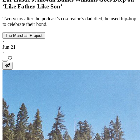
‘Like Father, Like Son’
Two years after the podcast’s co-creator’s dad died, he used hip-hop
to celebrate their bond.
The Marshall Project
·
Jun 21
·