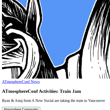
ATmosphereConf News
ATmosphereConf Activities: Train Jam
Ryan & Anuj from A New Social are taking the train to Vancouver
Atmosphere Community