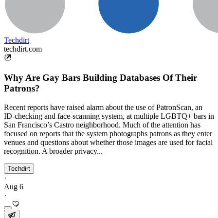
Techdirt
techdirt.com
Why Are Gay Bars Building Databases Of Their
Patrons?
Recent reports have raised alarm about the use of PatronScan, an
ID-checking and face-scanning system, at multiple LGBTQ+ bars in
San Francisco’s Castro neighborhood. Much of the attention has
focused on reports that the system photographs patrons as they enter
venues and questions about whether those images are used for facial
recognition. A broader privacy...
Techdirt
·
Aug 6
·