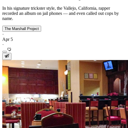
In his signature trickster style, the Vallejo, California, rapper
recorded an album on jail phones — and even called out cops by
name.
The Marshall Project
·
Apr 5
·