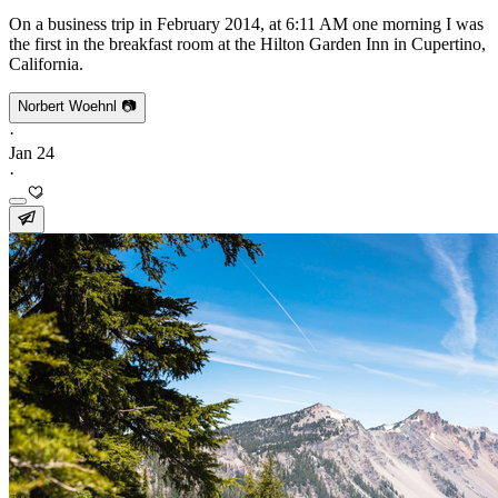
On a business trip in February 2014, at 6:11 AM one morning I was
the first in the breakfast room at the Hilton Garden Inn in Cupertino,
California.
Norbert Woehnl 📷
·
Jan 24
·