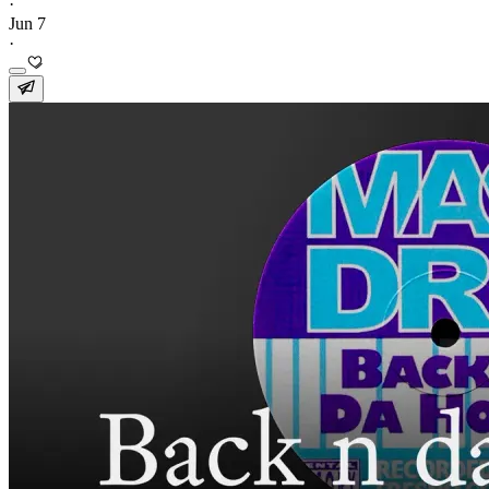
·
Jun 7
·