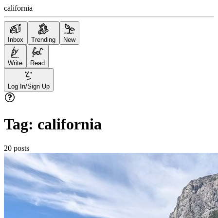
california
Inbox
Trending
New
Write
Read
Log In/Sign Up
Tag:
california
20
posts