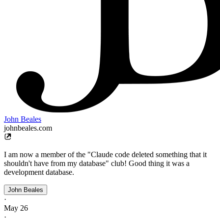
John Beales
johnbeales.com
I am now a member of the "Claude code deleted something that it
shouldn't have from my database" club! Good thing it was a
development database.
John Beales
·
May 26
·