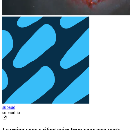
subaud
subaud.io
Learning your writing voice from your own posts