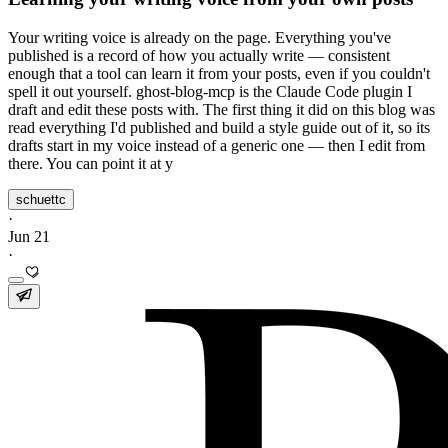
Your writing voice is already on the page. Everything you've
published is a record of how you actually write — consistent
enough that a tool can learn it from your posts, even if you couldn't
spell it out yourself. ghost-blog-mcp is the Claude Code plugin I
draft and edit these posts with. The first thing it did on this blog was
read everything I'd published and build a style guide out of it, so its
drafts start in my voice instead of a generic one — then I edit from
there. You can point it at y
schuettc
·
Jun 21
·