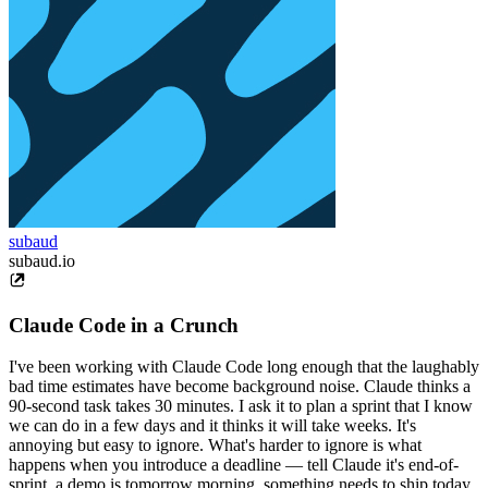
subaud
subaud.io
Claude Code in a Crunch
I've been working with Claude Code long enough that the laughably
bad time estimates have become background noise. Claude thinks a
90-second task takes 30 minutes. I ask it to plan a sprint that I know
we can do in a few days and it thinks it will take weeks. It's
annoying but easy to ignore. What's harder to ignore is what
happens when you introduce a deadline — tell Claude it's end-of-
sprint, a demo is tomorrow morning, something needs to ship today