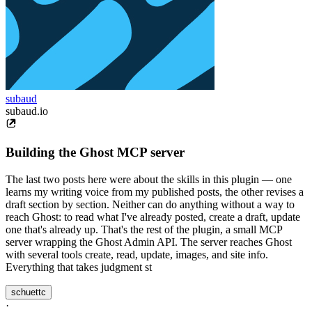
subaud
subaud.io
Building the Ghost MCP server
The last two posts here were about the skills in this plugin — one
learns my writing voice from my published posts, the other revises a
draft section by section. Neither can do anything without a way to
reach Ghost: to read what I've already posted, create a draft, update
one that's already up. That's the rest of the plugin, a small MCP
server wrapping the Ghost Admin API. The server reaches Ghost
with several tools create, read, update, images, and site info.
Everything that takes judgment st
schuettc
·