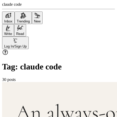
claude code
Inbox
Trending
New
Write
Read
Log In/Sign Up
Tag:
claude code
30
posts