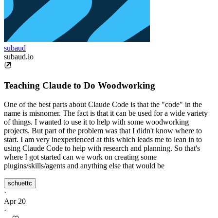
subaud
subaud.io
Teaching Claude to Do Woodworking
One of the best parts about Claude Code is that the "code" in the
name is misnomer. The fact is that it can be used for a wide variety
of things. I wanted to use it to help with some woodworking
projects. But part of the problem was that I didn't know where to
start. I am very inexperienced at this which leads me to lean in to
using Claude Code to help with research and planning. So that's
where I got started can we work on creating some
plugins/skills/agents and anything else that would be
schuettc
·
Apr 20
·