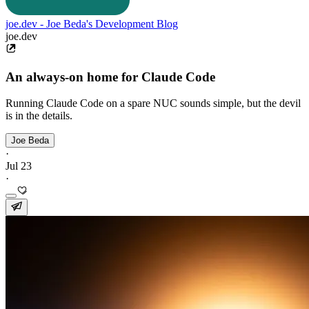
joe.dev - Joe Beda's Development Blog
joe.dev
An always-on home for Claude Code
Running Claude Code on a spare NUC sounds simple, but the devil
is in the details.
Joe Beda
·
Jul 23
·