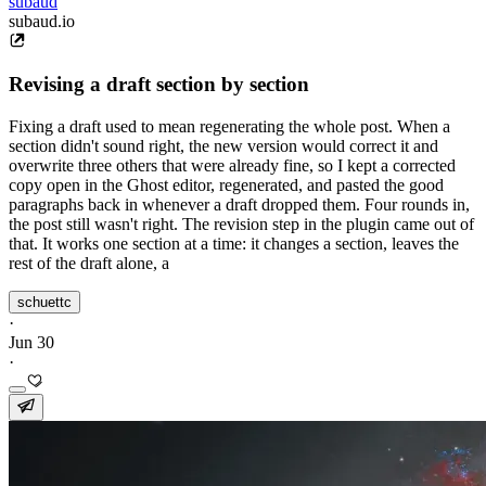
subaud
subaud.io
Revising a draft section by section
Fixing a draft used to mean regenerating the whole post. When a
section didn't sound right, the new version would correct it and
overwrite three others that were already fine, so I kept a corrected
copy open in the Ghost editor, regenerated, and pasted the good
paragraphs back in whenever a draft dropped them. Four rounds in,
the post still wasn't right. The revision step in the plugin came out of
that. It works one section at a time: it changes a section, leaves the
rest of the draft alone, a
schuettc
·
Jun 30
·