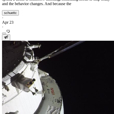
and the behavior changes. And because the
schuettc
·
Apr 23
·