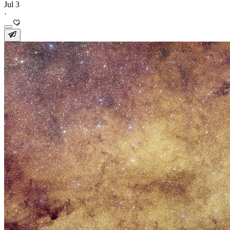
Jul 3
·