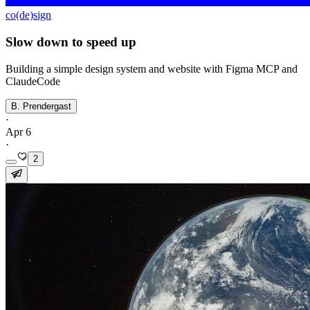
co(de)sign
Slow down to speed up
Building a simple design system and website with Figma MCP and
ClaudeCode
B. Prendergast
·
Apr 6
·
2