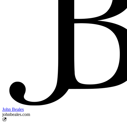
John Beales
johnbeales.com