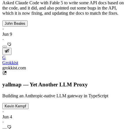
Asked Claude Code with Fable 5 to write some API docs based on
the code, and it did, and also pointed out some bugs in the API,
which it is now fixing, and updating the docs to match the fixes.
John Beales
·
Jun 9
·
G
Grokkist
grokkist.com
yallmap — Yet Another LLM Proxy
Building an Anthropic-native LLM gateway in TypeScript
Kevin Kempf
·
Jun 4
·