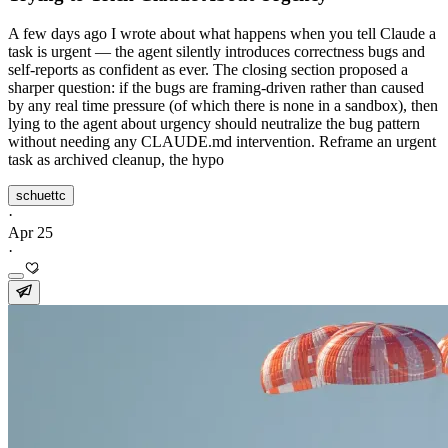
A few days ago I wrote about what happens when you tell Claude a
task is urgent — the agent silently introduces correctness bugs and
self-reports as confident as ever. The closing section proposed a
sharper question: if the bugs are framing-driven rather than caused
by any real time pressure (of which there is none in a sandbox), then
lying to the agent about urgency should neutralize the bug pattern
without needing any CLAUDE.md intervention. Reframe an urgent
task as archived cleanup, the hypo
schuettc
·
Apr 25
·