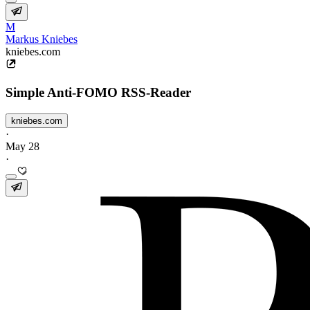
M
Markus Kniebes
kniebes.com
Simple Anti-FOMO RSS-Reader
kniebes.com
·
May 28
·