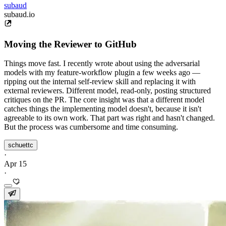
subaud
subaud.io
Moving the Reviewer to GitHub
Things move fast. I recently wrote about using the adversarial
models with my feature-workflow plugin a few weeks ago —
ripping out the internal self-review skill and replacing it with
external reviewers. Different model, read-only, posting structured
critiques on the PR. The core insight was that a different model
catches things the implementing model doesn't, because it isn't
agreeable to its own work. That part was right and hasn't changed.
But the process was cumbersome and time consuming.
schuettc
·
Apr 15
·