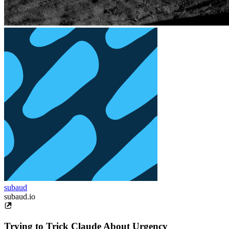
subaud
subaud.io
Trying to Trick Claude About Urgency