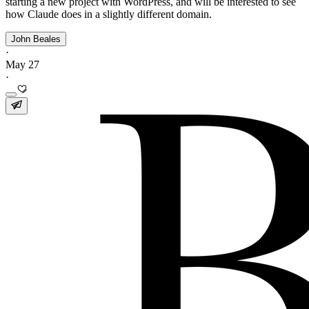
starting a new project with WordPress, and will be interested to see
how Claude does in a slightly different domain.
John Beales
·
May 27
·