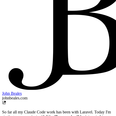
John Beales
johnbeales.com
So far all my Claude Code work has been with Laravel. Today I'm