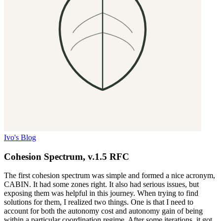
Ivo's Blog
Cohesion Spectrum, v.1.5 RFC
The first cohesion spectrum was simple and formed a nice acronym,
CABIN. It had some zones right. It also had serious issues, but
exposing them was helpful in this journey. When trying to find
solutions for them, I realized two things. One is that I need to
account for both the autonomy cost and autonomy gain of being
within a particular coordination regime. After some iterations, it got