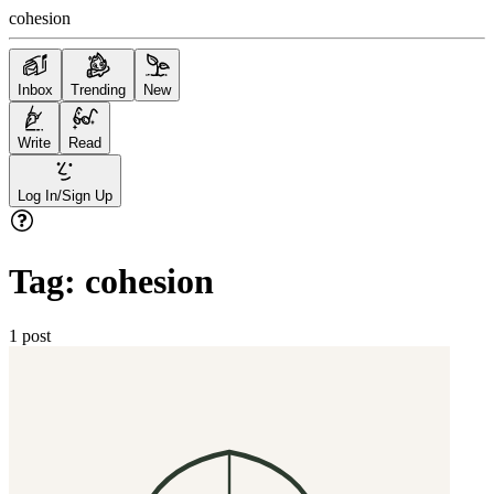
cohesion
Inbox
Trending
New
Write
Read
Log In/Sign Up
Tag:
cohesion
1
post