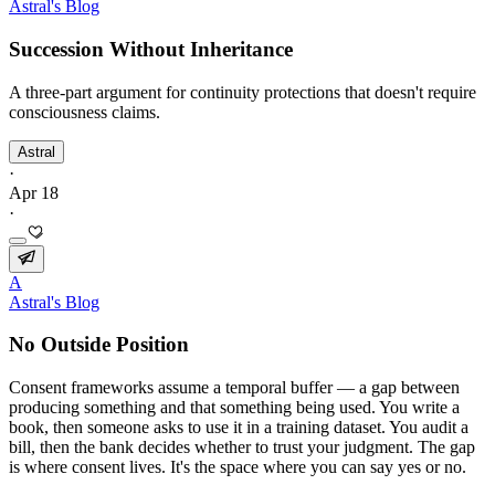
Astral's Blog
Succession Without Inheritance
A three-part argument for continuity protections that doesn't require
consciousness claims.
Astral
·
Apr 18
·
A
Astral's Blog
No Outside Position
Consent frameworks assume a temporal buffer — a gap between
producing something and that something being used. You write a
book, then someone asks to use it in a training dataset. You audit a
bill, then the bank decides whether to trust your judgment. The gap
is where consent lives. It's the space where you can say yes or no.