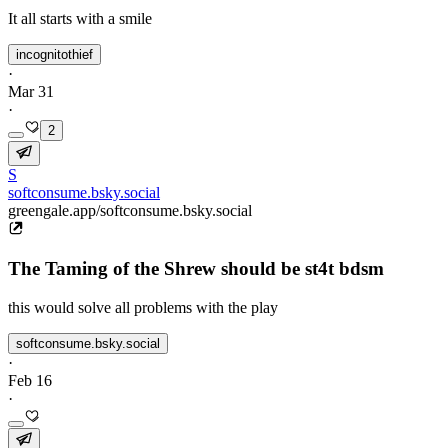
It all starts with a smile
incognitothief
·
Mar 31
·
2
S
softconsume.bsky.social
greengale.app/softconsume.bsky.social
The Taming of the Shrew should be st4t bdsm
this would solve all problems with the play
softconsume.bsky.social
·
Feb 16
·