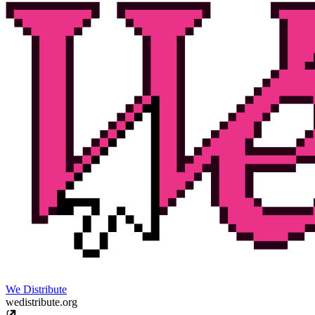
We Distribute
wedistribute.org