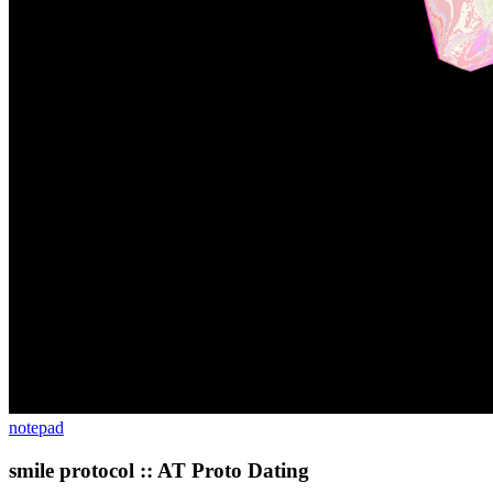
notepad
smile protocol :: AT Proto Dating