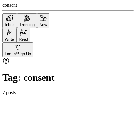
consent
Inbox
Trending
New
Write
Read
Log In/Sign Up
Tag:
consent
7
posts