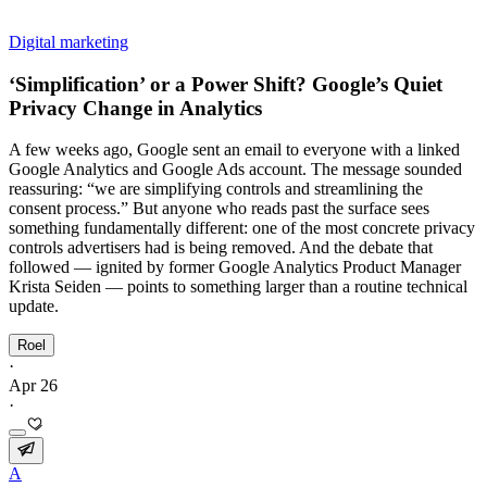
Digital marketing
‘Simplification’ or a Power Shift? Google’s Quiet
Privacy Change in Analytics
A few weeks ago, Google sent an email to everyone with a linked
Google Analytics and Google Ads account. The message sounded
reassuring: “we are simplifying controls and streamlining the
consent process.” But anyone who reads past the surface sees
something fundamentally different: one of the most concrete privacy
controls advertisers had is being removed. And the debate that
followed — ignited by former Google Analytics Product Manager
Krista Seiden — points to something larger than a routine technical
update.
Roel
·
Apr 26
·
A