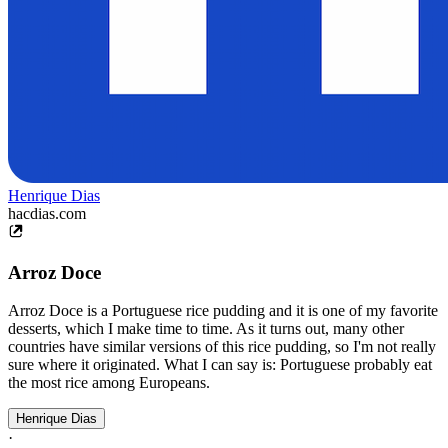
Henrique Dias
hacdias.com
Arroz Doce
Arroz Doce is a Portuguese rice pudding and it is one of my favorite
desserts, which I make time to time. As it turns out, many other
countries have similar versions of this rice pudding, so I'm not really
sure where it originated. What I can say is: Portuguese probably eat
the most rice among Europeans.
Henrique Dias
·