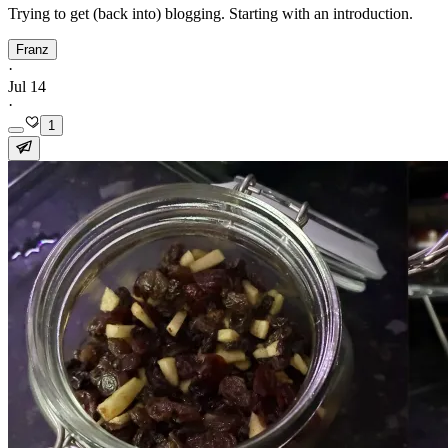
Trying to get (back into) blogging. Starting with an introduction.
Franz
·
Jul 14
·
1