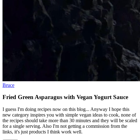
Bruce
Fried Green Asparagus with Vegan Yogurt Sauce
I guess I'm doing recipes now on this blog... Anyway I hope this
new category inspires you with simple vegan ideas to cook, none of
the recipes should take more than 30 minutes and they will be scaled
for a single serving. Also I'm not getting a commission from the
links, it's just products I think work well.