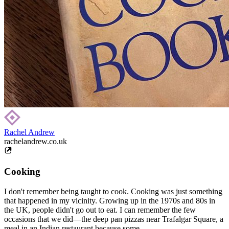
Rachel Andrew
rachelandrew.co.uk
Cooking
I don't remember being taught to cook. Cooking was just something
that happened in my vicinity. Growing up in the 1970s and 80s in
the UK, people didn't go out to eat. I can remember the few
occasions that we did—the deep pan pizzas near Trafalgar Square, a
meal in an Indian restaurant because some...