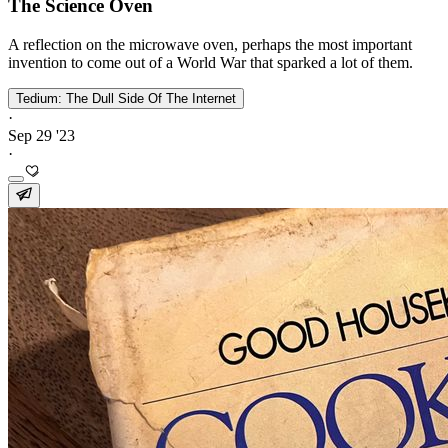
The Science Oven
A reflection on the microwave oven, perhaps the most important
invention to come out of a World War that sparked a lot of them.
Tedium: The Dull Side Of The Internet
·
Sep 29 '23
·