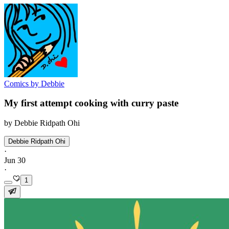
Comics by Debbie
My first attempt cooking with curry paste
by Debbie Ridpath Ohi
Debbie Ridpath Ohi
·
Jun 30
·
1