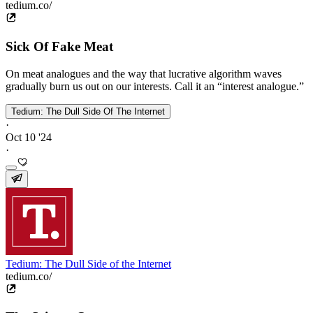
tedium.co/
Sick Of Fake Meat
On meat analogues and the way that lucrative algorithm waves
gradually burn us out on our interests. Call it an “interest analogue.”
Tedium: The Dull Side Of The Internet
·
Oct 10 '24
·
Tedium: The Dull Side of the Internet
tedium.co/