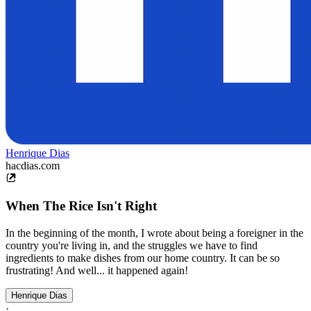
Henrique Dias
hacdias.com
When The Rice Isn't Right
In the beginning of the month, I wrote about being a foreigner in the
country you're living in, and the struggles we have to find
ingredients to make dishes from our home country. It can be so
frustrating! And well... it happened again!
Henrique Dias
·