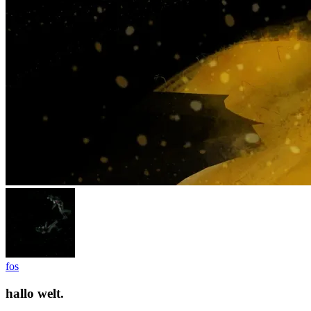
fos
hallo welt.