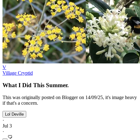
V
Village Cryptid
What I Did This Summer.
This was originally posted on Blogger on 14/09/25, it's image heavy
if that's a concern.
Lol Deville
·
Jul 3
·