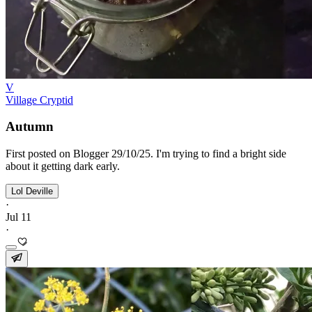
V
Village Cryptid
Autumn
First posted on Blogger 29/10/25. I'm trying to find a bright side
about it getting dark early.
Lol Deville
·
Jul 11
·