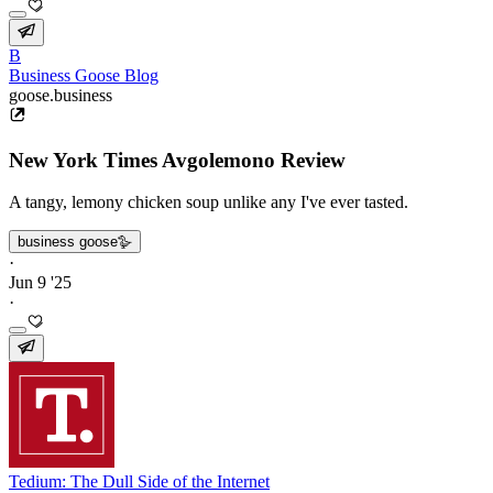
B
Business Goose Blog
goose.business
New York Times Avgolemono Review
A tangy, lemony chicken soup unlike any I've ever tasted.
business goose🪿
·
Jun 9 '25
·
Tedium: The Dull Side of the Internet