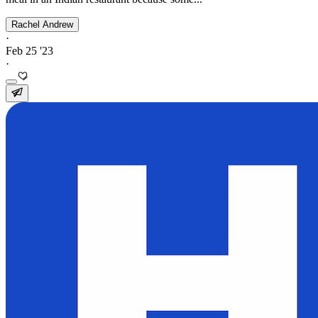
Rachel Andrew
·
Feb 25 '23
·