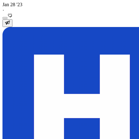
Jan 28 '23
·