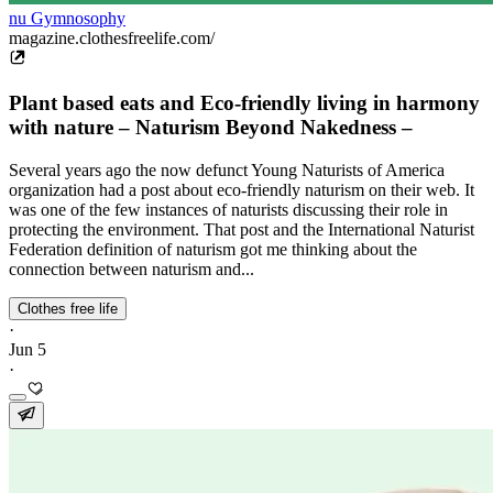
nu Gymnosophy
magazine.clothesfreelife.com/
Plant based eats and Eco-friendly living in harmony
with nature – Naturism Beyond Nakedness –
Several years ago the now defunct Young Naturists of America
organization had a post about eco-friendly naturism on their web. It
was one of the few instances of naturists discussing their role in
protecting the environment. That post and the International Naturist
Federation definition of naturism got me thinking about the
connection between naturism and...
Clothes free life
·
Jun 5
·