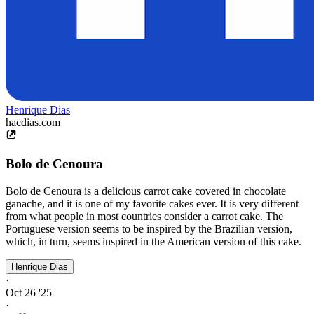
Henrique Dias
hacdias.com
Bolo de Cenoura
Bolo de Cenoura is a delicious carrot cake covered in chocolate
ganache, and it is one of my favorite cakes ever. It is very different
from what people in most countries consider a carrot cake. The
Portuguese version seems to be inspired by the Brazilian version,
which, in turn, seems inspired in the American version of this cake.
Henrique Dias
·
Oct 26 '25
·