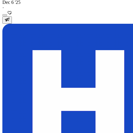
Dec 6 '25
·