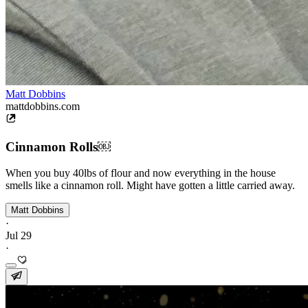
Matt Dobbins
mattdobbins.com
Cinnamon Rolls￼
When you buy 40lbs of flour and now everything in the house
smells like a cinnamon roll. Might have gotten a little carried away.
Matt Dobbins
·
Jul 29
·