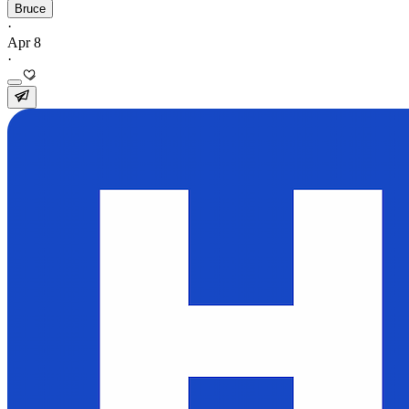
Bruce
·
Apr 8
·