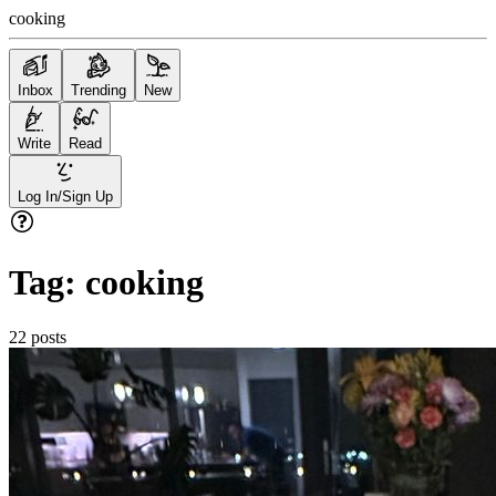
cooking
Inbox
Trending
New
Write
Read
Log In/Sign Up
Tag:
cooking
22
posts