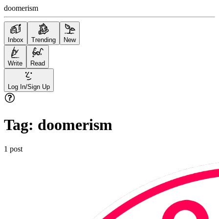
doomerism
Inbox
Trending
New
Write
Read
Log In/Sign Up
Tag:
doomerism
1
post