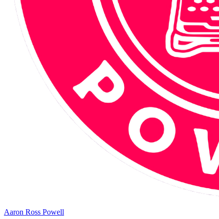
Aaron Ross Powell