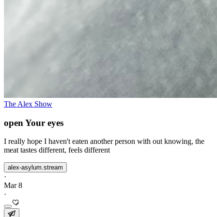
The Alex Show
open Your eyes
I really hope I haven't eaten another person with out knowing, the
meat tastes different, feels different
alex-asylum.stream
·
Mar 8
·