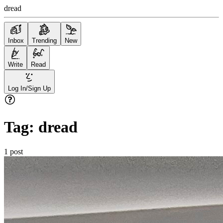
dread
Inbox
Trending
New
Write
Read
Log In/Sign Up
Tag:
dread
1
post