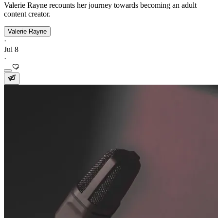
Valerie Rayne recounts her journey towards becoming an adult
content creator.
Valerie Rayne
·
Jul 8
·