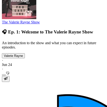
The Valerie Rayne Show
🎧 Ep. 1: Welcome to The Valerie Rayne Show
An introduction to the show and what you can expect in future
episodes.
Valerie Rayne
·
Jun 24
·