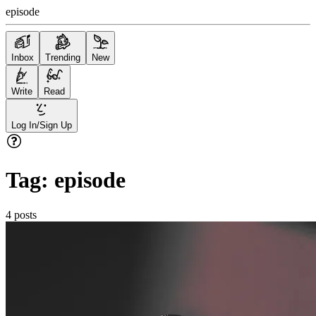
episode
Inbox
Trending
New
Write
Read
Log In/Sign Up
Tag:
episode
4
posts