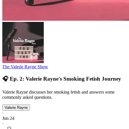
The Valerie Rayne Show
🎧 Ep. 2: Valerie Rayne's Smoking Fetish Journey
Valerie Rayne discusses her smoking fetish and answers some
commonly asked questions.
Valerie Rayne
·
Jun 24
·