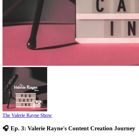
The Valerie Rayne Show
🎧 Ep. 3: Valerie Rayne's Content Creation Journey