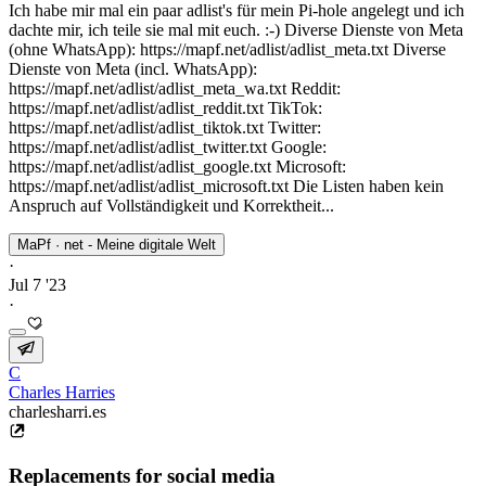
Ich habe mir mal ein paar adlist's für mein Pi-hole angelegt und ich
dachte mir, ich teile sie mal mit euch. :-) Diverse Dienste von Meta
(ohne WhatsApp): https://mapf.net/adlist/adlist_meta.txt Diverse
Dienste von Meta (incl. WhatsApp):
https://mapf.net/adlist/adlist_meta_wa.txt Reddit:
https://mapf.net/adlist/adlist_reddit.txt TikTok:
https://mapf.net/adlist/adlist_tiktok.txt Twitter:
https://mapf.net/adlist/adlist_twitter.txt Google:
https://mapf.net/adlist/adlist_google.txt Microsoft:
https://mapf.net/adlist/adlist_microsoft.txt Die Listen haben kein
Anspruch auf Vollständigkeit und Korrektheit...
MaPf · net - Meine digitale Welt
·
Jul 7 '23
·
C
Charles Harries
charlesharri.es
Replacements for social media