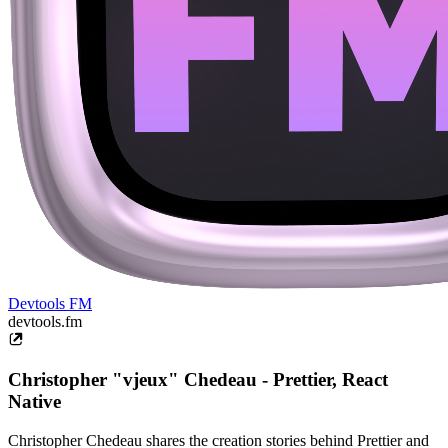
Devtools FM
devtools.fm
Christopher "vjeux" Chedeau - Prettier, React
Native
Christopher Chedeau shares the creation stories behind Prettier and