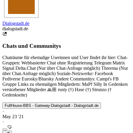
Dialogstadt.de
dialogstadt.de
Chats und Communitys
Chaträume für ehemalige Userinnen und User findet ihr hier: Chat-
Gruppen: Webbasierter Chat ohne Registrierung Telegram Matrix
Signal Delta.Chat (Nur über Chat-Anfrage möglich) Threema (Nur
über Chat-Anfrage möglich) Soziale-Netzwerke: Facebook
Fediverse Eurosky/Bluesky Andere Communitys: Campi's FB
Gruppe Links zu ehemaligen Mitgliedern: MaPf Silly In Gedenken
verstorbener Mitglieder 🙏🏼 rusty (†) Hase (†) Strunzo (†
Gedenkseite)
FullHouse-BBS - Gateway-Dialogstadt - Dialogstadt.de
·
May 23 '21
·