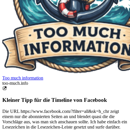
Too much information
too-much.info
Kleiner Tipp für die Timeline von Facebook
Die URL https://www.facebook.com/?filter=all&sk=h_chr zeigt
einem nur die abonnierten Seiten an und blendet quasi die die
Vorschläge aus, was man sich anschauen sollte. Ich habe einfach ein
Lesezeichen in die Lesezeichen-Leiste gesetzt und surfe darüber.