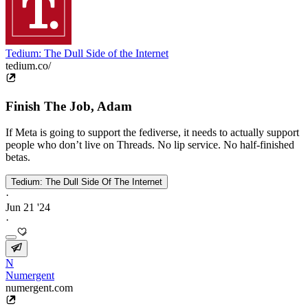
Tedium: The Dull Side of the Internet
tedium.co/
Finish The Job, Adam
If Meta is going to support the fediverse, it needs to actually support
people who don’t live on Threads. No lip service. No half-finished
betas.
Tedium: The Dull Side Of The Internet
·
Jun 21 '24
·
N
Numergent
numergent.com