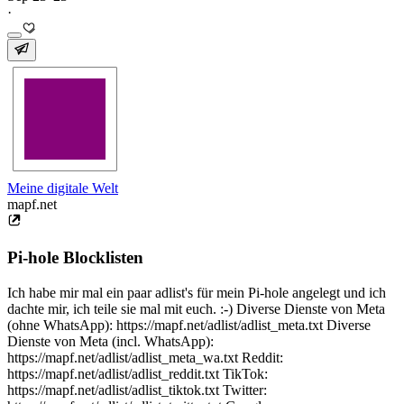
·
Meine digitale Welt
mapf.net
Pi-hole Blocklisten
Ich habe mir mal ein paar adlist's für mein Pi-hole angelegt und ich
dachte mir, ich teile sie mal mit euch. :-) Diverse Dienste von Meta
(ohne WhatsApp): https://mapf.net/adlist/adlist_meta.txt Diverse
Dienste von Meta (incl. WhatsApp):
https://mapf.net/adlist/adlist_meta_wa.txt Reddit:
https://mapf.net/adlist/adlist_reddit.txt TikTok:
https://mapf.net/adlist/adlist_tiktok.txt Twitter: