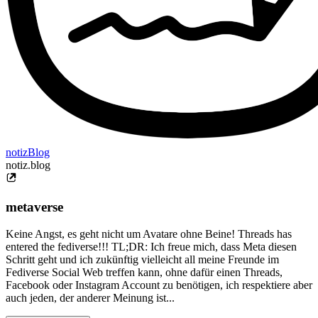
notizBlog
notiz.blog
metaverse
Keine Angst, es geht nicht um Avatare ohne Beine! Threads has
entered the fediverse!!! TL;DR: Ich freue mich, dass Meta diesen
Schritt geht und ich zukünftig vielleicht all meine Freunde im
Fediverse Social Web treffen kann, ohne dafür einen Threads,
Facebook oder Instagram Account zu benötigen, ich respektiere aber
auch jeden, der anderer Meinung ist...