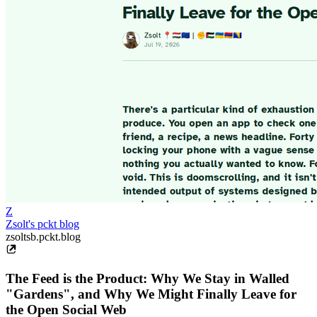
Z
Zsolt's pckt blog
zsoltsb.pckt.blog
The Feed is the Product: Why We Stay in Walled
"Gardens", and Why We Might Finally Leave for
the Open Social Web