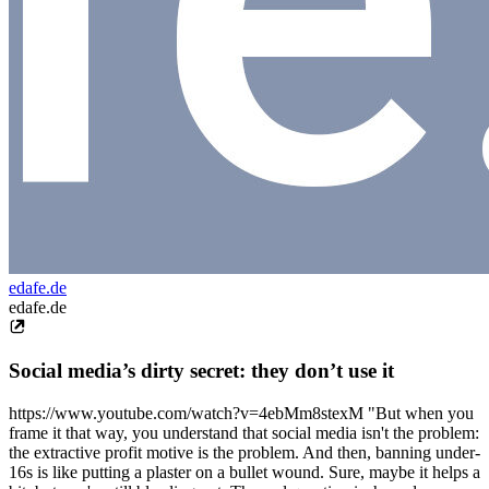
edafe.de
edafe.de
Social media’s dirty secret: they don’t use it
https://www.youtube.com/watch?v=4ebMm8stexM "But when you
frame it that way, you understand that social media isn't the problem:
the extractive profit motive is the problem. And then, banning under-
16s is like putting a plaster on a bullet wound. Sure, maybe it helps a