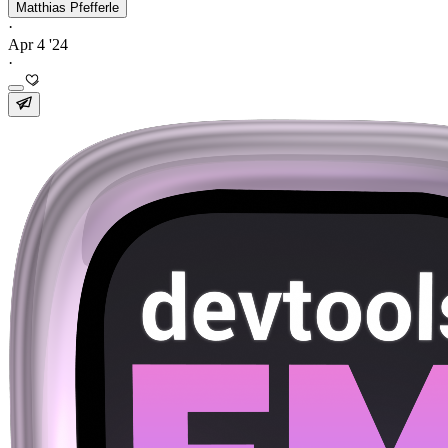
Matthias Pfefferle
·
Apr 4 '24
·