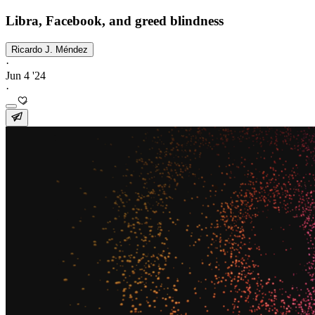
Libra, Facebook, and greed blindness
Ricardo J. Méndez
·
Jun 4 '24
·