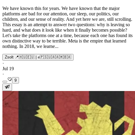
We have known this for years. We have known that the major
platforms are bad for our attention, our sleep, our politics, our
children, and our sense of reality. And yet here we are, still scrolling.
This essay is an attempt to answer two questions: why is leaving so
hard, and what does it look like when it finally becomes possible?
Let's take the platforms one at a time, because each one has found its
own distinctive way to be terrible. Meta is the empire that learned
nothing. In 2018, we learne...
Zsolt 📍🇭🇺🇪🇺 | ✊🇵🇸🇺🇦🇦🇲🇧🇦
·
Jul 19
·
9