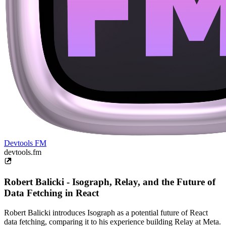
Devtools FM
devtools.fm
Robert Balicki - Isograph, Relay, and the Future of
Data Fetching in React
Robert Balicki introduces Isograph as a potential future of React
data fetching, comparing it to his experience building Relay at Meta.