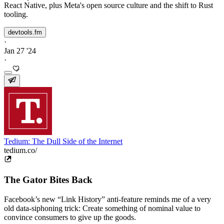
React Native, plus Meta's open source culture and the shift to Rust
tooling.
devtools.fm
·
Jan 27 '24
·
Tedium: The Dull Side of the Internet
tedium.co/
The Gator Bites Back
Facebook’s new “Link History” anti-feature reminds me of a very
old data-siphoning trick: Create something of nominal value to
convince consumers to give up the goods.