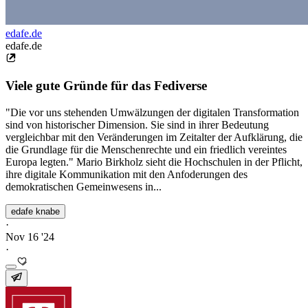
edafe.de
edafe.de
Viele gute Gründe für das Fediverse
"Die vor uns stehenden Umwälzungen der digitalen Transformation
sind von historischer Dimension. Sie sind in ihrer Bedeutung
vergleichbar mit den Veränderungen im Zeitalter der Aufklärung, die
die Grundlage für die Menschenrechte und ein friedlich vereintes
Europa legten." Mario Birkholz sieht die Hochschulen in der Pflicht,
ihre digitale Kommunikation mit den Anfoderungen des
demokratischen Gemeinwesens in...
edafe knabe
·
Nov 16 '24
·