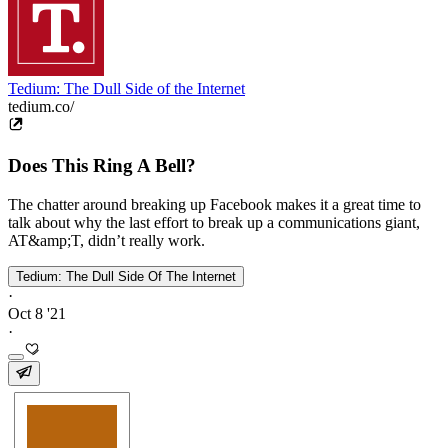
Tedium: The Dull Side of the Internet
tedium.co/
Does This Ring A Bell?
The chatter around breaking up Facebook makes it a great time to
talk about why the last effort to break up a communications giant,
AT&amp;T, didn’t really work.
Tedium: The Dull Side Of The Internet
·
Oct 8 '21
·