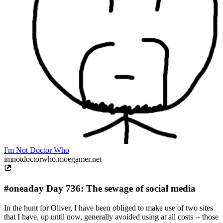
I'm Not Doctor Who
imnotdoctorwho.moegamer.net
#oneaday Day 736: The sewage of social media
In the hunt for Oliver, I have been obliged to make use of two sites
that I have, up until now, generally avoided using at all costs -- those