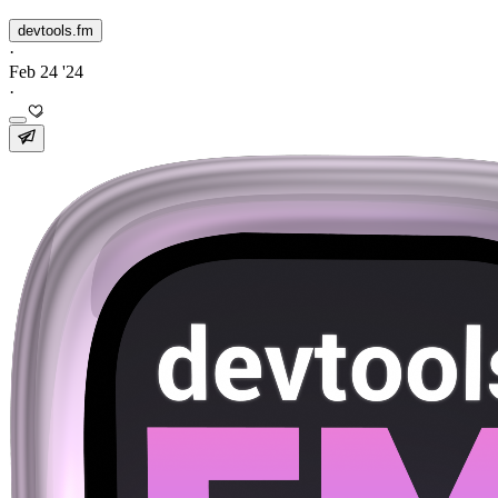
devtools.fm
·
Feb 24 '24
·