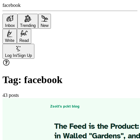
facebook
Inbox
Trending
New
Write
Read
Log In/Sign Up
Tag:
facebook
43
posts