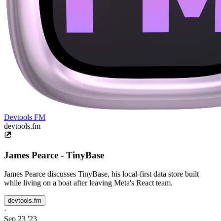
Devtools FM
devtools.fm
James Pearce - TinyBase
James Pearce discusses TinyBase, his local-first data store built
while living on a boat after leaving Meta's React team.
devtools.fm
·
Sep 23 '23