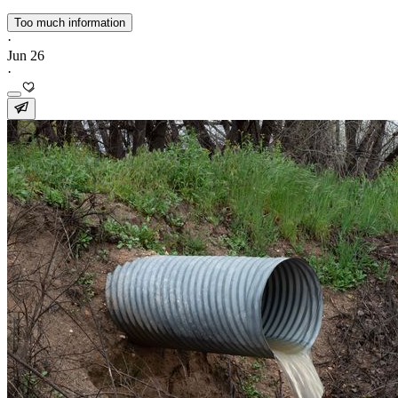
Too much information
·
Jun 26
·