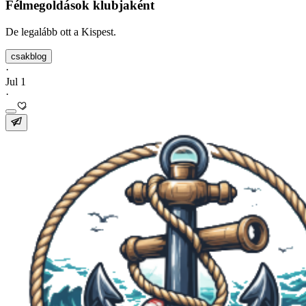
Félmegoldások klubjaként
De legalább ott a Kispest.
csakblog
·
Jul 1
·