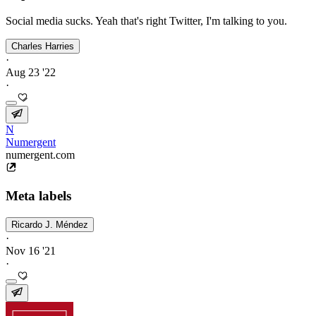
Social media sucks. Yeah that's right Twitter, I'm talking to you.
Charles Harries
·
Aug 23 '22
·
N
Numergent
numergent.com
Meta labels
Ricardo J. Méndez
·
Nov 16 '21
·