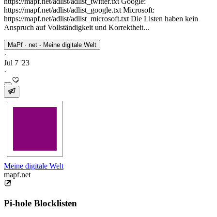
https://mapf.net/adlist/adlist_twitter.txt Google:
https://mapf.net/adlist/adlist_google.txt Microsoft:
https://mapf.net/adlist/adlist_microsoft.txt Die Listen haben kein
Anspruch auf Vollständigkeit und Korrektheit...
MaPf · net - Meine digitale Welt
·
Jul 7 '23
·
Meine digitale Welt
mapf.net
Pi-hole Blocklisten