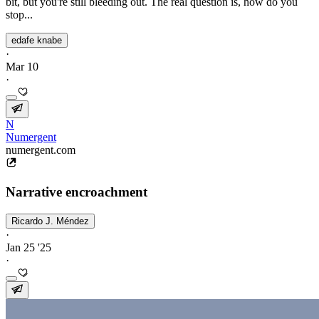
bit, but you're still bleeding out. The real question is, how do you
stop...
edafe knabe
·
Mar 10
·
N
Numergent
numergent.com
Narrative encroachment
Ricardo J. Méndez
·
Jan 25 '25
·