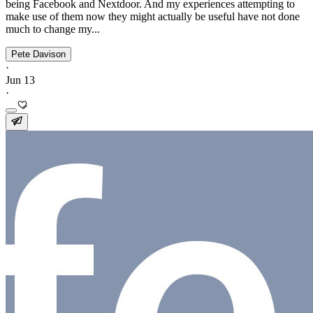
being Facebook and Nextdoor. And my experiences attempting to
make use of them now they might actually be useful have not done
much to change my...
Pete Davison
·
Jun 13
·