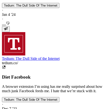
Tedium: The Dull Side Of The Internet
·
Jan 4 '24
·
Tedium: The Dull Side of the Internet
tedium.co/
Diet Facebook
A browser extension I’m using has me really surprised about how
much junk Facebook feeds me. I hate that we’re stuck with it.
Tedium: The Dull Side Of The Internet
·
Dec 7 '23