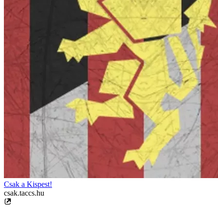
Csak a Kispest!
csak.taccs.hu